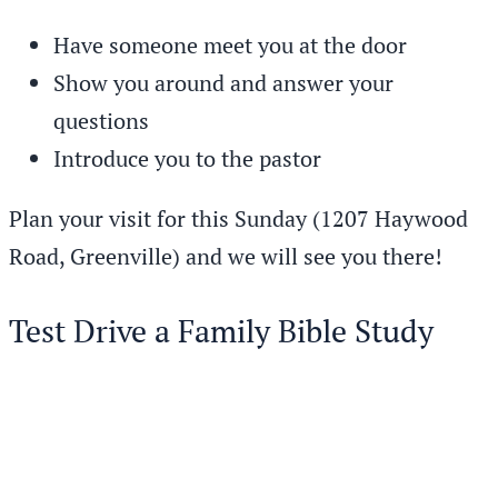
Have someone meet you at the door
Show you around and answer your
questions
Introduce you to the pastor
Plan your visit for this Sunday (1207 Haywood
Road, Greenville) and we will see you there!
Test Drive a Family Bible Study