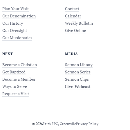
Plan Your Visit
Contact
Our Denomination
Calendar
Our History
Weekly Bulletin
Our Oversight
Give Online
Our Missionaries
NEXT
MEDIA
Become a Christian
Sermon Library
Get Baptized
Sermon Series
Become a Member
Sermon Clips
Ways to Serve
Live Webcast
Request a Visit
© 2026
Faith FPC, Greenville
Privacy Policy