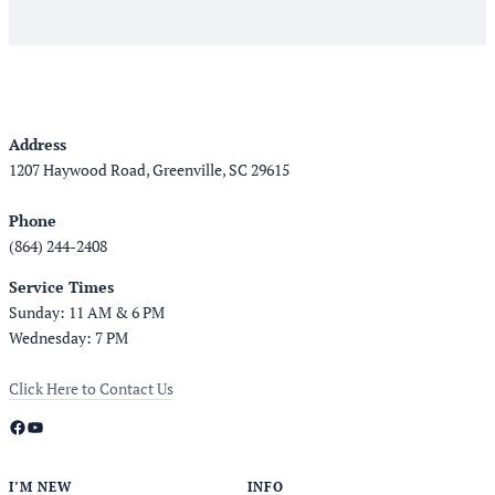
Address
1207 Haywood Road, Greenville, SC 29615
Phone
(864) 244-2408
Service Times
Sunday: 11 AM & 6 PM
Wednesday: 7 PM
Click Here to Contact Us
Facebook
YouTube
I’M NEW
INFO