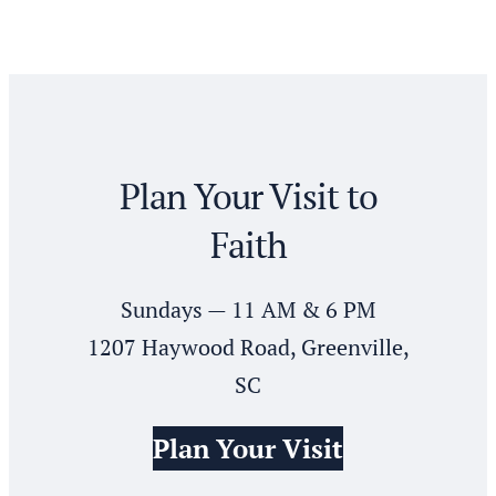
Plan Your Visit to
Faith
Sundays — 11 AM & 6 PM
1207 Haywood Road, Greenville,
SC
Plan Your Visit