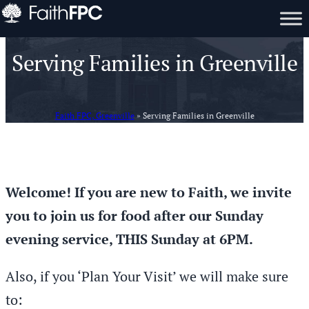
Serving Families in Greenville
Faith FPC, Greenville
»
Serving Families in Greenville
Welcome! If you are new to Faith, we invite
you to join us for food after our Sunday
evening service, THIS Sunday at 6PM.
Also, if you ‘Plan Your Visit’ we will make sure
to: