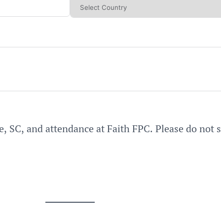
e, SC, and attendance at Faith FPC. Please do not 