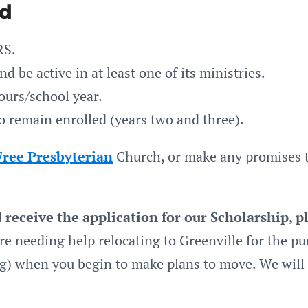
nd
RS.
 be active in at least one of its ministries.
ours/school year.
 remain enrolled (years two and three).
Free Presbyterian
Church, or make any promises to
receive the application for our Scholarship, 
re needing help relocating to Greenville for the pu
rg) when you begin to make plans to move. We will 