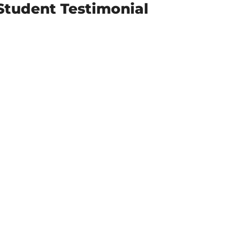
Student Testimonial