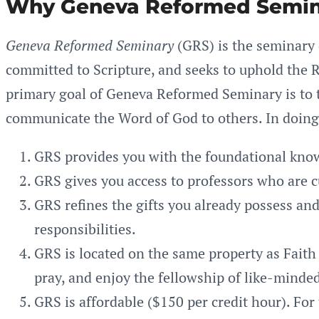
Why Geneva Reformed Semin
Geneva Reformed Seminary
(GRS) is the seminary
committed to Scripture, and seeks to uphold the R
primary goal of Geneva Reformed Seminary is to te
communicate the Word of God to others. In doing
GRS provides you with the foundational know
GRS gives you access to professors who are c
GRS refines the gifts you already possess an
responsibilities.
GRS is located on the same property as Faith 
pray, and enjoy the fellowship of like-minded
GRS is affordable ($150 per credit hour). For