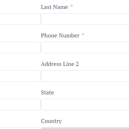
Last Name
Phone Number
Address Line 2
State
Country