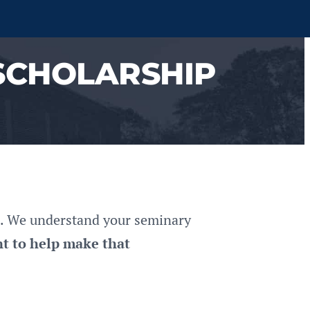
SCHOLARSHIP
rs. We understand your seminary
t to help make that