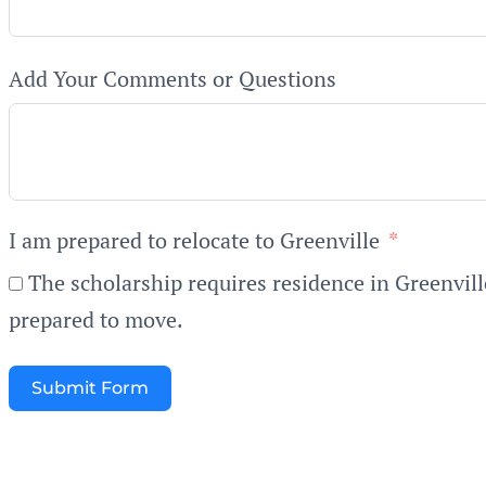
Add Your Comments or Questions
I am prepared to relocate to Greenville
The scholarship requires residence in Greenvill
prepared to move.
Submit Form