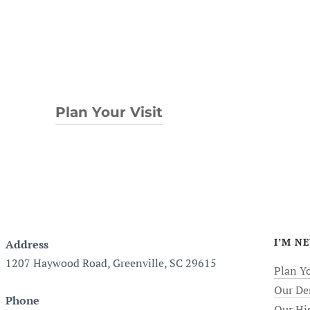
Plan Your Visit
I’M N
Address
1207 Haywood Road, Greenville, SC 29615
Plan Yo
Our De
Phone
Our Hi