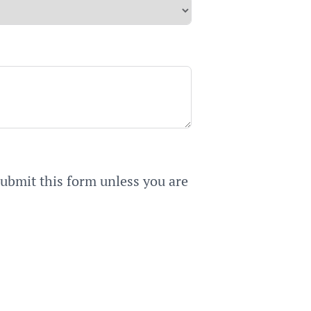
submit this form unless you are