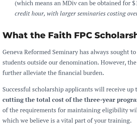
(which means an MDiv can be obtained for $
credit hour, with larger seminaries costing ove
What the Faith FPC Scholarsh
Geneva Reformed Seminary has always sought to b
students outside our denomination. However, the 
further alleviate the financial burden.
Successful scholarship applicants will receive up 
cutting the total cost of the three-year progra
of the requirements for maintaining eligibility wi
which we believe is a vital part of your training.