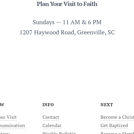
Plan Your Visit to Faith
Sundays — 11 AM & 6 PM
1207 Haywood Road, Greenville, SC
EW
INFO
NEXT
ur Visit
Contact
Become a Chris
nomination
Calendar
Get Baptized
story
Weekly Bulletin
Become a Mem