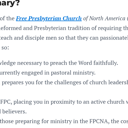
ary?
 of the
Free Presbyterian Church
of North America
eformed and Presbyterian tradition of requiring th
ach and disciple men so that they can passionately
 so:
ledge necessary to preach the Word faithfully.
urrently engaged in pastoral ministry.
d prepares you for the challenges of church leaders
FPC, placing you in proximity to an active church w
 believers.
 those preparing for ministry in the FPCNA, the cos