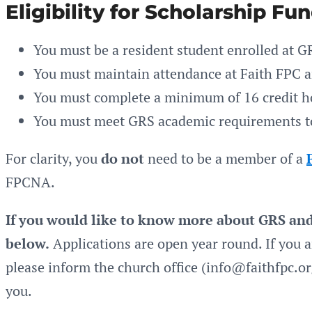
Eligibility for Scholarship Fu
You must be a resident student enrolled at G
You must maintain attendance at Faith FPC and
You must complete a minimum of 16 credit h
You must meet GRS academic requirements to
For clarity, you
do not
need to be a member of a
FPCNA.
If you would like to know more about GRS and 
below.
Applications are open year round. If you a
please inform the church office (info@faithfpc.o
you.