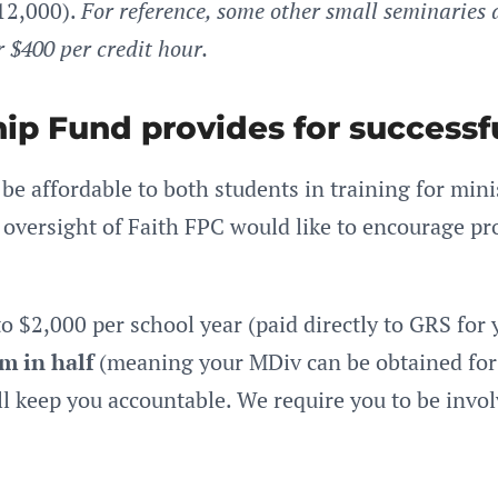
12,000).
For reference, some other small seminaries 
r $400 per credit hour.
ip Fund provides for successf
e affordable to both students in training for min
oversight of Faith FPC would like to encourage pro
to $2,000 per school year (paid directly to GRS for 
m in half
(meaning your MDiv can be obtained for 
ll keep you accountable. We require you to be invol