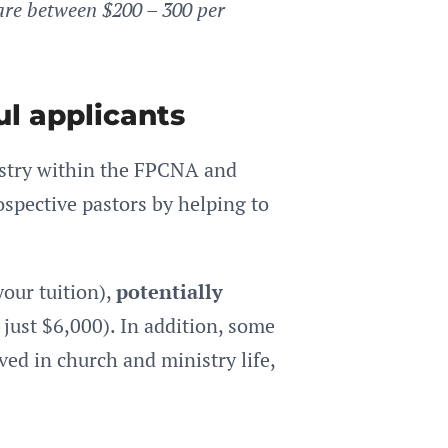
are between $200 – 300 per
ul applicants
istry within the FPCNA and
spective pastors by helping to
your tuition),
potentially
just $6,000). In addition, some
ved in church and ministry life,