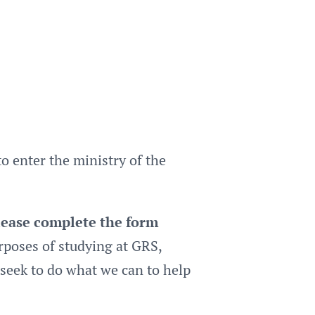
 enter the ministry of the
please complete the form
rposes of studying at GRS,
seek to do what we can to help