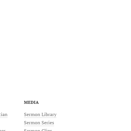
MEDIA
tian
Sermon Library
Sermon Series
ber
Sermon Clips