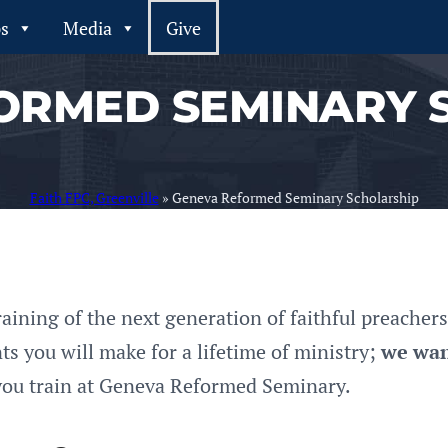
ps
Media
Give
ORMED SEMINARY 
Faith FPC, Greenville
»
Geneva Reformed Seminary Scholarship
raining of the next generation of faithful preache
s you will make for a lifetime of ministry;
we wan
ou train at Geneva Reformed Seminary.