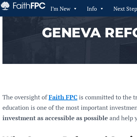
I’m New
Info
Next Ste
GENEVA REF
The oversight of
Faith FPC
is committed to the t
education is one of the most important investment
investment as accessible as possible
and help y