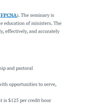
(
FPCNA
). The seminary is
e education of ministers. The
, effectively, and accurately
hip and pastoral
ith opportunities to serve,
t is $125 per credit hour