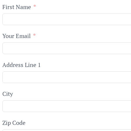
First Name
Your Email
Address Line 1
City
Zip Code