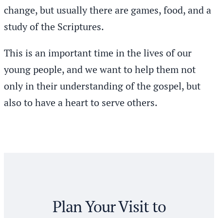
change, but usually there are games, food, and a
study of the Scriptures.
This is an important time in the lives of our
young people, and we want to help them not
only in their understanding of the gospel, but
also to have a heart to serve others.
Plan Your Visit to