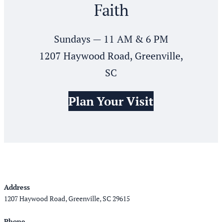
Faith
Sundays — 11 AM & 6 PM
1207 Haywood Road, Greenville,
SC
Plan Your Visit
Address
1207 Haywood Road, Greenville, SC 29615
Phone