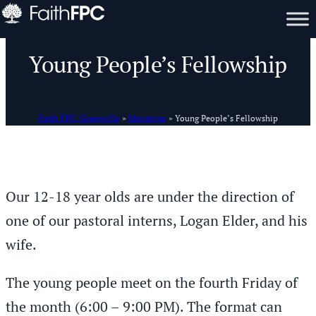
Young People’s Fellowship
Faith FPC, Greenville
»
Ministries
»
Young People’s Fellowship
Our 12-18 year olds are under the direction of
one of our pastoral interns, Logan Elder, and his
wife.
The young people meet on the fourth Friday of
the month (6:00 – 9:00 PM). The format can