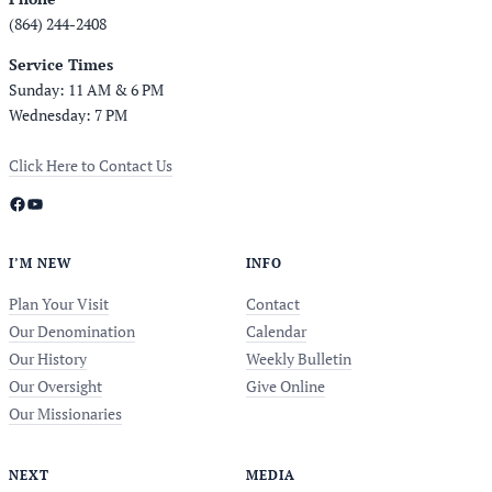
(864) 244-2408
Service Times
Sunday: 11 AM & 6 PM
Wednesday: 7 PM
Click Here to Contact Us
Facebook
YouTube
I’M NEW
INFO
Plan Your Visit
Contact
Our Denomination
Calendar
Our History
Weekly Bulletin
Our Oversight
Give Online
Our Missionaries
NEXT
MEDIA