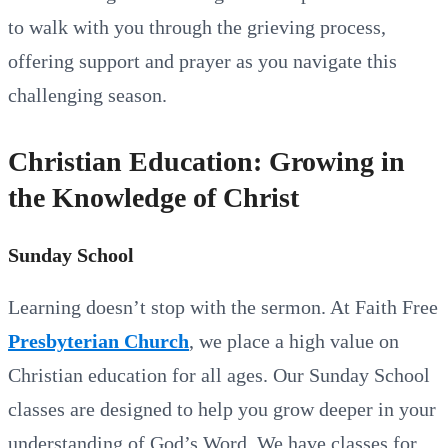
to walk with you through the grieving process,
offering support and prayer as you navigate this
challenging season.
Christian Education: Growing in
the Knowledge of Christ
Sunday School
Learning doesn’t stop with the sermon. At Faith Free
Presbyterian Church
, we place a high value on
Christian education for all ages. Our Sunday School
classes are designed to help you grow deeper in your
understanding of God’s Word. We have classes for