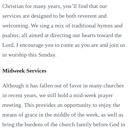
Christian for many years, you’ll find that our
services are designed to be both reverent and
welcoming. We sing a mix of traditional hymns and
psalms, all aimed at directing our hearts toward the
Lord. I encourage you to come as you are and join us
in worship this Sunday.
Midweek Services
Although it has fallen out of favor in many churches
in recent years, we still hold a mid-week prayer
meeting. This provides an opportunity to enjoy the
means of grace in the middle of the week, as well as
bring the burdens of the church family before God in