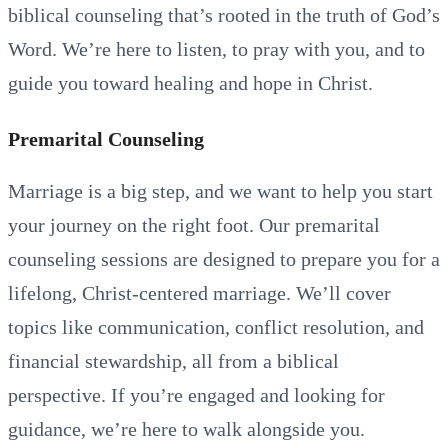
biblical counseling that’s rooted in the truth of God’s
Word. We’re here to listen, to pray with you, and to
guide you toward healing and hope in Christ.
Premarital Counseling
Marriage is a big step, and we want to help you start
your journey on the right foot. Our premarital
counseling sessions are designed to prepare you for a
lifelong, Christ-centered marriage. We’ll cover
topics like communication, conflict resolution, and
financial stewardship, all from a biblical
perspective. If you’re engaged and looking for
guidance, we’re here to walk alongside you.