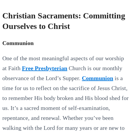
Christian Sacraments: Committing
Ourselves to Christ
Communion
One of the most meaningful aspects of our worship
at Faith
Free Presbyterian
Church is our monthly
observance of the Lord’s Supper.
Communion
is a
time for us to reflect on the sacrifice of Jesus Christ,
to remember His body broken and His blood shed for
us. It’s a sacred moment of self-examination,
repentance, and renewal. Whether you’ve been
walking with the Lord for many years or are new to