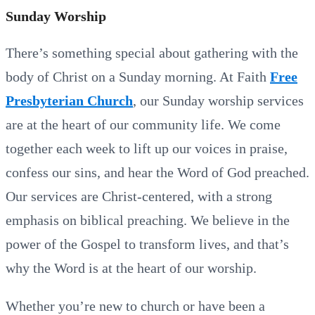
Sunday Worship
There’s something special about gathering with the
body of Christ on a Sunday morning. At Faith
Free
Presbyterian Church
, our Sunday worship services
are at the heart of our community life. We come
together each week to lift up our voices in praise,
confess our sins, and hear the Word of God preached.
Our services are Christ-centered, with a strong
emphasis on biblical preaching. We believe in the
power of the Gospel to transform lives, and that’s
why the Word is at the heart of our worship.
Whether you’re new to church or have been a