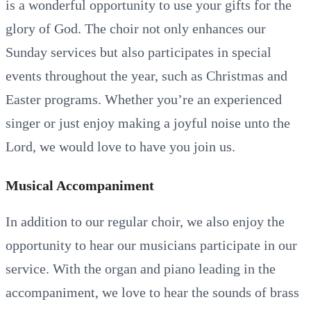
is a wonderful opportunity to use your gifts for the
glory of God. The choir not only enhances our
Sunday services but also participates in special
events throughout the year, such as Christmas and
Easter programs. Whether you’re an experienced
singer or just enjoy making a joyful noise unto the
Lord, we would love to have you join us.
Musical Accompaniment
In addition to our regular choir, we also enjoy the
opportunity to hear our musicians participate in our
service. With the organ and piano leading in the
accompaniment, we love to hear the sounds of brass