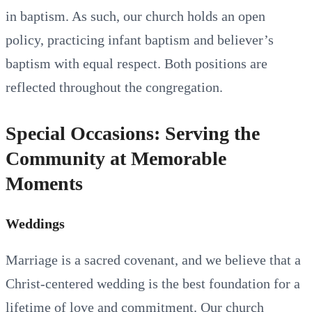
in baptism. As such, our church holds an open
policy, practicing infant baptism and believer’s
baptism with equal respect. Both positions are
reflected throughout the congregation.
Special Occasions: Serving the
Community at Memorable
Moments
Weddings
Marriage is a sacred covenant, and we believe that a
Christ-centered wedding is the best foundation for a
lifetime of love and commitment. Our church