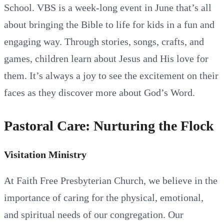
School. VBS is a week-long event in June that’s all
about bringing the Bible to life for kids in a fun and
engaging way. Through stories, songs, crafts, and
games, children learn about Jesus and His love for
them. It’s always a joy to see the excitement on their
faces as they discover more about God’s Word.
Pastoral Care: Nurturing the Flock
Visitation Ministry
At Faith Free Presbyterian Church, we believe in the
importance of caring for the physical, emotional,
and spiritual needs of our congregation. Our