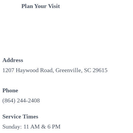
Plan Your Visit
Address
1207 Haywood Road, Greenville, SC 29615
Phone
(864) 244-2408
Service Times
Sunday: 11 AM & 6 PM