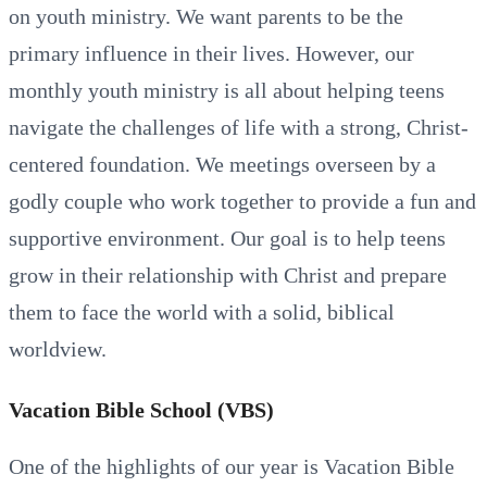
on youth ministry. We want parents to be the
primary influence in their lives. However, our
monthly youth ministry is all about helping teens
navigate the challenges of life with a strong, Christ-
centered foundation. We meetings overseen by a
godly couple who work together to provide a fun and
supportive environment. Our goal is to help teens
grow in their relationship with Christ and prepare
them to face the world with a solid, biblical
worldview.
Vacation Bible School (VBS)
One of the highlights of our year is Vacation Bible