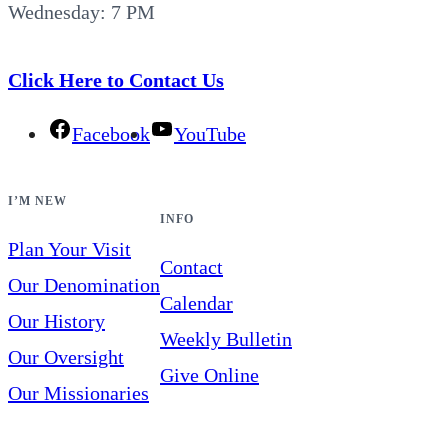
Wednesday: 7 PM
Click Here to Contact Us
Facebook
YouTube
I’M NEW
INFO
Plan Your Visit
Contact
Our Denomination
Calendar
Our History
Weekly Bulletin
Our Oversight
Give Online
Our Missionaries