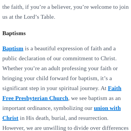
the faith, if you’re a believer, you’re welcome to join
us at the Lord’s Table.
Baptisms
Baptism
is a beautiful expression of faith and a
public declaration of our commitment to Christ.
Whether you’re an adult professing your faith or
bringing your child forward for baptism, it’s a
significant step in your spiritual journey. At
Faith
Free Presbyterian Church
, we see baptism as an
important ordinance, symbolizing our
union with
Christ
in His death, burial, and resurrection.
However, we are unwilling to divide over differences