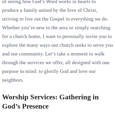
of seeing how God’s Word works in hearts to
produce a family united by the love of Christ,
striving to live out the Gospel in everything we do.
Whether you’re new to the area or simply searching
for a church home, I want to personally invite you to
explore the many ways our church seeks to serve you
and our community. Let’s take a moment to walk
through the services we offer, all designed with one
purpose in mind: to glorify God and love our
neighbors.
Worship Services: Gathering in
God’s Presence