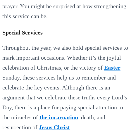
prayer. You might be surprised at how strengthening
this service can be.
Special Services
Throughout the year, we also hold special services to
mark important occasions. Whether it’s the joyful
celebration of Christmas, or the victory of
Easter
Sunday, these services help us to remember and
celebrate the key events. Although there is an
argument that we celebrate these truths every Lord’s
Day, there is a place for paying special attention to
the miracles of
the incarnation
, death, and
resurrection of
Jesus Christ
.