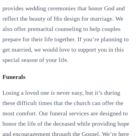
provides wedding ceremonies that honor God and
reflect the beauty of His design for marriage. We
also offer premarital counseling to help couples
prepare for their life together. If you’re planning to
get married, we would love to support you in this
special season of your life.
Funerals
Losing a loved one is never easy, but it’s during
these difficult times that the church can offer the
most comfort. Our funeral services are designed to
honor the life of the deceased while providing hope
and encouragement through the Gospel. We’re here