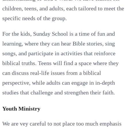
children, teens, and adults, each tailored to meet the
specific needs of the group.
For the kids, Sunday School is a time of fun and
learning, where they can hear Bible stories, sing
songs, and participate in activities that reinforce
biblical truths. Teens will find a space where they
can discuss real-life issues from a biblical
perspective, while adults can engage in in-depth
studies that challenge and strengthen their faith.
Youth Ministry
We are vey careful to not place too much emphasis