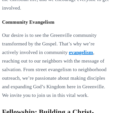
involved.
Community Evangelism
Our desire is to see the Greenville community
transformed by the Gospel. That’s why we’re
actively involved in community
evangelism
,
reaching out to our neighbors with the message of
salvation. From street evangelism to neighborhood
outreach, we’re passionate about making disciples
and expanding God’s Kingdom here in Greenville.
We invite you to join us in this vital work.
Fellowship: Building a Christ-