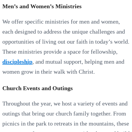
Men’s and Women’s Ministries
We offer specific ministries for men and women,
each designed to address the unique challenges and
opportunities of living out our faith in today’s world.
These ministries provide a space for fellowship,
discipleship
, and mutual support, helping men and
women grow in their walk with Christ.
Church Events and Outings
Throughout the year, we host a variety of events and
outings that bring our church family together. From
picnics in the park to retreats in the mountains, these