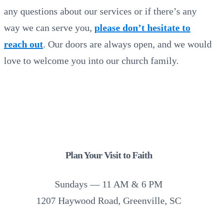
any questions about our services or if there’s any
way we can serve you,
please don’t hesitate to
reach out
. Our doors are always open, and we would
love to welcome you into our church family.
Plan Your Visit to Faith
Sundays — 11 AM & 6 PM
1207 Haywood Road, Greenville, SC