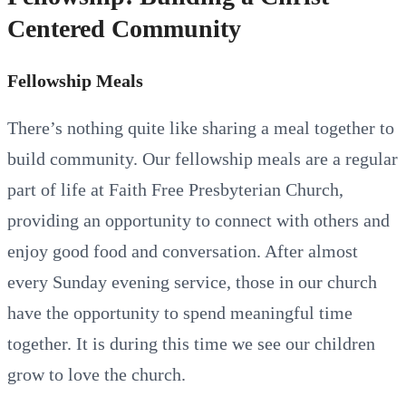
Centered Community
Fellowship Meals
There’s nothing quite like sharing a meal together to
build community. Our fellowship meals are a regular
part of life at Faith Free Presbyterian Church,
providing an opportunity to connect with others and
enjoy good food and conversation. After almost
every Sunday evening service, those in our church
have the opportunity to spend meaningful time
together. It is during this time we see our children
grow to love the church.