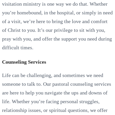
visitation ministry is one way we do that. Whether
you’re homebound, in the hospital, or simply in need
of a visit, we’re here to bring the love and comfort
of Christ to you. It’s our privilege to sit with you,
pray with you, and offer the support you need during
difficult times.
Counseling Services
Life can be challenging, and sometimes we need
someone to talk to. Our pastoral counseling services
are here to help you navigate the ups and downs of
life. Whether you’re facing personal struggles,
relationship issues, or spiritual questions, we offer