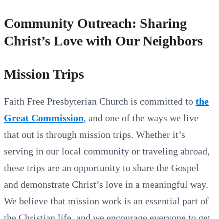
Community Outreach: Sharing
Christ’s Love with Our Neighbors
Mission Trips
Faith Free Presbyterian Church is committed to
the
Great Commission
, and one of the ways we live
that out is through mission trips. Whether it’s
serving in our local community or traveling abroad,
these trips are an opportunity to share the Gospel
and demonstrate Christ’s love in a meaningful way.
We believe that mission work is an essential part of
the Christian life, and we encourage everyone to get