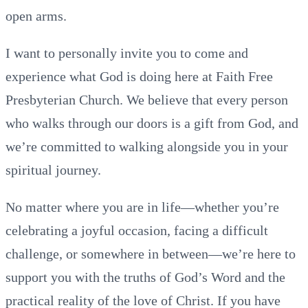
open arms.
I want to personally invite you to come and
experience what God is doing here at Faith Free
Presbyterian Church. We believe that every person
who walks through our doors is a gift from God, and
we’re committed to walking alongside you in your
spiritual journey.
No matter where you are in life—whether you’re
celebrating a joyful occasion, facing a difficult
challenge, or somewhere in between—we’re here to
support you with the truths of God’s Word and the
practical reality of the love of Christ. If you have