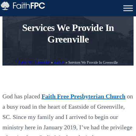
Services We Provide In
Greenville
Faith FPC, Greenville
»
Articles
»
Services We Provide In Greenville
God has placed
Faith Free Presbyterian Church
on
a busy road in the heart of Eastside of Greenville,
SC. Since my family and I arrived to begin our
ministry here in January 2019, I’ve had the privilege