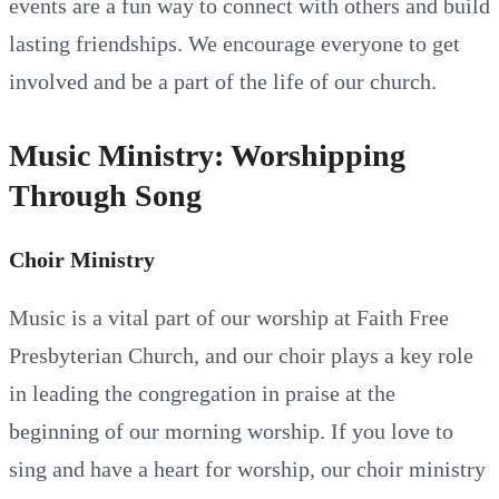
events are a fun way to connect with others and build
lasting friendships. We encourage everyone to get
involved and be a part of the life of our church.
Music Ministry: Worshipping
Through Song
Choir Ministry
Music is a vital part of our worship at Faith Free
Presbyterian Church, and our choir plays a key role
in leading the congregation in praise at the
beginning of our morning worship. If you love to
sing and have a heart for worship, our choir ministry