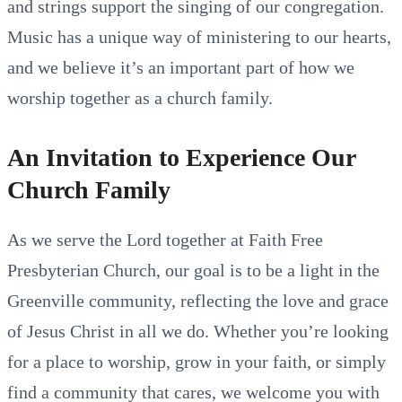
and strings support the singing of our congregation.
Music has a unique way of ministering to our hearts,
and we believe it’s an important part of how we
worship together as a church family.
An Invitation to Experience Our
Church Family
As we serve the Lord together at Faith Free
Presbyterian Church, our goal is to be a light in the
Greenville community, reflecting the love and grace
of Jesus Christ in all we do. Whether you’re looking
for a place to worship, grow in your faith, or simply
find a community that cares, we welcome you with