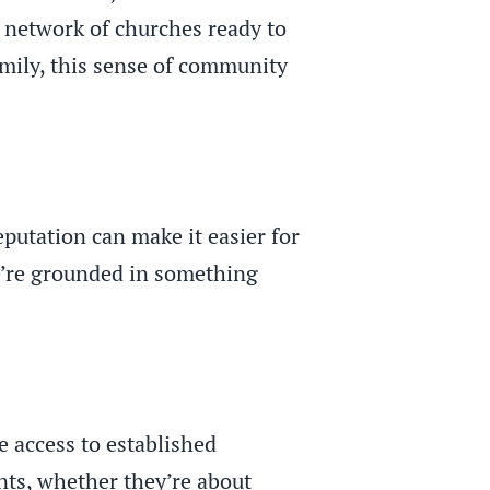
 network of churches ready to
amily, this sense of community
eputation can make it easier for
we’re grounded in something
 access to established
nts, whether they’re about