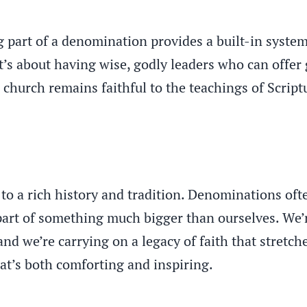
ng part of a denomination provides a built-in system
t’s about having wise, godly leaders who can offer
r church remains faithful to the teachings of Scrip
o a rich history and tradition. Denominations ofte
part of something much bigger than ourselves. We’r
nd we’re carrying on a legacy of faith that stretch
hat’s both comforting and inspiring.