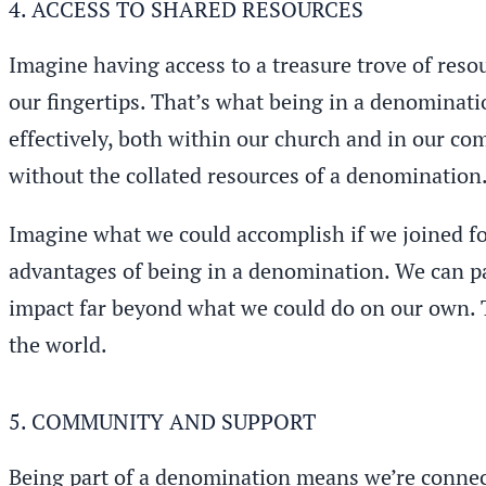
4. ACCESS TO SHARED RESOURCES
Imagine having access to a treasure trove of reso
our fingertips. That’s what being in a denominati
effectively, both within our church and in our comm
without the collated resources of a denomination
Imagine what we could accomplish if we joined f
advantages of being in a denomination. We can par
impact far beyond what we could do on our own. T
the world.
5. COMMUNITY AND SUPPORT
Being part of a denomination means we’re connect