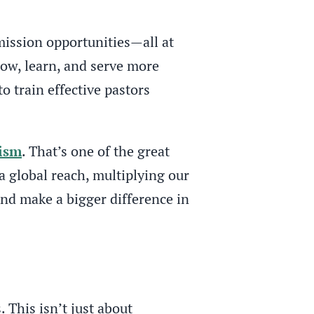
mission opportunities—all at
row, learn, and serve more
to train effective pastors
ism
. That’s one of the great
a global reach, multiplying our
nd make a bigger difference in
This isn’t just about