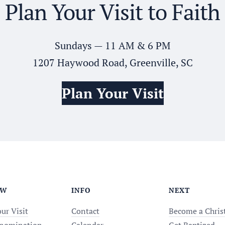
Plan Your Visit to Faith
Sundays — 11 AM & 6 PM
1207 Haywood Road, Greenville, SC
Plan Your Visit
EW
INFO
NEXT
ur Visit
Contact
Become a Chris