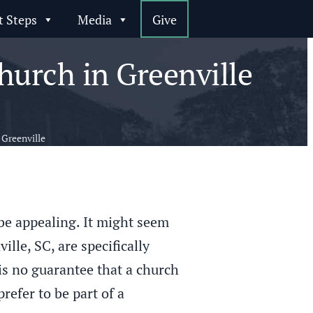
t Steps
Media
Give
urch in Greenville
Greenville
 be appealing. It might seem
lle, SC, are specifically
s no guarantee that a church
refer to be part of a