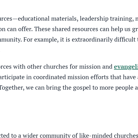
urces—educational materials, leadership training, 
on can offer. These shared resources can help us g
unity. For example, it is extraordinarily difficult 
.
orces with other churches for mission and
evangel
ticipate in coordinated mission efforts that have 
ogether, we can bring the gospel to more people a
ed to a wider community of like-minded churches. 