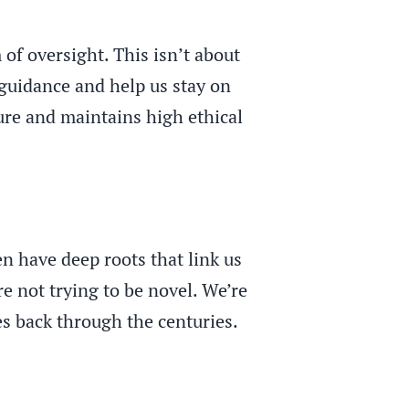
 of oversight. This isn’t about
 guidance and help us stay on
ture and maintains high ethical
n have deep roots that link us
e not trying to be novel. We’re
es back through the centuries.