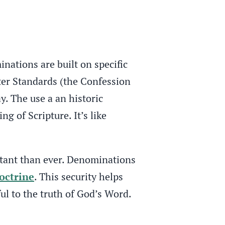
inations are built on specific
ter Standards (the Confession
y. The use a an historic
 of Scripture. It’s like
rtant than ever. Denominations
octrine
. This security helps
ul to the truth of God’s Word.