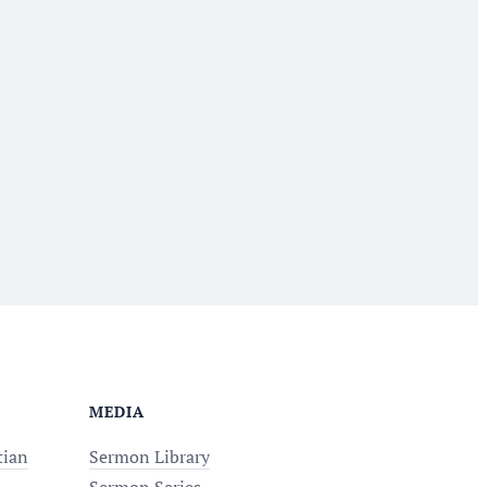
MEDIA
tian
Sermon Library