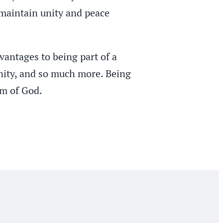
s maintain unity and peace
vantages to being part of a
unity, and so much more. Being
om of God.