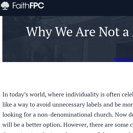
Why We Are Not a 
Faith FPC,
In today’s world, where individuality is often ce
like a way to avoid unnecessary labels and be mor
looking for a non-denominational church. Now do
will be a better option. However, there are some 