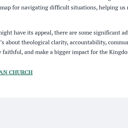
admap for navigating difficult situations, helping u
ght have its appeal, there are some significant ad
t’s about theological clarity, accountability, comm
y faithful, and make a bigger impact for the Kingd
IAN CHURCH