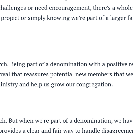
challenges or need encouragement, there’s a whole
 project or simply knowing we’re part of a larger f
urch. Being part of a denomination with a positive r
pproval that reassures potential new members that 
 ministry and help us grow our congregation.
ch. But when we’re part of a denomination, we have
 provides a clear and fair way to handle disagreeme