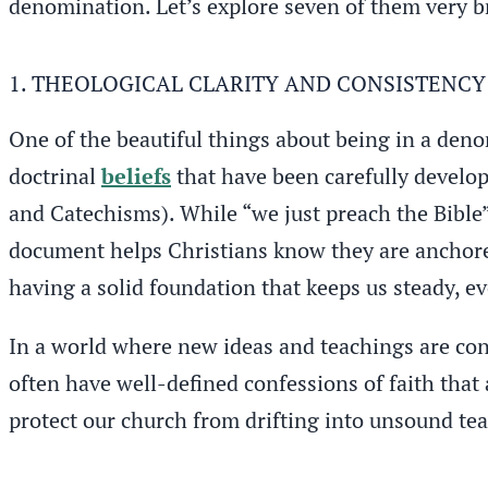
denomination. Let’s explore seven of them very br
1. THEOLOGICAL CLARITY AND CONSISTENCY
One of the beautiful things about being in a denom
doctrinal
beliefs
that have been carefully develop
and Catechisms). While “we just preach the Bible” 
document helps Christians know they are anchored 
having a solid foundation that keeps us steady, e
In a world where new ideas and teachings are con
often have well-defined confessions of faith that
protect our church from drifting into unsound tea