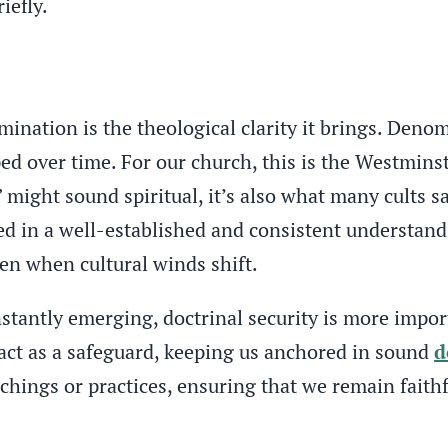
iefly.
ination is the theological clarity it brings. Denom
ed over time. For our church, this is the Westmins
might sound spiritual, it’s also what many cults sa
in a well-established and consistent understanding
ven when cultural winds shift.
stantly emerging, doctrinal security is more impo
 act as a safeguard, keeping us anchored in sound
d
chings or practices, ensuring that we remain faithf