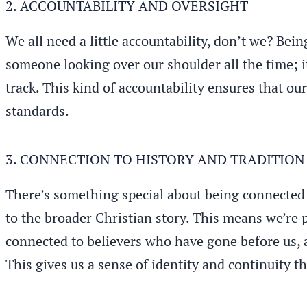
2. ACCOUNTABILITY AND OVERSIGHT
We all need a little accountability, don’t we? Bei
someone looking over our shoulder all the time; i
track. This kind of accountability ensures that ou
standards.
3. CONNECTION TO HISTORY AND TRADITION
There’s something special about being connected t
to the broader Christian story. This means we’re 
connected to believers who have gone before us, a
This gives us a sense of identity and continuity t