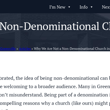
I’m New
Info
Nex
Non-Denominational Ch
 Greenville
»
Articles
»
Why We Are Not a Non-Denominational Church in 
lebrated, the idea of being non-denominational can
e welcoming to a broader audience. Many in Greenvi
n’t misunderstand. Being part of a denomination i
compelling reasons why a church (like ours) might p