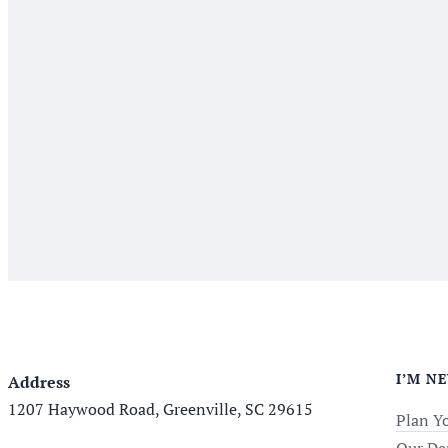
I’M N
Address
1207 Haywood Road, Greenville, SC 29615
Plan Yo