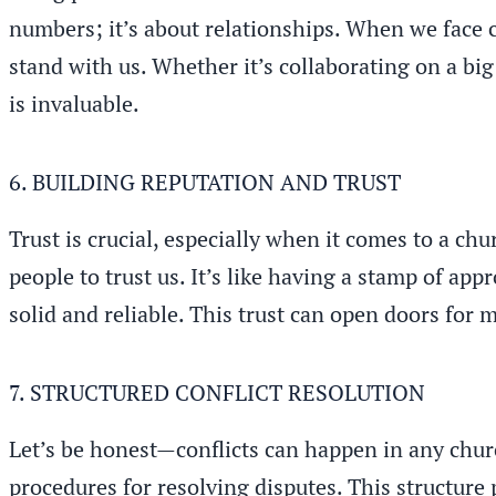
numbers; it’s about relationships. When we face 
stand with us. Whether it’s collaborating on a big
is invaluable.
6. BUILDING REPUTATION AND TRUST
Trust is crucial, especially when it comes to a ch
people to trust us. It’s like having a stamp of a
solid and reliable. This trust can open doors for
7. STRUCTURED CONFLICT RESOLUTION
Let’s be honest—conflicts can happen in any chur
procedures for resolving disputes. This structure