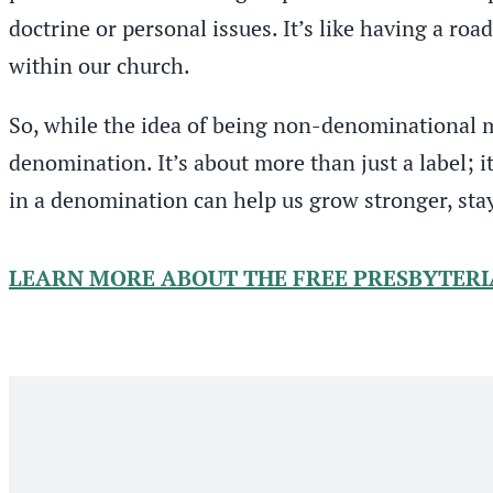
doctrine or personal issues. It’s like having a ro
within our church.
So, while the idea of being non-denominational mi
denomination. It’s about more than just a label; i
in a denomination can help us grow stronger, sta
LEARN MORE ABOUT THE FREE PRESBYTER