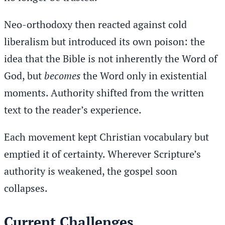
Neo-orthodoxy then reacted against cold
liberalism but introduced its own poison: the
idea that the Bible is not inherently the Word of
God, but
becomes
the Word only in existential
moments. Authority shifted from the written
text to the reader’s experience.
Each movement kept Christian vocabulary but
emptied it of certainty. Wherever Scripture’s
authority is weakened, the gospel soon
collapses.
Current Challenges