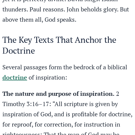
thunders. Paul reasons. John beholds glory. But
above them all, God speaks.
The Key Texts That Anchor the
Doctrine
Several passages form the bedrock of a biblical
doctrine
of inspiration:
The nature and purpose of inspiration.
2
Timothy 3:16–17: “All scripture is given by
inspiration of God, and is profitable for doctrine,
for reproof, for correction, for instruction in
righteousness: That the man of God may be