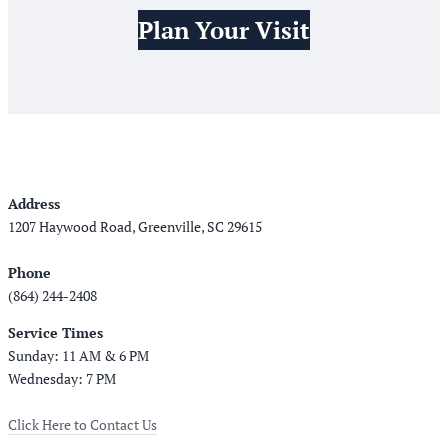
Plan Your Visit
Address
1207 Haywood Road, Greenville, SC 29615
Phone
(864) 244-2408
Service Times
Sunday: 11 AM & 6 PM
Wednesday: 7 PM
Click Here to Contact Us