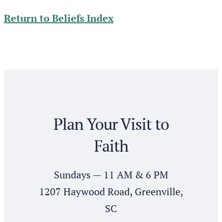
Return to Beliefs Index
Plan Your Visit to
Faith
Sundays — 11 AM & 6 PM
1207 Haywood Road, Greenville,
SC