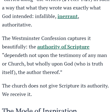
a way that what they wrote was exactly what
God intended: infallible,
inerrant
,
authoritative.
The Westminster Confession captures it
beautifully: the
authority of Scripture
“dependeth not upon the testimony of any man
or Church, but wholly upon God (who is truth
itself), the author thereof.”
The church does not give Scripture its authority.
We receive it.
The Mode of Inspiration