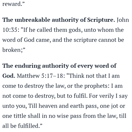
reward.”
The unbreakable authority of Scripture.
John
10:35: “If he called them gods, unto whom the
word of God came, and the scripture cannot be
broken;”
The enduring authority of every word of
God.
Matthew 5:17–18: “Think not that I am
come to destroy the law, or the prophets: I am
not come to destroy, but to fulfil. For verily I say
unto you, Till heaven and earth pass, one jot or
one tittle shall in no wise pass from the law, till
all be fulfilled.”