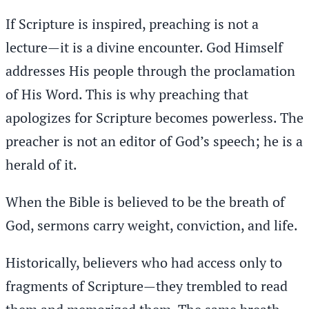
If Scripture is inspired, preaching is not a
lecture—it is a divine encounter. God Himself
addresses His people through the proclamation
of His Word. This is why preaching that
apologizes for Scripture becomes powerless. The
preacher is not an editor of God’s speech; he is a
herald of it.
When the Bible is believed to be the breath of
God, sermons carry weight, conviction, and life.
Historically, believers who had access only to
fragments of Scripture—they trembled to read