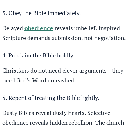
3. Obey the Bible immediately.
Delayed
obedience
reveals unbelief. Inspired
Scripture demands submission, not negotiation.
4. Proclaim the Bible boldly.
Christians do not need clever arguments—they
need God’s Word unleashed.
5. Repent of treating the Bible lightly.
Dusty Bibles reveal dusty hearts. Selective
obedience reveals hidden rebellion. The church