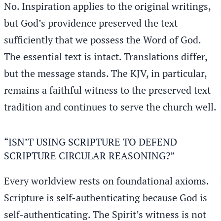
No. Inspiration applies to the original writings,
but God’s providence preserved the text
sufficiently that we possess the Word of God.
The essential text is intact. Translations differ,
but the message stands. The KJV, in particular,
remains a faithful witness to the preserved text
tradition and continues to serve the church well.
“ISN’T USING SCRIPTURE TO DEFEND
SCRIPTURE CIRCULAR REASONING?”
Every worldview rests on foundational axioms.
Scripture is self-authenticating because God is
self-authenticating. The Spirit’s witness is not