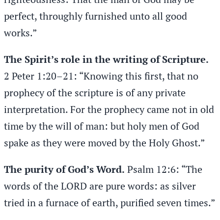
perfect, throughly furnished unto all good
works.”
The Spirit’s role in the writing of Scripture.
2 Peter 1:20–21: “Knowing this first, that no
prophecy of the scripture is of any private
interpretation. For the prophecy came not in old
time by the will of man: but holy men of God
spake as they were moved by the Holy Ghost.”
The purity of God’s Word.
Psalm 12:6: “The
words of the LORD are pure words: as silver
tried in a furnace of earth, purified seven times.”