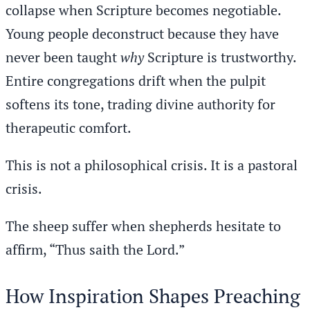
collapse when Scripture becomes negotiable.
Young people deconstruct because they have
never been taught
why
Scripture is trustworthy.
Entire congregations drift when the pulpit
softens its tone, trading divine authority for
therapeutic comfort.
This is not a philosophical crisis. It is a pastoral
crisis.
The sheep suffer when shepherds hesitate to
affirm, “Thus saith the Lord.”
How Inspiration Shapes Preaching