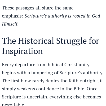
These passages all share the same
emphasis:
Scripture’s authority is rooted in God
Himself
.
The Historical Struggle for
Inspiration
Every departure from biblical Christianity
begins with a tampering of Scripture’s authority.
The first blow rarely denies the faith outright; it
simply weakens confidence in the Bible. Once
Scripture is uncertain, everything else becomes
negotiable.