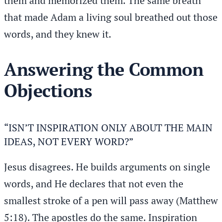
them and memorized them. The same breath
that made Adam a living soul breathed out those
words, and they knew it.
Answering the Common
Objections
“ISN’T INSPIRATION ONLY ABOUT THE MAIN
IDEAS, NOT EVERY WORD?”
Jesus disagrees. He builds arguments on single
words, and He declares that not even the
smallest stroke of a pen will pass away (Matthew
5:18). The apostles do the same. Inspiration