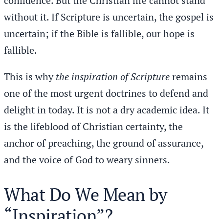
confidence. But the Christian life cannot stand
without it. If Scripture is uncertain, the gospel is
uncertain; if the Bible is fallible, our hope is
fallible.
This is why
the inspiration of Scripture
remains
one of the most urgent doctrines to defend and
delight in today. It is not a dry academic idea. It
is the lifeblood of Christian certainty, the
anchor of preaching, the ground of assurance,
and the voice of God to weary sinners.
What Do We Mean by
“Inspiration”?