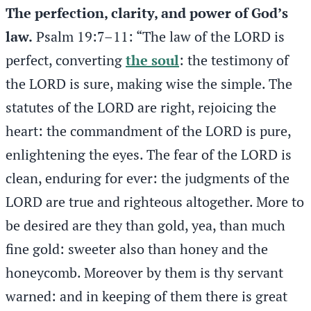
The perfection, clarity, and power of God’s
law.
Psalm 19:7–11: “The law of the LORD is
perfect, converting
the soul
: the testimony of
the LORD is sure, making wise the simple. The
statutes of the LORD are right, rejoicing the
heart: the commandment of the LORD is pure,
enlightening the eyes. The fear of the LORD is
clean, enduring for ever: the judgments of the
LORD are true and righteous altogether. More to
be desired are they than gold, yea, than much
fine gold: sweeter also than honey and the
honeycomb. Moreover by them is thy servant
warned: and in keeping of them there is great