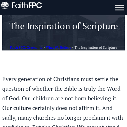
The Inspiration of Scripture
Faith FPC, Greenville
»
What We Believe
»
The Inspiration of Scripture
Every generation of Christians must settle the
question of whether the Bible is truly the Word
of God. Our children are not born believing it.
Our culture certainly does not affirm it. And
sadly, many churches no longer proclaim it with