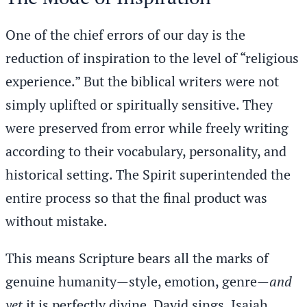
One of the chief errors of our day is the
reduction of inspiration to the level of “religious
experience.” But the biblical writers were not
simply uplifted or spiritually sensitive. They
were preserved from error while freely writing
according to their vocabulary, personality, and
historical setting. The Spirit superintended the
entire process so that the final product was
without mistake.
This means Scripture bears all the marks of
genuine humanity—style, emotion, genre—
and
yet
it is perfectly divine. David sings. Isaiah