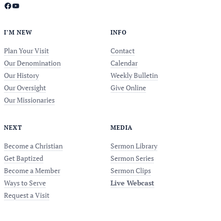
Facebook
YouTube
I’M NEW
INFO
Plan Your Visit
Contact
Our Denomination
Calendar
Our History
Weekly Bulletin
Our Oversight
Give Online
Our Missionaries
NEXT
MEDIA
Become a Christian
Sermon Library
Get Baptized
Sermon Series
Become a Member
Sermon Clips
Ways to Serve
Live Webcast
Request a Visit