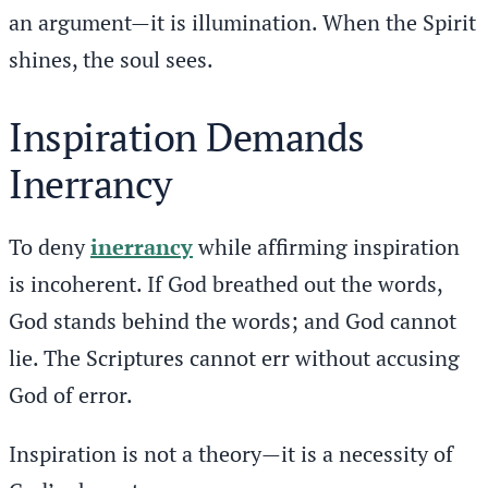
an argument—it is illumination. When the Spirit
shines, the soul sees.
Inspiration Demands
Inerrancy
To deny
inerrancy
while affirming inspiration
is incoherent. If God breathed out the words,
God stands behind the words; and God cannot
lie. The Scriptures cannot err without accusing
God of error.
Inspiration is not a theory—it is a necessity of