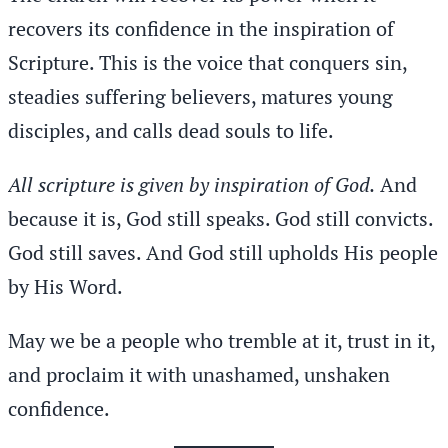
recovers its confidence in the inspiration of
Scripture. This is the voice that conquers sin,
steadies suffering believers, matures young
disciples, and calls dead souls to life.
All scripture is given by inspiration of God.
And
because it is, God still speaks. God still convicts.
God still saves. And God still upholds His people
by His Word.
May we be a people who tremble at it, trust in it,
and proclaim it with unashamed, unshaken
confidence.