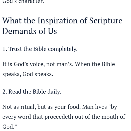
God’s character.
What the Inspiration of Scripture
Demands of Us
1. Trust the Bible completely.
It is God’s voice, not man’s. When the Bible
speaks, God speaks.
2. Read the Bible daily.
Not as ritual, but as your food. Man lives “by
every word that proceedeth out of the mouth of
God.”