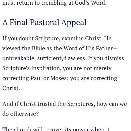
must return to trembling at God’s Word.
A Final Pastoral Appeal
If you doubt Scripture, examine Christ. He
viewed the Bible as the Word of His Father—
unbreakable, sufficient, flawless. If you dismiss
Scripture’s inspiration, you are not merely
correcting Paul or Moses; you are correcting
Christ.
And if Christ trusted the Scriptures, how can we
do otherwise?
The church will recover its power when it