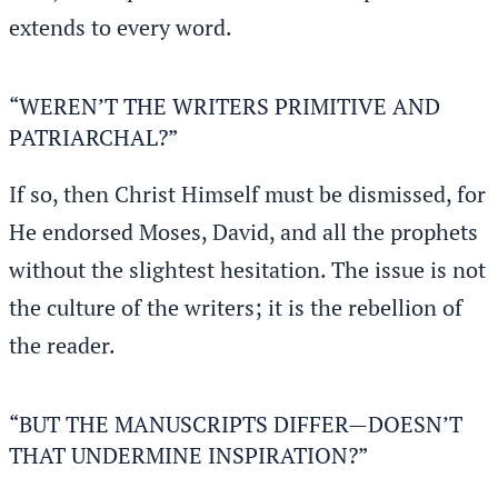
extends to every word.
“WEREN’T THE WRITERS PRIMITIVE AND
PATRIARCHAL?”
If so, then Christ Himself must be dismissed, for
He endorsed Moses, David, and all the prophets
without the slightest hesitation. The issue is not
the culture of the writers; it is the rebellion of
the reader.
“BUT THE MANUSCRIPTS DIFFER—DOESN’T
THAT UNDERMINE INSPIRATION?”