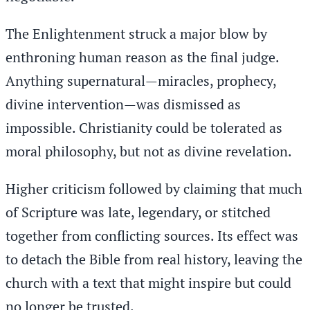
The Enlightenment struck a major blow by
enthroning human reason as the final judge.
Anything supernatural—miracles, prophecy,
divine intervention—was dismissed as
impossible. Christianity could be tolerated as
moral philosophy, but not as divine revelation.
Higher criticism followed by claiming that much
of Scripture was late, legendary, or stitched
together from conflicting sources. Its effect was
to detach the Bible from real history, leaving the
church with a text that might inspire but could
no longer be trusted.