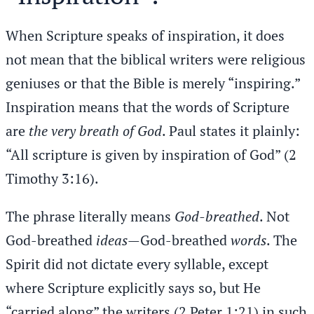
When Scripture speaks of inspiration, it does
not mean that the biblical writers were religious
geniuses or that the Bible is merely “inspiring.”
Inspiration means that the words of Scripture
are
the very breath of God
. Paul states it plainly:
“All scripture is given by inspiration of God” (2
Timothy 3:16).
The phrase literally means
God-breathed
. Not
God-breathed
ideas
—God-breathed
words
. The
Spirit did not dictate every syllable, except
where Scripture explicitly says so, but He
“carried along” the writers (2 Peter 1:21) in such