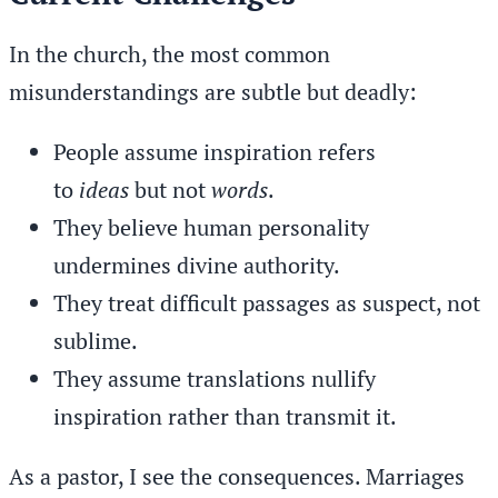
In the church, the most common
misunderstandings are subtle but deadly:
People assume inspiration refers
to
ideas
but not
words
.
They believe human personality
undermines divine authority.
They treat difficult passages as suspect, not
sublime.
They assume translations nullify
inspiration rather than transmit it.
As a pastor, I see the consequences. Marriages