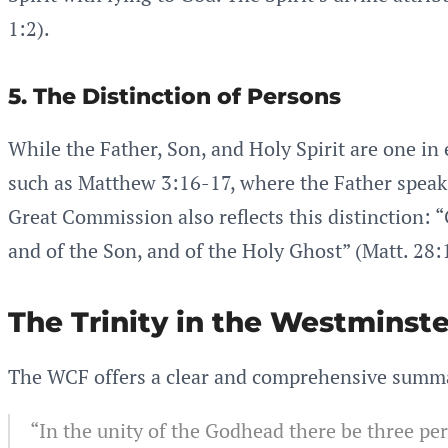
1:2).
5. The Distinction of Persons
While the Father, Son, and Holy Spirit are one in 
such as Matthew 3:16-17, where the Father speaks 
Great Commission also reflects this distinction: “
and of the Son, and of the Holy Ghost” (Matt. 28:
The Trinity in the Westminste
The WCF offers a clear and comprehensive summary
“In the unity of the Godhead there be three pe