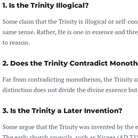
1. Is the Trinity Illogical?
Some claim that the Trinity is illogical or self-c
same sense. Rather, He is one in essence and thr
to reason.
2. Does the Trinity Contradict Monot
Far from contradicting monotheism, the Trinity af
distinction does not divide the divine essence but
3. Is the Trinity a Later Invention?
Some argue that the Trinity was invented by the ea
The early church councils, such as Nicaea (AD 325)