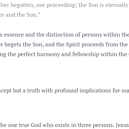
her begotten, nor proceeding; the Son is eternally
er and the Son.”
s essence and the distinction of persons within the
her begets the Son, and the Spirit proceeds from th
ting the perfect harmony and fellowship within th
ncept but a truth with profound implications for our
the one true God who exists in three persons. Jesus