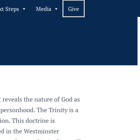
xt Steps
Media
Give
t reveals the nature of God as
 personhood. The Trinity is a
on. This doctrine is
ted in the Westminster