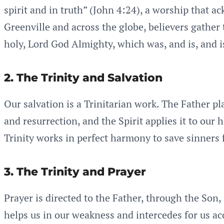
spirit and in truth” (John 4:24), a worship that a
Greenville and across the globe, believers gather 
holy, Lord God Almighty, which was, and is, and i
2. The Trinity and Salvation
Our salvation is a Trinitarian work. The Father pl
and resurrection, and the Spirit applies it to our
Trinity works in perfect harmony to save sinners 
3. The Trinity and Prayer
Prayer is directed to the Father, through the Son,
helps us in our weakness and intercedes for us acc