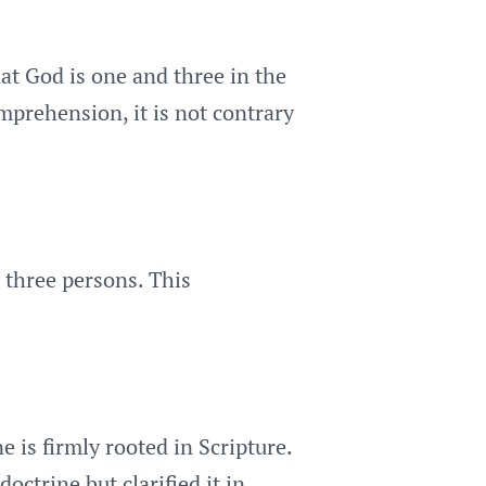
hat God is one and three in the
mprehension, it is not contrary
 three persons. This
 is firmly rooted in Scripture.
ctrine but clarified it in