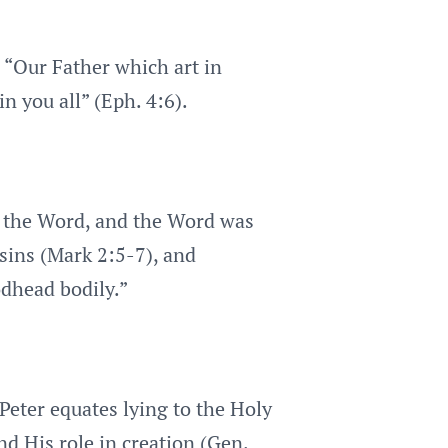
, “Our Father which art in
in you all” (Eph. 4:6).
as the Word, and the Word was
sins (Mark 2:5-7), and
odhead bodily.”
 Peter equates lying to the Holy
nd His role in creation (Gen.