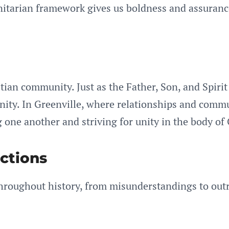
rinitarian framework gives us boldness and assuran
tian community. Just as the Father, Son, and Spirit 
 unity. In Greenville, where relationships and commu
 one another and striving for unity in the body of 
ctions
 throughout history, from misunderstandings to out