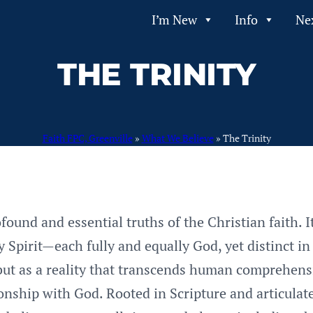
I’m New
Info
Ne
THE TRINITY
Faith FPC, Greenville
»
What We Believe
»
The Trinity
found and essential truths of the Christian faith. I
Spirit—each fully and equally God, yet distinct in
 but as a reality that transcends human comprehensi
ionship with God. Rooted in Scripture and articula