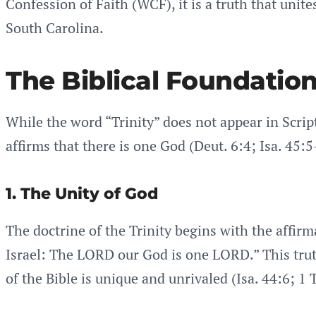
Confession of Faith (WCF), it is a truth that unit
South Carolina.
The Biblical Foundation 
While the word “Trinity” does not appear in Script
affirms that there is one God (Deut. 6:4; Isa. 45:5
1. The Unity of God
The doctrine of the Trinity begins with the affi
Israel: The LORD our God is one LORD.” This trut
of the Bible is unique and unrivaled (Isa. 44:6; 1 