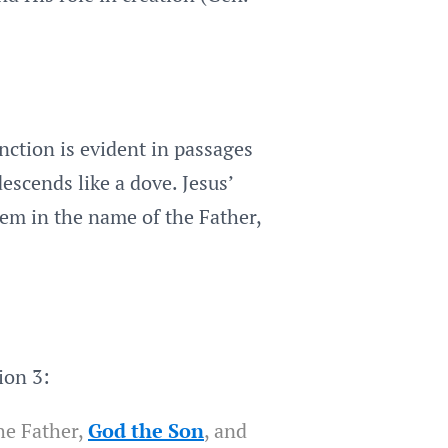
inction is evident in passages
escends like a dove. Jesus’
hem in the name of the Father,
ion 3:
he Father,
God the Son
, and