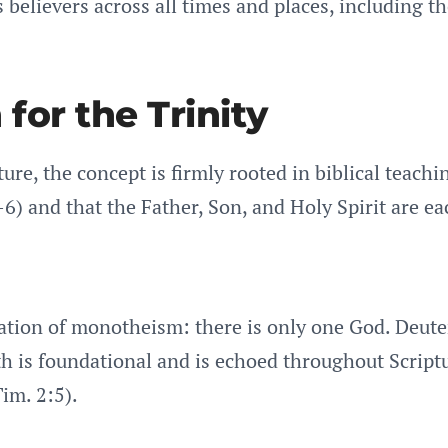
es believers across all times and places, including 
for the Trinity
ure, the concept is firmly rooted in biblical teachi
-6) and that the Father, Son, and Holy Spirit are ea
rmation of monotheism: there is only one God. Deut
h is foundational and is echoed throughout Script
Tim. 2:5).