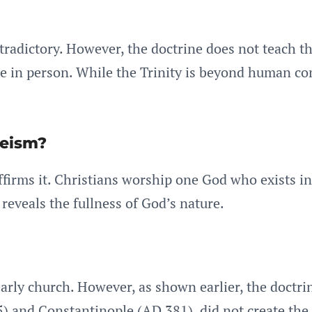
ontradictory. However, the doctrine does not teach t
ee in person. While the Trinity is beyond human co
heism?
firms it. Christians worship one God who exists in
 reveals the fullness of God’s nature.
rly church. However, as shown earlier, the doctrine
 and Constantinople (AD 381), did not create the do