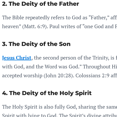
2. The Deity of the Father
The Bible repeatedly refers to God as “Father,” aff
heaven” (Matt. 6:9). Paul writes of “one God and Fa
3. The Deity of the Son
Jesus Christ
, the second person of the Trinity, i
with God, and the Word was God.” Throughout His 
accepted worship (John 20:28). Colossians 2:9 aff
4. The Deity of the Holy Spirit
The Holy Spirit is also fully God, sharing the sam
Spirit with lying to God. The Spirit’s divine attr