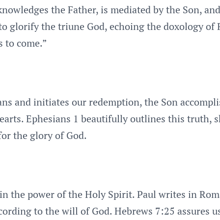
cknowledges the Father, is mediated by the Son, and
to glorify the triune God, echoing the doxology of 
s to come.”
ans and initiates our redemption, the Son accomplis
 hearts. Ephesians 1 beautifully outlines this truth
for the glory of God.
 in the power of the Holy Spirit. Paul writes in Rom
ording to the will of God. Hebrews 7:25 assures us