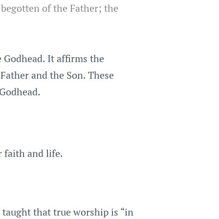
 begotten of the Father; the
 Godhead. It affirms the
e Father and the Son. These
e Godhead.
 faith and life.
 taught that true worship is “in