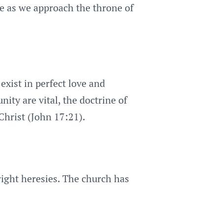
ce as we approach the throne of
exist in perfect love and
nity are vital, the doctrine of
Christ (John 17:21).
right heresies. The church has