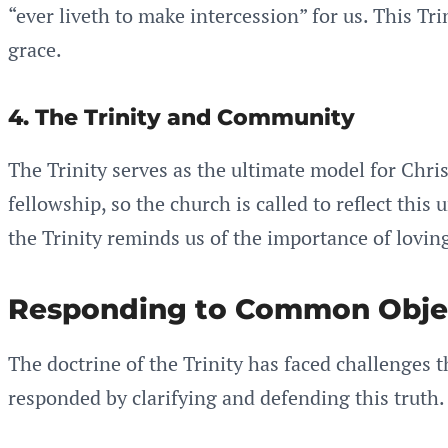
“ever liveth to make intercession” for us. This T
grace.
4. The Trinity and Community
The Trinity serves as the ultimate model for Chris
fellowship, so the church is called to reflect this
the Trinity reminds us of the importance of loving
Responding to Common Obje
The doctrine of the Trinity has faced challenges
responded by clarifying and defending this truth.