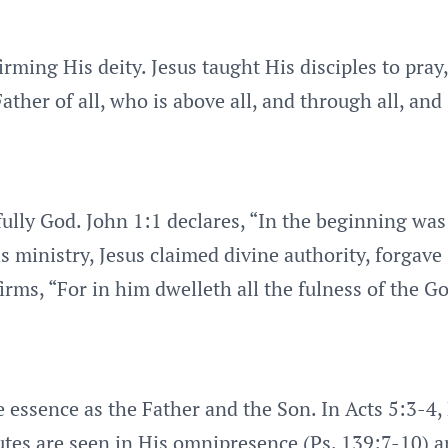
irming His deity. Jesus taught His disciples to pray
ther of all, who is above all, and through all, and 
s fully God. John 1:1 declares, “In the beginning w
ministry, Jesus claimed divine authority, forgave 
irms, “For in him dwelleth all the fulness of the G
e essence as the Father and the Son. In Acts 5:3-4,
ibutes are seen in His omnipresence (Ps. 139:7-10) a