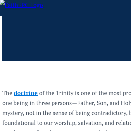
The
doctrine
of the Trinity is one of the most pro
one being in three persons—Father, Son, and Holy 
mystery, not in the sense of being contradictory,
foundational to our worship, salvation, and relat