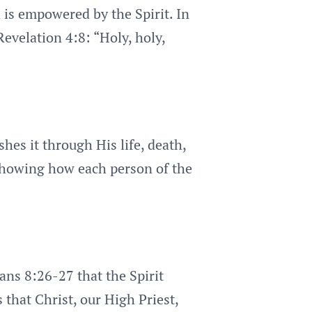
 is empowered by the Spirit. In
Revelation 4:8: “Holy, holy,
hes it through His life, death,
, showing how each person of the
ans 8:26-27 that the Spirit
 that Christ, our High Priest,