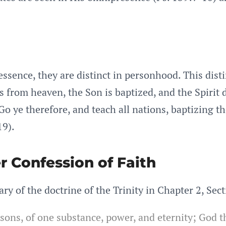
essence, they are distinct in personhood. This dist
from heaven, the Son is baptized, and the Spirit d
Go ye therefore, and teach all nations, baptizing t
19).
r Confession of Faith
 of the doctrine of the Trinity in Chapter 2, Sect
rsons, of one substance, power, and eternity; God t