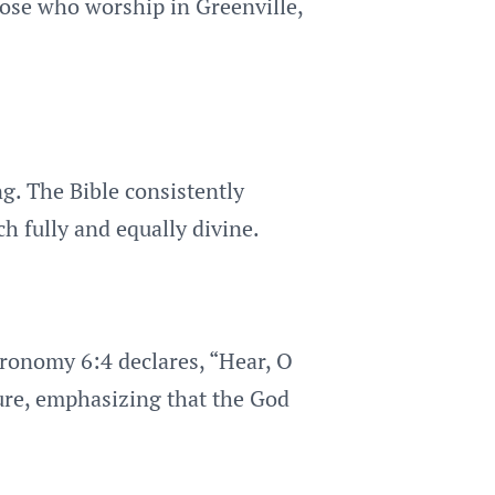
those who worship in Greenville,
ng. The Bible consistently
ch fully and equally divine.
eronomy 6:4 declares, “Hear, O
ure, emphasizing that the God