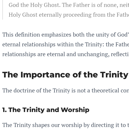
God the Holy Ghost. The Father is of none, neit
Holy Ghost eternally proceeding from the Fath
This definition emphasizes both the unity of God’
eternal relationships within the Trinity: the Fat
relationships are eternal and unchanging, reflec
The Importance of the Trinity
The doctrine of the Trinity is not a theoretical co
1. The Trinity and Worship
The Trinity shapes our worship by directing it to 