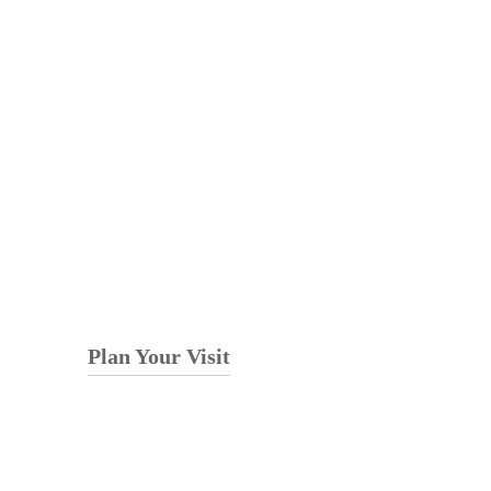
Plan Your Visit