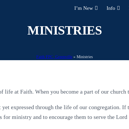
I’m New
Info
MINISTRIES
Faith FPC, Greenville
»
Ministries
 life at Faith. When you become a part of our church t
yet expressed through the life of our congregation. If 
ints for ministry and to encourage them to serve the Lord 