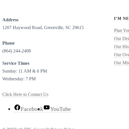
I’M N
Address
1207 Haywood Road, Greenville, SC 29615
Plan You
Our De
Phone
Our His
(864) 244-2408
Our Ove
Our Mis
Service Times
Sunday: 11 AM & 6 PM
Wednesday: 7 PM
Click Here to Contact Us
Facebook
YouTube