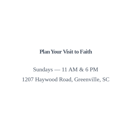
Plan Your Visit to Faith
Sundays — 11 AM & 6 PM
1207 Haywood Road, Greenville, SC