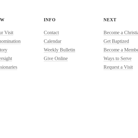
EW
INFO
NEXT
r Visit
Contact
Become a Christi
nomination
Calendar
Get Baptized
tory
Weekly Bulletin
Become a Membe
rsight
Give Online
Ways to Serve
sionaries
Request a Visit