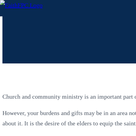
Church and community ministry is an important part of
However, your burdens and gifts may be in an area not 
about it. It is the desire of the elders to equip the sa