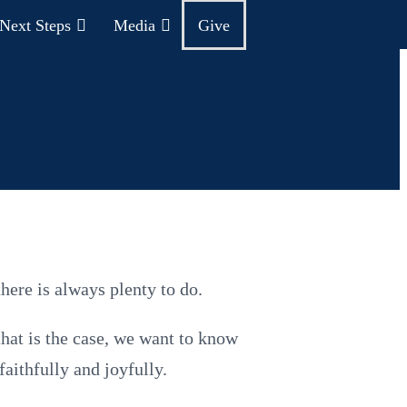
Next Steps
Media
Give
here is always plenty to do.
that is the case, we want to know
faithfully and joyfully.