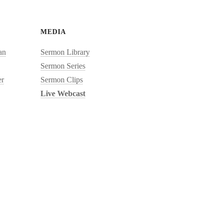
MEDIA
an
Sermon Library
Sermon Series
r
Sermon Clips
Live Webcast