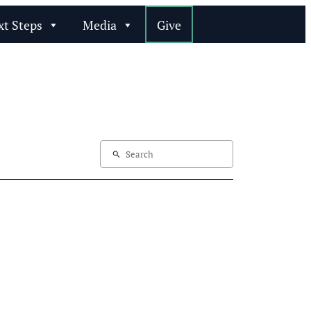
xt Steps
Media
Give
search