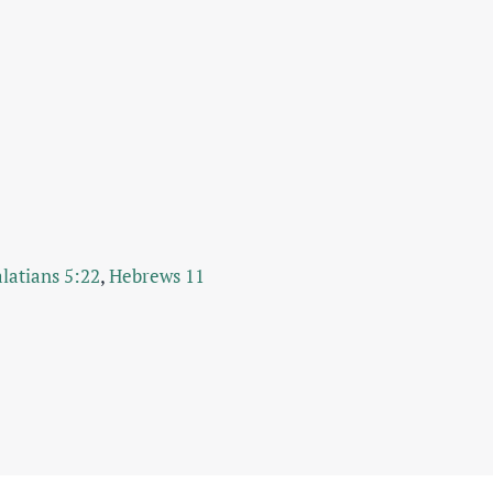
latians 5:22
,
Hebrews 11