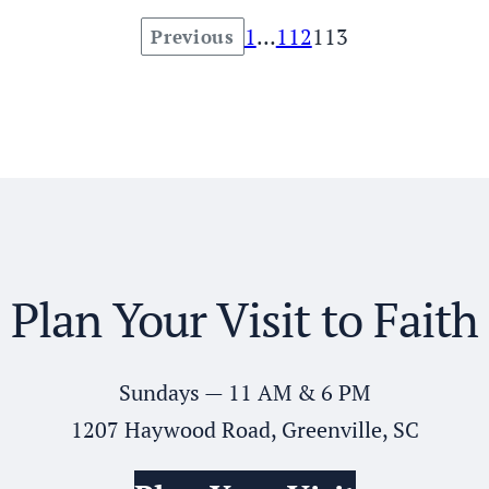
1
…
112
113
Previous
Posts
pagination
Plan Your Visit to Faith
Sundays — 11 AM & 6 PM
1207 Haywood Road, Greenville, SC