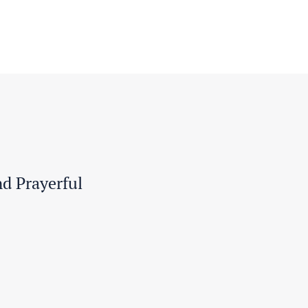
nd Prayerful