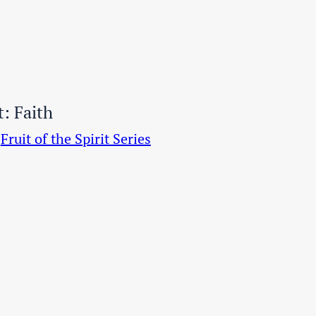
t: Faith
Fruit of the Spirit Series