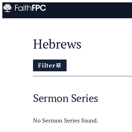
Hebrews
Filter
tune
Sermon Series
No Sermon Series found.