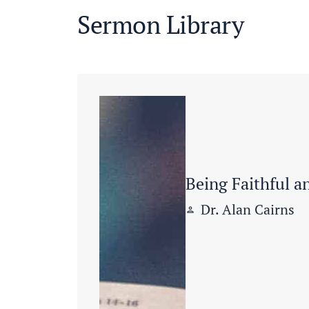
Sermon Library
Being Faithful a
Dr. Alan Cairns
person