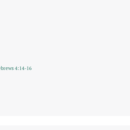
brews 4:14-16