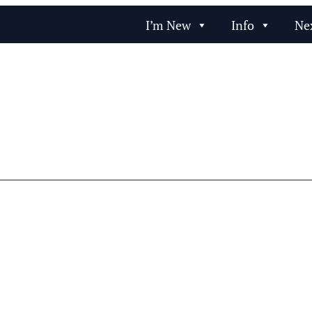
I’m New
Info
Ne