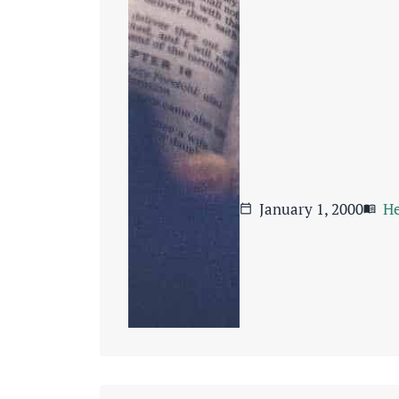
January 1, 2000
He
calendar_today
menu_book