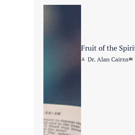
Fruit of the Spiri
Dr. Alan Cairns
person
view_list