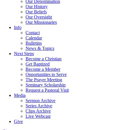
Our Denomination
Our History
Our Beliefs
Our Oversight
Our Missionaries
Info
Contact
Calendar
Bulletins
News & Topics
Next Steps
Become a Christian
Get Baptized
Become a Member
Opportunities to Serve
The Prayer Meeting
Seminary Scholarship
Request a Pastoral Visit
Media
Sermon Archive
Series Archive
Clips Archive
Live Webcast
Give