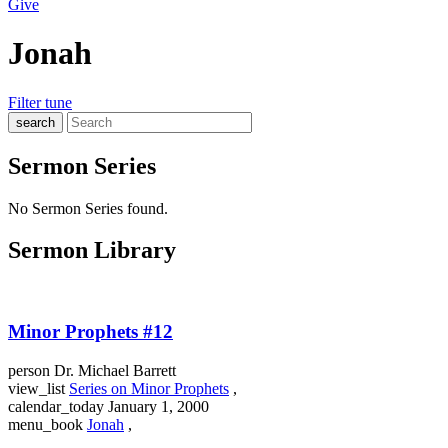
Give
Jonah
Filter
tune
search
Sermon Series
No Sermon Series found.
Sermon Library
Minor Prophets #12
person
Dr. Michael Barrett
view_list
Series on Minor Prophets
,
calendar_today
January 1, 2000
menu_book
Jonah
,