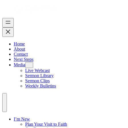
Home
About
Contact
Next Steps
Media
Live Webcast
Sermon Library
Sermon Clips
Weekly Bulletins
I’m New
Plan Your Visit to Faith