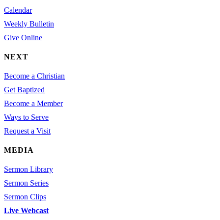
Calendar
Weekly Bulletin
Give Online
NEXT
Become a Christian
Get Baptized
Become a Member
Ways to Serve
Request a Visit
MEDIA
Sermon Library
Sermon Series
Sermon Clips
Live Webcast