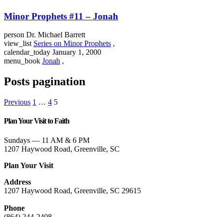
Minor Prophets #11 – Jonah
person
Dr. Michael Barrett
view_list
Series on Minor Prophets
,
calendar_today
January 1, 2000
menu_book
Jonah
,
Posts pagination
Previous
1
…
4
5
Plan Your Visit to Faith
Sundays — 11 AM & 6 PM
1207 Haywood Road, Greenville, SC
Plan Your Visit
Address
1207 Haywood Road, Greenville, SC 29615
Phone
(864) 244-2408