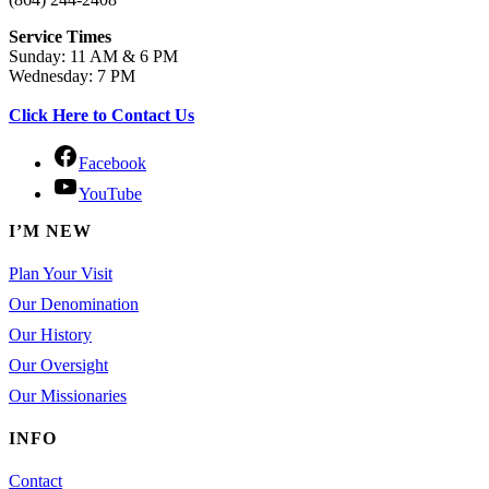
Service Times
Sunday: 11 AM & 6 PM
Wednesday: 7 PM
Click Here to Contact Us
Facebook
YouTube
I’M NEW
Plan Your Visit
Our Denomination
Our History
Our Oversight
Our Missionaries
INFO
Contact