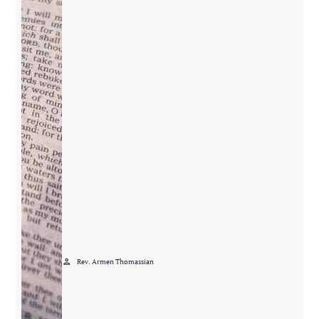
person
Rev. Armen Thomassian