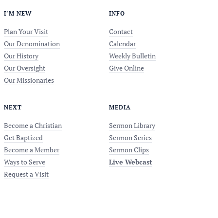
I’M NEW
INFO
Plan Your Visit
Contact
Our Denomination
Calendar
Our History
Weekly Bulletin
Our Oversight
Give Online
Our Missionaries
NEXT
MEDIA
Become a Christian
Sermon Library
Get Baptized
Sermon Series
Become a Member
Sermon Clips
Ways to Serve
Live Webcast
Request a Visit