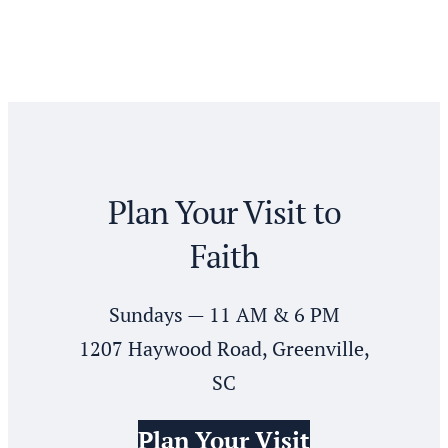
pagination
Plan Your Visit to
Faith
Sundays — 11 AM & 6 PM
1207 Haywood Road, Greenville,
SC
Plan Your Visit