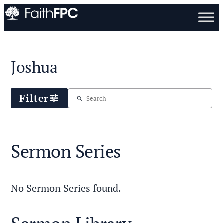
Joshua
Filter
tune
search
Sermon Series
No Sermon Series found.