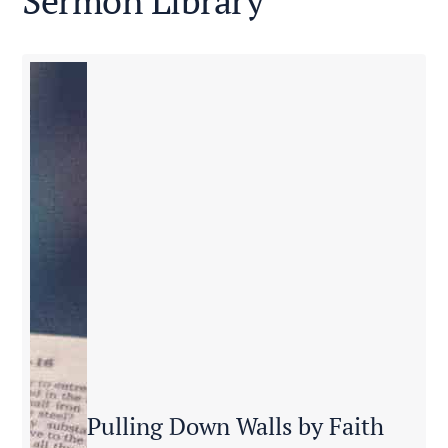
Sermon Library
Pulling Down Walls by Faith