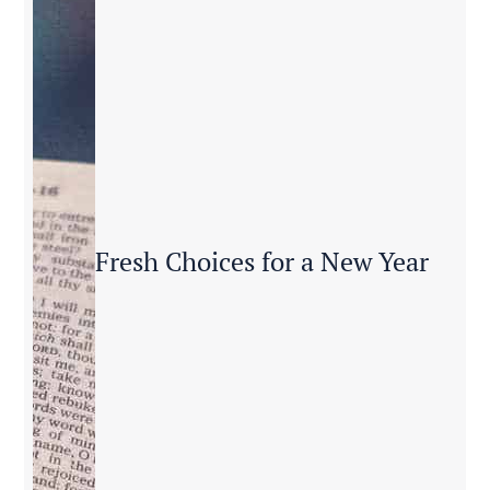
Fresh Choices for a New Year