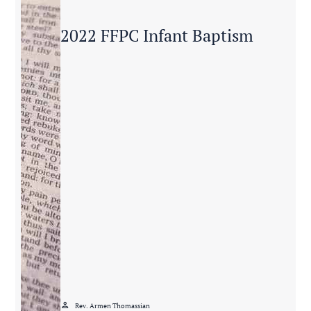
2022 FFPC Infant Baptism
person
Rev. Armen Thomassian