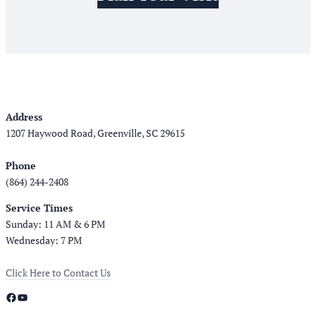
Address
1207 Haywood Road, Greenville, SC 29615
Phone
(864) 244-2408
Service Times
Sunday: 11 AM & 6 PM
Wednesday: 7 PM
Click Here to Contact Us
Facebook
YouTube