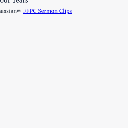
our Tears
assian
FFPC Sermon Clips
view_list