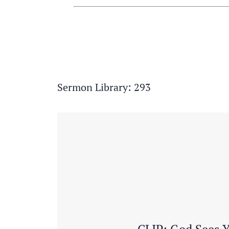
Sermon Library: 293