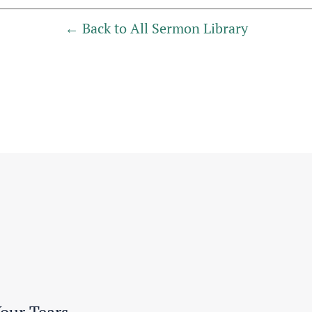
Back to All Sermon Library