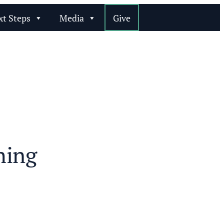
xt Steps
Media
Give
hing