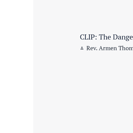
CLIP: The Danger
Rev. Armen Thom
person