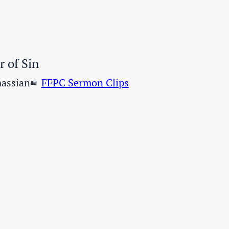
 of Sin
assian
FFPC Sermon Clips
view_list