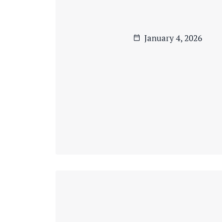
January 4, 2026
calendar_today