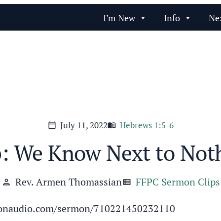
I’m New
Info
Ne
July 11, 2022
Hebrews 1:5-6
calendar_today
menu_book
p: We Know Next to Not
Rev. Armen Thomassian
FFPC Sermon Clips
person
view_list
ermonaudio.com/sermon/710221450232110