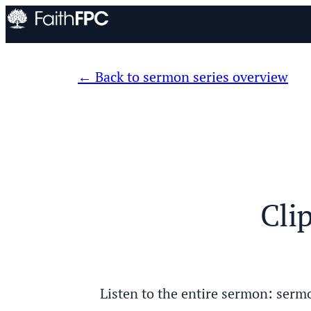
Back to sermon series overview
Cli
Listen to the entire sermon: s