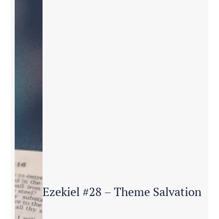
Ezekiel #28 – Theme Salvation