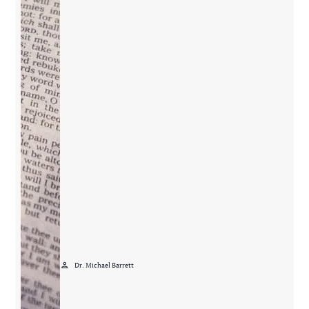
person
Dr. Michael Barrett