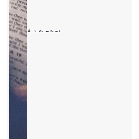
person
Dr. Michael Barrett