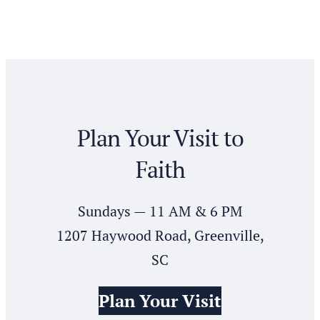
Plan Your Visit to
Faith
Sundays — 11 AM & 6 PM
1207 Haywood Road, Greenville,
SC
Plan Your Visit