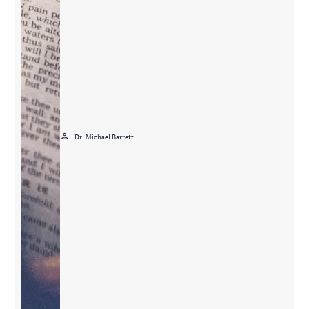
person
Dr. Michael Barrett