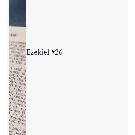
Ezekiel #26