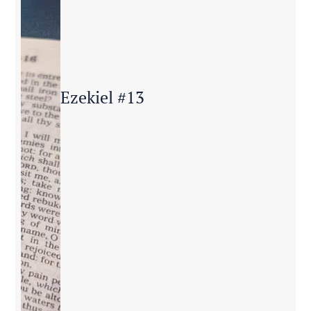
Ezekiel #13