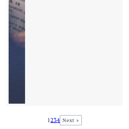
1
2
3
4
Next »