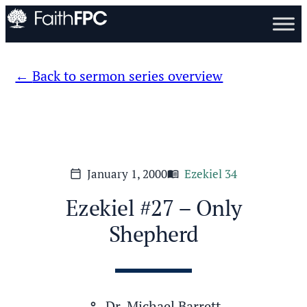
Back to sermon series overview
January 1, 2000
Ezekiel 34
calendar_today
menu_book
Ezekiel #27 – Only
Shepherd
Dr. Michael Barrett
person