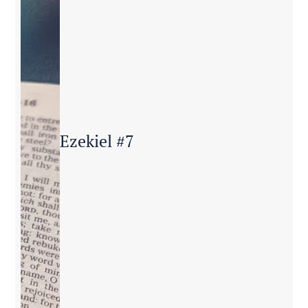
Ezekiel #7