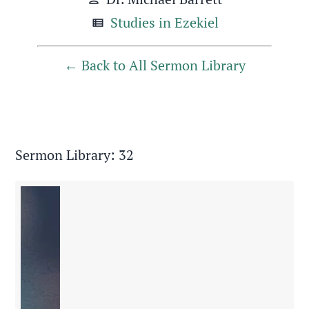
Studies in Ezekiel
view_list
Back to All Sermon Library
Sermon Library: 32