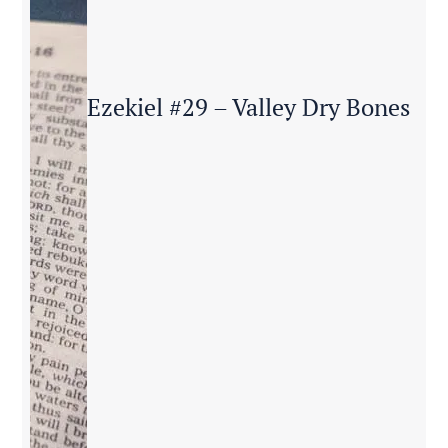
Ezekiel #29 – Valley Dry Bones