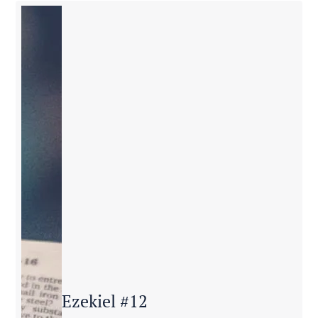
Ezekiel #12