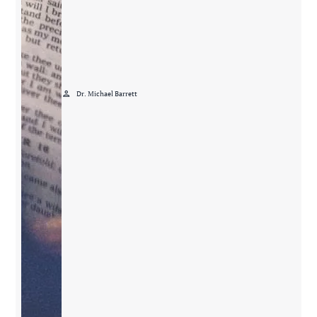
person
Dr. Michael Barrett