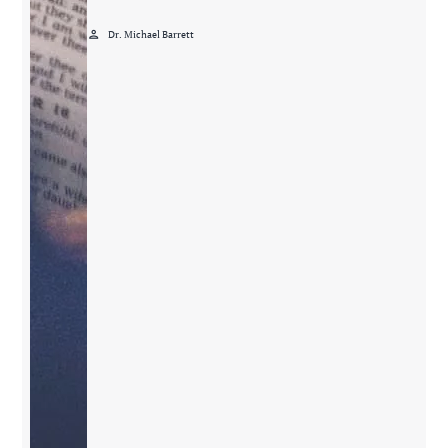
person
Dr. Michael Barrett