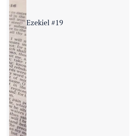
Ezekiel #19