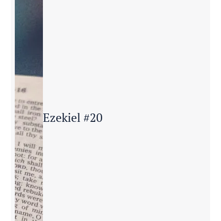
Ezekiel #20