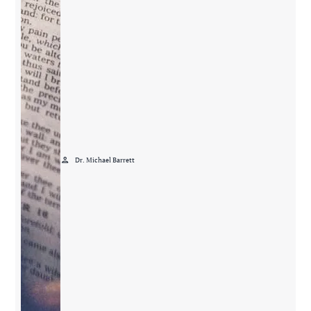
person
Dr. Michael Barrett