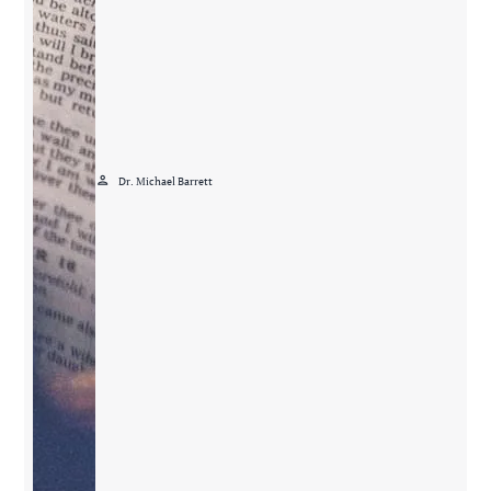
person
Dr. Michael Barrett