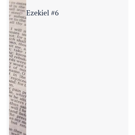
Ezekiel #6