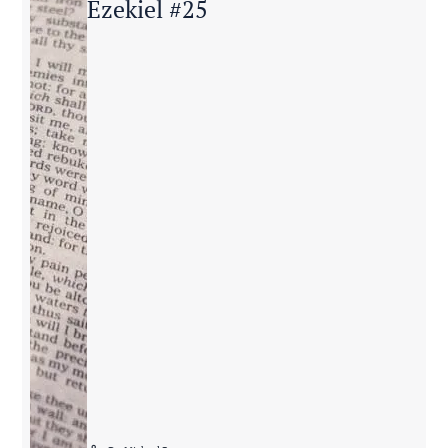
Ezekiel #25