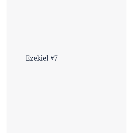
Ezekiel #7