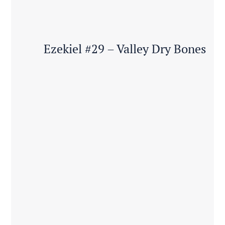
Ezekiel #29 – Valley Dry Bones