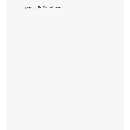
person
Dr. Michael Barrett