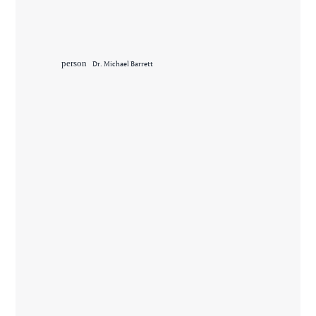
person
Dr. Michael Barrett