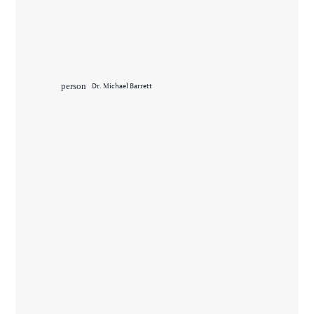
person
Dr. Michael Barrett