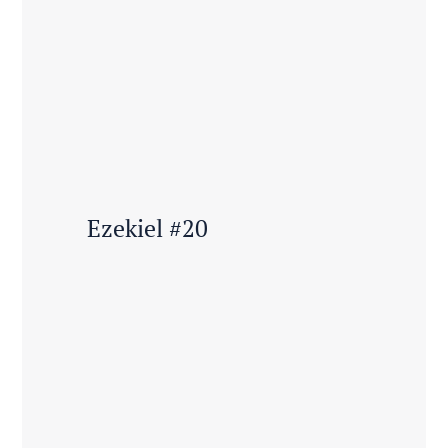
Ezekiel #20