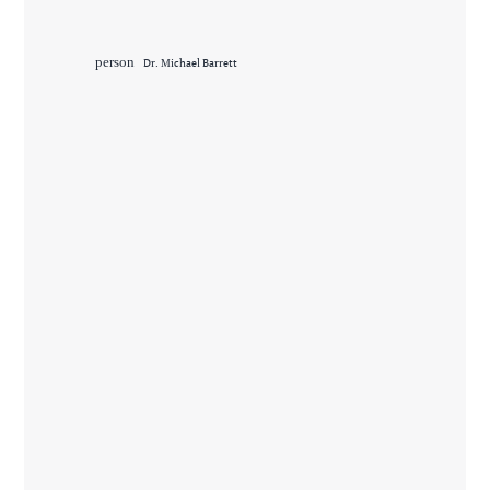
person
Dr. Michael Barrett