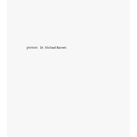
person
Dr. Michael Barrett