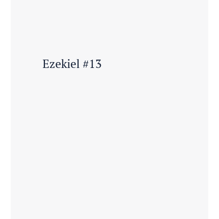
Ezekiel #13