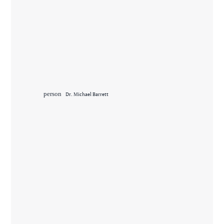
person
Dr. Michael Barrett