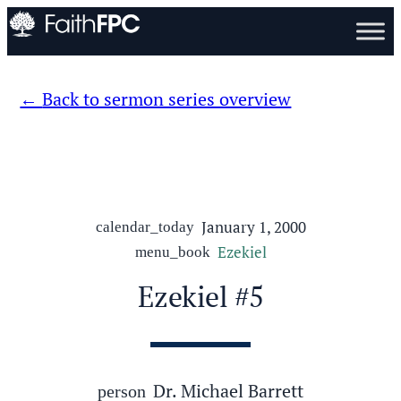
Back to sermon series overview
January 1, 2000
calendar_today
Ezekiel
menu_book
Ezekiel #5
Dr. Michael Barrett
person