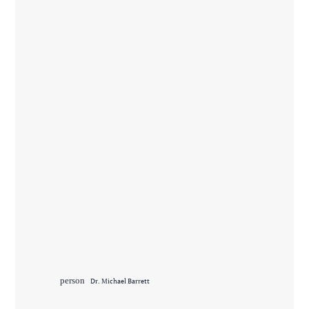
person
Dr. Michael Barrett