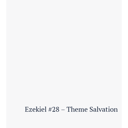
Ezekiel #28 – Theme Salvation