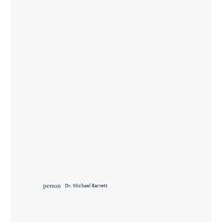
person
Dr. Michael Barrett