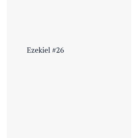
Ezekiel #26