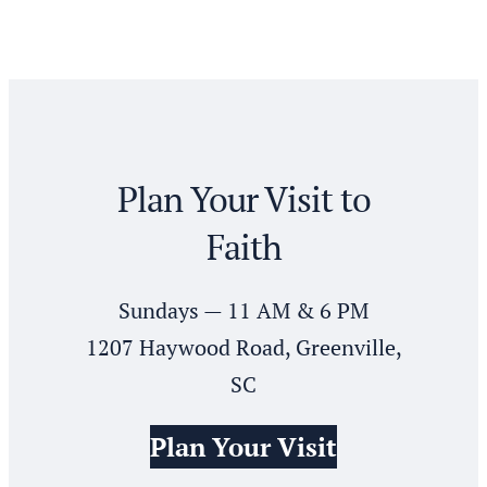
Plan Your Visit to
Faith
Sundays — 11 AM & 6 PM
1207 Haywood Road, Greenville,
SC
Plan Your Visit