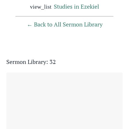
Studies in Ezekiel
view_list
Back to All Sermon Library
Sermon Library: 32