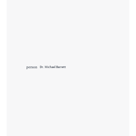
person
Dr. Michael Barrett