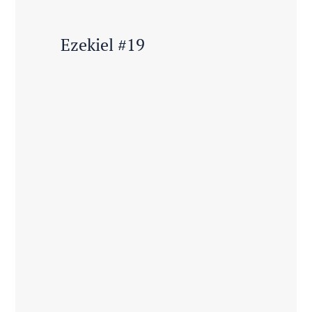
Ezekiel #19