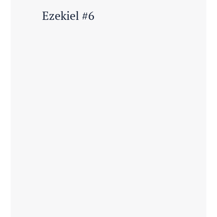
Ezekiel #6