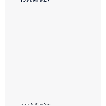
person
Dr. Michael Barrett