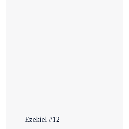
Ezekiel #12