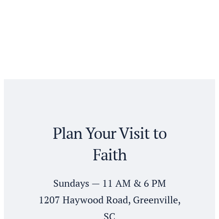
Plan Your Visit to
Faith
Sundays — 11 AM & 6 PM
1207 Haywood Road, Greenville,
SC