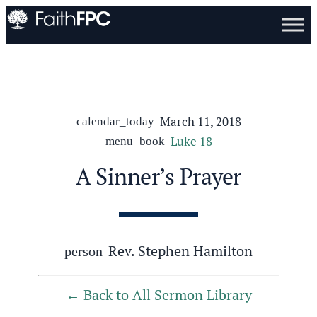
March 11, 2018
calendar_today
Luke 18
menu_book
A Sinner’s Prayer
Rev. Stephen Hamilton
person
Back to All Sermon Library