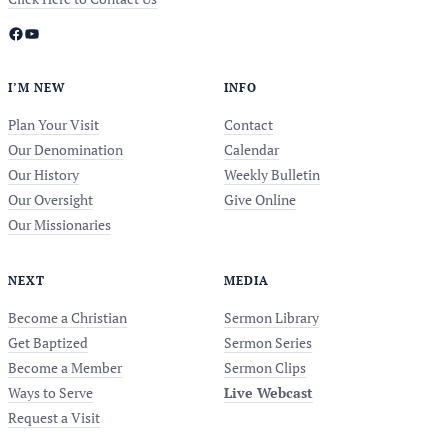
Facebook
YouTube
I’M NEW
INFO
Plan Your Visit
Contact
Our Denomination
Calendar
Our History
Weekly Bulletin
Our Oversight
Give Online
Our Missionaries
NEXT
MEDIA
Become a Christian
Sermon Library
Get Baptized
Sermon Series
Become a Member
Sermon Clips
Ways to Serve
Live Webcast
Request a Visit