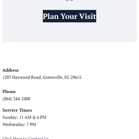
Plan Your Visit
Address
1207 Haywood Road, Greenville, SC 29615
Phone
(864) 244-2408
Service Times
Sunday: 11 AM & 6 PM
Wednesday: 7 PM
Click Here to Contact Us