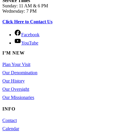
Service Times
Sunday: 11 AM & 6 PM
Wednesday: 7 PM
Click Here to Contact Us
Facebook
YouTube
I’M NEW
Plan Your Visit
Our Denomination
Our History
Our Oversight
Our Missionaries
INFO
Contact
Calendar