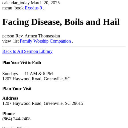
calendar_today
March 20, 2025
menu_book
Exodus 9
,
Facing Disease, Boils and Hail
person
Rev. Armen Thomassian
view_list
Family Worship Companion
,
Back to All Sermon Library
Plan Your Visit to Faith
Sundays — 11 AM & 6 PM
1207 Haywood Road, Greenville, SC
Plan Your Visit
Address
1207 Haywood Road, Greenville, SC 29615
Phone
(864) 244-2408