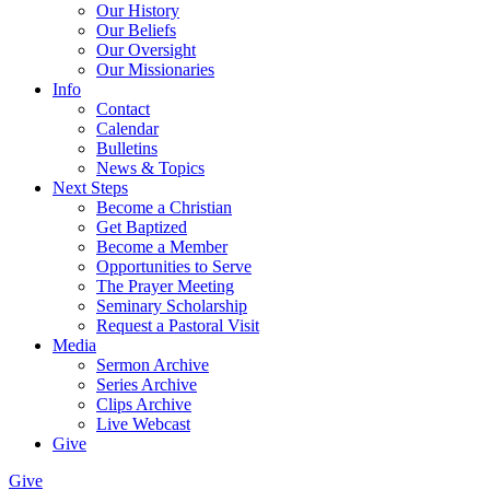
Our History
Our Beliefs
Our Oversight
Our Missionaries
Info
Contact
Calendar
Bulletins
News & Topics
Next Steps
Become a Christian
Get Baptized
Become a Member
Opportunities to Serve
The Prayer Meeting
Seminary Scholarship
Request a Pastoral Visit
Media
Sermon Archive
Series Archive
Clips Archive
Live Webcast
Give
Give