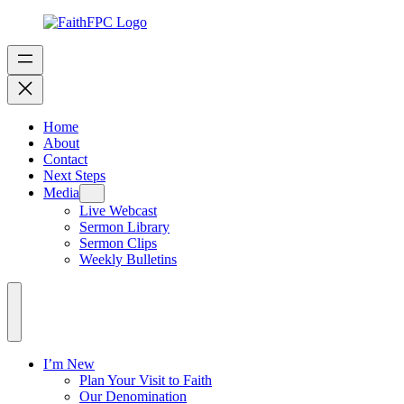
Home
About
Contact
Next Steps
Media
Live Webcast
Sermon Library
Sermon Clips
Weekly Bulletins
I’m New
Plan Your Visit to Faith
Our Denomination