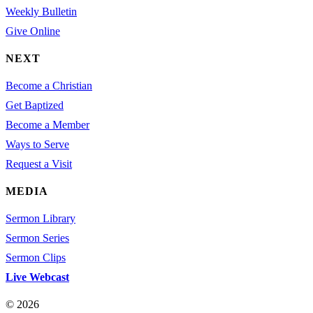
Weekly Bulletin
Give Online
NEXT
Become a Christian
Get Baptized
Become a Member
Ways to Serve
Request a Visit
MEDIA
Sermon Library
Sermon Series
Sermon Clips
Live Webcast
© 2026