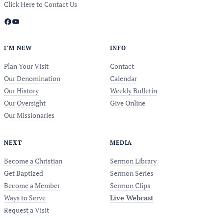
Click Here to Contact Us
Facebook
YouTube
I’M NEW
INFO
Plan Your Visit
Contact
Our Denomination
Calendar
Our History
Weekly Bulletin
Our Oversight
Give Online
Our Missionaries
NEXT
MEDIA
Become a Christian
Sermon Library
Get Baptized
Sermon Series
Become a Member
Sermon Clips
Ways to Serve
Live Webcast
Request a Visit