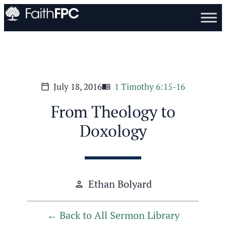
July 18, 2016
1 Timothy 6:15-16
calendar_today
menu_book
From Theology to
Doxology
Ethan Bolyard
person
Back to All Sermon Library