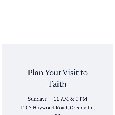
Plan Your Visit to
Faith
Sundays — 11 AM & 6 PM
1207 Haywood Road, Greenville,