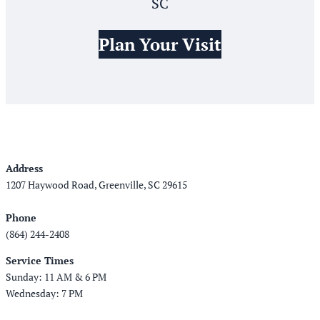
SC
Plan Your Visit
Address
1207 Haywood Road, Greenville, SC 29615
Phone
(864) 244-2408
Service Times
Sunday: 11 AM & 6 PM
Wednesday: 7 PM