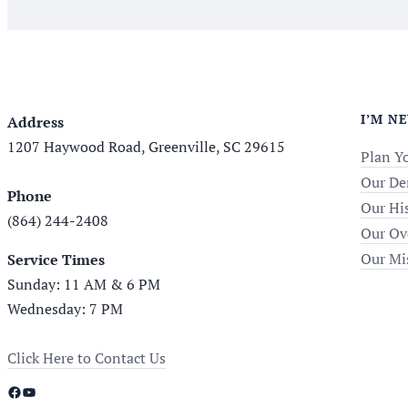
I’M N
Address
1207 Haywood Road, Greenville, SC 29615
Plan Yo
Our De
Phone
Our Hi
(864) 244-2408
Our Ov
Our Mi
Service Times
Sunday: 11 AM & 6 PM
Wednesday: 7 PM
Click Here to Contact Us
Facebook
YouTube