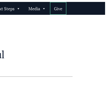
xt Steps
Media
Give
l