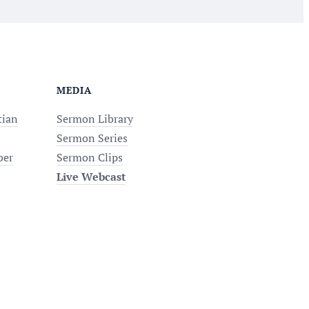
MEDIA
tian
Sermon Library
Sermon Series
ber
Sermon Clips
Live Webcast