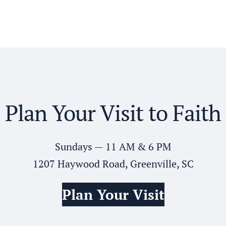
Plan Your Visit to Faith
Sundays — 11 AM & 6 PM
1207 Haywood Road, Greenville, SC
Plan Your Visit