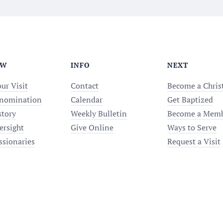
EW
INFO
NEXT
ur Visit
Contact
Become a Chris
nomination
Calendar
Get Baptized
story
Weekly Bulletin
Become a Mem
ersight
Give Online
Ways to Serve
ssionaries
Request a Visit