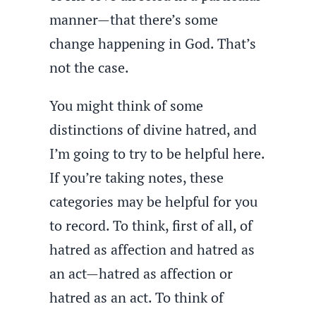
manner—that there’s some
change happening in God. That’s
not the case.
You might think of some
distinctions of divine hatred, and
I’m going to try to be helpful here.
If you’re taking notes, these
categories may be helpful for you
to record. To think, first of all, of
hatred as affection and hatred as
an act—hatred as affection or
hatred as an act. To think of