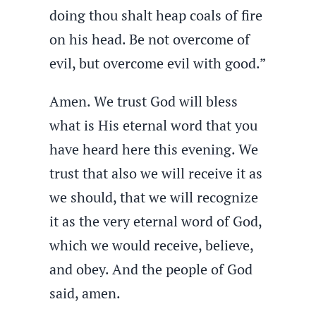
doing thou shalt heap coals of fire
on his head. Be not overcome of
evil, but overcome evil with good.”
Amen. We trust God will bless
what is His eternal word that you
have heard here this evening. We
trust that also we will receive it as
we should, that we will recognize
it as the very eternal word of God,
which we would receive, believe,
and obey. And the people of God
said, amen.