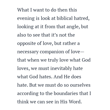
What I want to do then this
evening is look at biblical hatred,
looking at it from that angle, but
also to see that it’s not the
opposite of love, but rather a
necessary companion of love—
that when we truly love what God
loves, we must inevitably hate
what God hates. And He does
hate. But we must do so ourselves
according to the boundaries that I
think we can see in His Word.