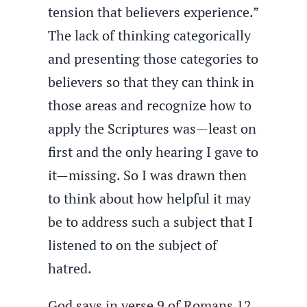
tension that believers experience.”
The lack of thinking categorically
and presenting those categories to
believers so that they can think in
those areas and recognize how to
apply the Scriptures was—least on
first and the only hearing I gave to
it—missing. So I was drawn then
to think about how helpful it may
be to address such a subject that I
listened to on the subject of
hatred.
God says in verse 9 of Romans 12,