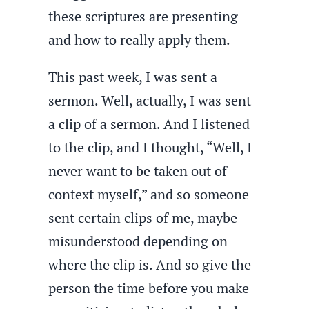
these scriptures are presenting
and how to really apply them.
This past week, I was sent a
sermon. Well, actually, I was sent
a clip of a sermon. And I listened
to the clip, and I thought, “Well, I
never want to be taken out of
context myself,” and so someone
sent certain clips of me, maybe
misunderstood depending on
where the clip is. And so give the
person the time before you make