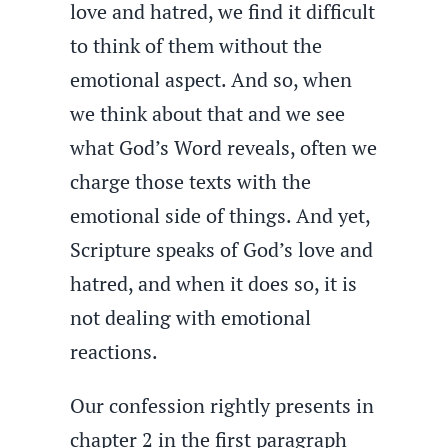
love and hatred, we find it difficult
to think of them without the
emotional aspect. And so, when
we think about that and we see
what God’s Word reveals, often we
charge those texts with the
emotional side of things. And yet,
Scripture speaks of God’s love and
hatred, and when it does so, it is
not dealing with emotional
reactions.
Our confession rightly presents in
chapter 2 in the first paragraph