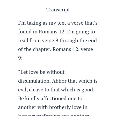
Transcript
I’m taking as my text a verse that’s
found in Romans 12. I’m going to
read from verse 9 through the end
of the chapter. Romans 12, verse
9:
“Let love be without
dissimulation. Abhor that which is
evil, cleave to that which is good.
Be kindly affectioned one to
another with brotherly love in
honour preferring one another;