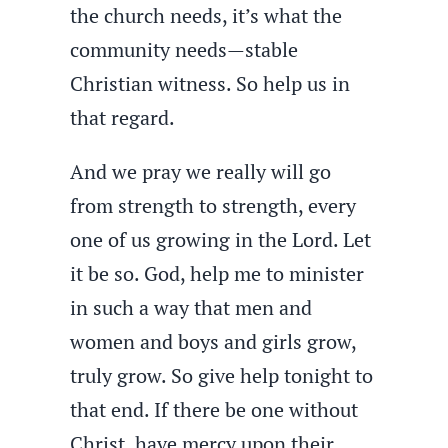
the church needs, it’s what the
community needs—stable
Christian witness. So help us in
that regard.
And we pray we really will go
from strength to strength, every
one of us growing in the Lord. Let
it be so. God, help me to minister
in such a way that men and
women and boys and girls grow,
truly grow. So give help tonight to
that end. If there be one without
Christ, have mercy upon their