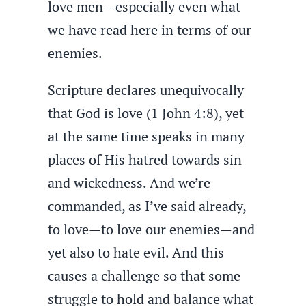
love men—especially even what
we have read here in terms of our
enemies.
Scripture declares unequivocally
that God is love (1 John 4:8), yet
at the same time speaks in many
places of His hatred towards sin
and wickedness. And we’re
commanded, as I’ve said already,
to love—to love our enemies—and
yet also to hate evil. And this
causes a challenge so that some
struggle to hold and balance what