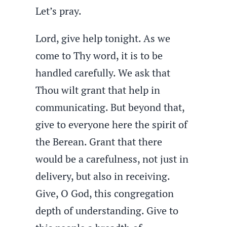
Let’s pray.
Lord, give help tonight. As we
come to Thy word, it is to be
handled carefully. We ask that
Thou wilt grant that help in
communicating. But beyond that,
give to everyone here the spirit of
the Berean. Grant that there
would be a carefulness, not just in
delivery, but also in receiving.
Give, O God, this congregation
depth of understanding. Give to