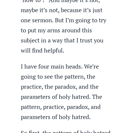
maybe it’s not, because it’s just
one sermon. But I’m going to try
to put my arms around this
subject in a way that I trust you
will find helpful.
I have four main heads. We’re
going to see the pattern, the
practice, the paradox, and the
parameters of holy hatred. The
pattern, practice, paradox, and
parameters of holy hatred.
So first, the pattern of holy hatred.