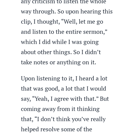
any criticism to listen the whole
way through. So upon hearing this
clip, I thought, “Well, let me go
and listen to the entire sermon,”
which I did while I was going
about other things. So I didn’t
take notes or anything on it.
Upon listening to it, I heard a lot
that was good, a lot that I would
say, “Yeah, I agree with that.” But
coming away from it thinking
that, “I don’t think you’ve really
helped resolve some of the