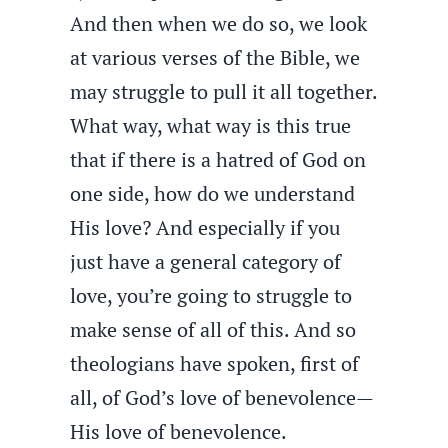
And then when we do so, we look
at various verses of the Bible, we
may struggle to pull it all together.
What way, what way is this true
that if there is a hatred of God on
one side, how do we understand
His love? And especially if you
just have a general category of
love, you’re going to struggle to
make sense of all of this. And so
theologians have spoken, first of
all, of God’s love of benevolence—
His love of benevolence.