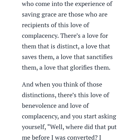
who come into the experience of
saving grace are those who are
recipients of this love of
complacency. There’s a love for
them that is distinct, a love that
saves them, a love that sanctifies
them, a love that glorifies them.
And when you think of those
distinctions, there’s this love of
benevolence and love of
complacency, and you start asking
yourself, “Well, where did that put
me before I was converted? I