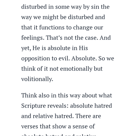
disturbed in some way by sin the
way we might be disturbed and
that it functions to change our
feelings. That’s not the case. And
yet, He is absolute in His
opposition to evil. Absolute. So we
think of it not emotionally but
volitionally.
Think also in this way about what
Scripture reveals: absolute hatred
and relative hatred. There are
verses that show a sense of