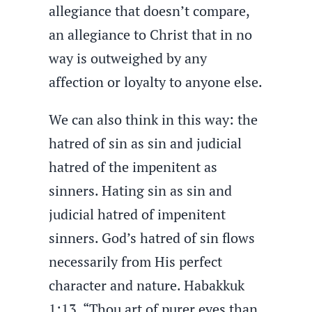
allegiance that doesn’t compare,
an allegiance to Christ that in no
way is outweighed by any
affection or loyalty to anyone else.
We can also think in this way: the
hatred of sin as sin and judicial
hatred of the impenitent as
sinners. Hating sin as sin and
judicial hatred of impenitent
sinners. God’s hatred of sin flows
necessarily from His perfect
character and nature. Habakkuk
1:13, “Thou art of purer eyes than