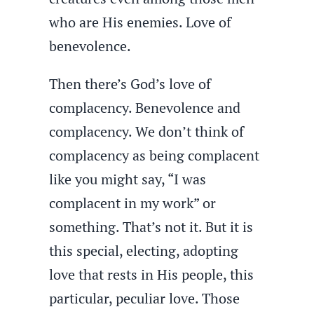
who are His enemies. Love of
benevolence.
Then there’s God’s love of
complacency. Benevolence and
complacency. We don’t think of
complacency as being complacent
like you might say, “I was
complacent in my work” or
something. That’s not it. But it is
this special, electing, adopting
love that rests in His people, this
particular, peculiar love. Those