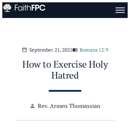
September 21, 2025
Romans 12:9
calendar_today
menu_book
How to Exercise Holy
Hatred
Rev. Armen Thomassian
person