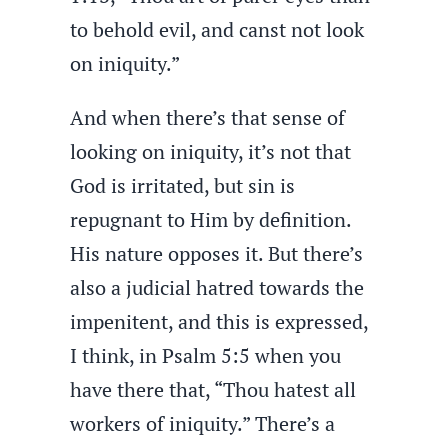
to behold evil, and canst not look
on iniquity.”
And when there’s that sense of
looking on iniquity, it’s not that
God is irritated, but sin is
repugnant to Him by definition.
His nature opposes it. But there’s
also a judicial hatred towards the
impenitent, and this is expressed,
I think, in Psalm 5:5 when you
have there that, “Thou hatest all
workers of iniquity.” There’s a