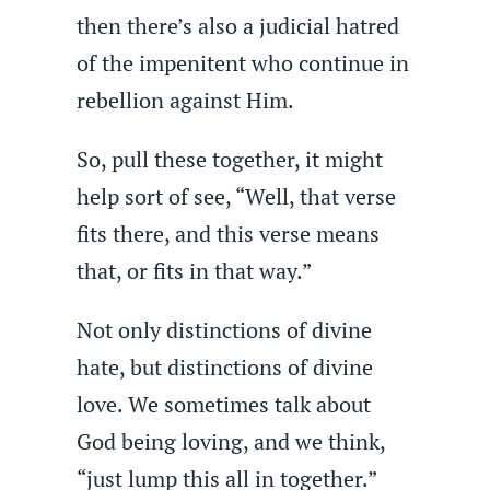
then there’s also a judicial hatred
of the impenitent who continue in
rebellion against Him.
So, pull these together, it might
help sort of see, “Well, that verse
fits there, and this verse means
that, or fits in that way.”
Not only distinctions of divine
hate, but distinctions of divine
love. We sometimes talk about
God being loving, and we think,
“just lump this all in together.”