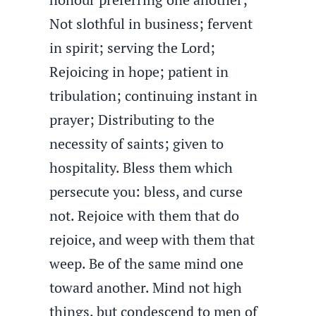
Not slothful in business; fervent
in spirit; serving the Lord;
Rejoicing in hope; patient in
tribulation; continuing instant in
prayer; Distributing to the
necessity of saints; given to
hospitality. Bless them which
persecute you: bless, and curse
not. Rejoice with them that do
rejoice, and weep with them that
weep. Be of the same mind one
toward another. Mind not high
things, but condescend to men of