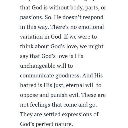
that God is without body, parts, or
passions. So, He doesn’t respond
in this way. There’s no emotional
variation in God. If we were to
think about God’s love, we might
say that God’s love is His
unchangeable will to
communicate goodness. And His
hatred is His just, eternal will to
oppose and punish evil. These are
not feelings that come and go.
They are settled expressions of
God’s perfect nature.