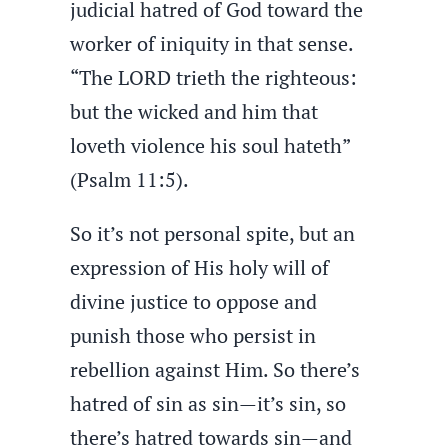
judicial hatred of God toward the
worker of iniquity in that sense.
“The LORD trieth the righteous:
but the wicked and him that
loveth violence his soul hateth”
(Psalm 11:5).
So it’s not personal spite, but an
expression of His holy will of
divine justice to oppose and
punish those who persist in
rebellion against Him. So there’s
hatred of sin as sin—it’s sin, so
there’s hatred towards sin—and