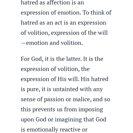
hatred as affection is an
expression of emotion. To think of
hatred as an act is an expression
of volition, expression of the will
—emotion and volition.
For God, it is the latter. It is the
expression of volition, the
expression of His will. His hatred
is pure, it is untainted with any
sense of passion or malice, and so
this prevents us from imposing
upon God or imagining that God
is emotionally reactive or