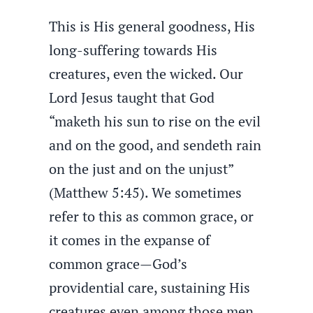
This is His general goodness, His
long-suffering towards His
creatures, even the wicked. Our
Lord Jesus taught that God
“maketh his sun to rise on the evil
and on the good, and sendeth rain
on the just and on the unjust”
(Matthew 5:45). We sometimes
refer to this as common grace, or
it comes in the expanse of
common grace—God’s
providential care, sustaining His
creatures even among those men