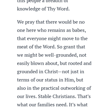
this people a breadth of
knowledge of Thy Word.
We pray that there would be no
one here who remains as babes,
that everyone might move to the
meat of the Word. So grant that
we might be well-grounded, not
easily blown about, but rooted and
grounded in Christ—not just in
terms of our status in Him, but
also in the practical outworking of
our lives. Stable Christians. That’s
what our families need. It’s what