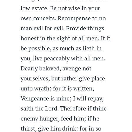
low estate. Be not wise in your
own conceits. Recompense to no
man evil for evil. Provide things
honest in the sight of all men. If it
be possible, as much as lieth in
you, live peaceably with all men.
Dearly beloved, avenge not
yourselves, but rather give place
unto wrath: for it is written,
Vengeance is mine; I will repay,
saith the Lord. Therefore if thine
enemy hunger, feed him; if he
thirst, give him drink: for in so