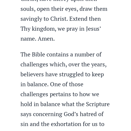
souls, open their eyes, draw them
savingly to Christ. Extend then
Thy kingdom, we pray in Jesus’
name. Amen.
The Bible contains a number of
challenges which, over the years,
believers have struggled to keep
in balance. One of those
challenges pertains to how we
hold in balance what the Scripture
says concerning God’s hatred of
sin and the exhortation for us to