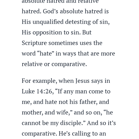
absolute hatred and relative
hatred. God’s absolute hatred is
His unqualified detesting of sin,
His opposition to sin. But
Scripture sometimes uses the
word “hate” in ways that are more
relative or comparative.
For example, when Jesus says in
Luke 14:26, “If any man come to
me, and hate not his father, and
mother, and wife,” and so on, “he
cannot be my disciple.” And so it’s
comparative. He’s calling to an