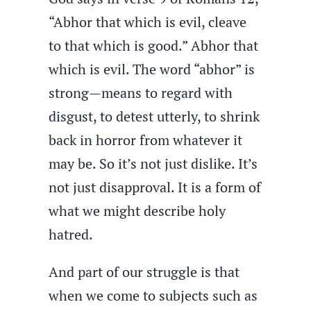
“Abhor that which is evil, cleave
to that which is good.” Abhor that
which is evil. The word “abhor” is
strong—means to regard with
disgust, to detest utterly, to shrink
back in horror from whatever it
may be. So it’s not just dislike. It’s
not just disapproval. It is a form of
what we might describe holy
hatred.
And part of our struggle is that
when we come to subjects such as