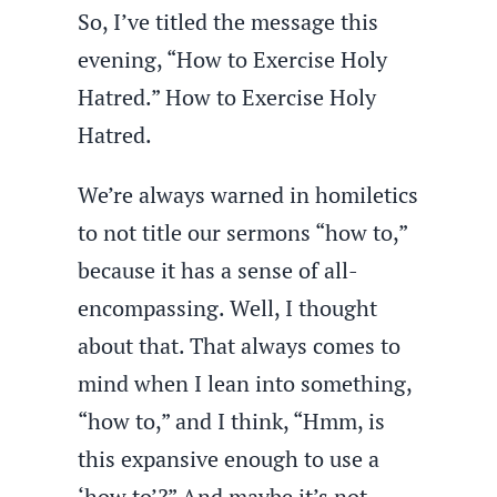
So, I’ve titled the message this
evening, “How to Exercise Holy
Hatred.” How to Exercise Holy
Hatred.
We’re always warned in homiletics
to not title our sermons “how to,”
because it has a sense of all-
encompassing. Well, I thought
about that. That always comes to
mind when I lean into something,
“how to,” and I think, “Hmm, is
this expansive enough to use a
‘how to’?” And maybe it’s not,