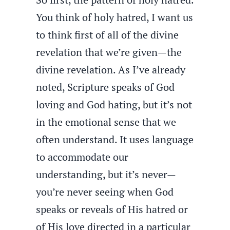
You think of holy hatred, I want us
to think first of all of the divine
revelation that we’re given—the
divine revelation. As I’ve already
noted, Scripture speaks of God
loving and God hating, but it’s not
in the emotional sense that we
often understand. It uses language
to accommodate our
understanding, but it’s never—
you’re never seeing when God
speaks or reveals of His hatred or
of His love directed in a particular