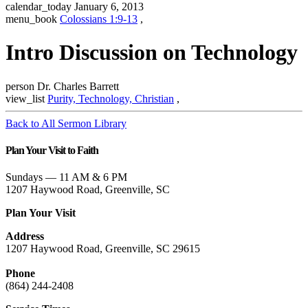
calendar_today
January 6, 2013
menu_book
Colossians 1:9-13
,
Intro Discussion on Technology
person
Dr. Charles Barrett
view_list
Purity, Technology, Christian
,
Back to All Sermon Library
Plan Your Visit to Faith
Sundays — 11 AM & 6 PM
1207 Haywood Road, Greenville, SC
Plan Your Visit
Address
1207 Haywood Road, Greenville, SC 29615
Phone
(864) 244-2408