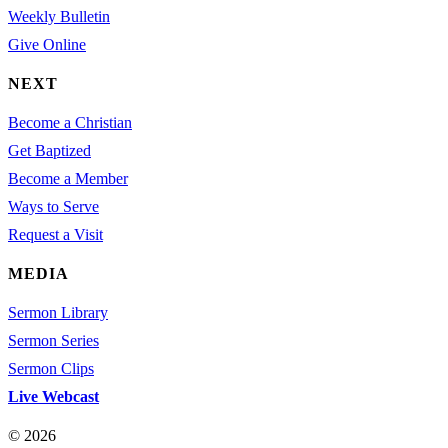
Weekly Bulletin
Give Online
NEXT
Become a Christian
Get Baptized
Become a Member
Ways to Serve
Request a Visit
MEDIA
Sermon Library
Sermon Series
Sermon Clips
Live Webcast
© 2026