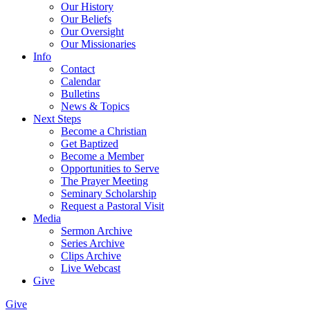
Our History
Our Beliefs
Our Oversight
Our Missionaries
Info
Contact
Calendar
Bulletins
News & Topics
Next Steps
Become a Christian
Get Baptized
Become a Member
Opportunities to Serve
The Prayer Meeting
Seminary Scholarship
Request a Pastoral Visit
Media
Sermon Archive
Series Archive
Clips Archive
Live Webcast
Give
Give