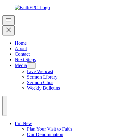
Home
About
Contact
Next Steps
Media
Live Webcast
Sermon Library
Sermon Clips
Weekly Bulletins
I’m New
Plan Your Visit to Faith
Our Denomination