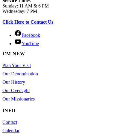
Service Times
Sunday: 11 AM & 6 PM
Wednesday: 7 PM
Click Here to Contact Us
Facebook
YouTube
I’M NEW
Plan Your Visit
Our Denomination
Our History
Our Oversight
Our Missionaries
INFO
Contact
Calendar