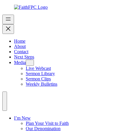
Home
About
Contact
Next Steps
Media
Live Webcast
Sermon Library
Sermon Clips
Weekly Bulletins
I’m New
Plan Your Visit to Faith
Our Denomination