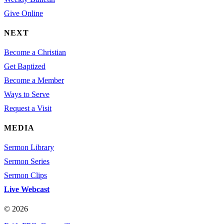
Give Online
NEXT
Become a Christian
Get Baptized
Become a Member
Ways to Serve
Request a Visit
MEDIA
Sermon Library
Sermon Series
Sermon Clips
Live Webcast
© 2026