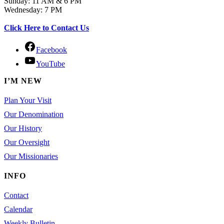
Sunday: 11 AM & 6 PM
Wednesday: 7 PM
Click Here to Contact Us
Facebook
YouTube
I’M NEW
Plan Your Visit
Our Denomination
Our History
Our Oversight
Our Missionaries
INFO
Contact
Calendar
Weekly Bulletin