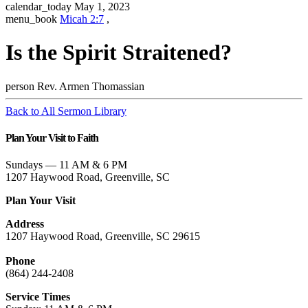
calendar_today
May 1, 2023
menu_book
Micah 2:7
,
Is the Spirit Straitened?
person
Rev. Armen Thomassian
Back to All Sermon Library
Plan Your Visit to Faith
Sundays — 11 AM & 6 PM
1207 Haywood Road, Greenville, SC
Plan Your Visit
Address
1207 Haywood Road, Greenville, SC 29615
Phone
(864) 244-2408
Service Times