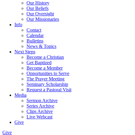
Our History
Our Beliefs
Our Oversight
Our Missionaries
Info
Contact
Calendar
Bulletins
News & Topics
Next Steps
Become a Christian
Get Baptized
Become a Member
Opportunities to Serve
The Prayer Meeting
Seminary Scholarship
Request a Pastoral Visit
Media
Sermon Archive
Series Archive
Clips Archive
Live Webcast
Give
Give