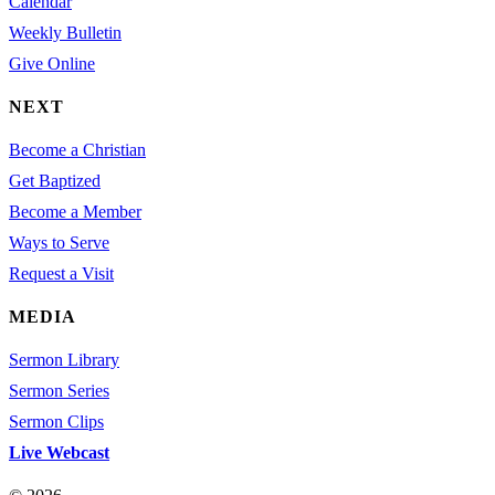
Calendar
Weekly Bulletin
Give Online
NEXT
Become a Christian
Get Baptized
Become a Member
Ways to Serve
Request a Visit
MEDIA
Sermon Library
Sermon Series
Sermon Clips
Live Webcast