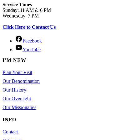
Service Times
Sunday: 11 AM & 6 PM
Wednesday: 7 PM
Click Here to Contact Us
Facebook
YouTube
I’M NEW
Plan Your Visit
Our Denomination
Our History
Our Oversight
Our Missionaries
INFO
Contact