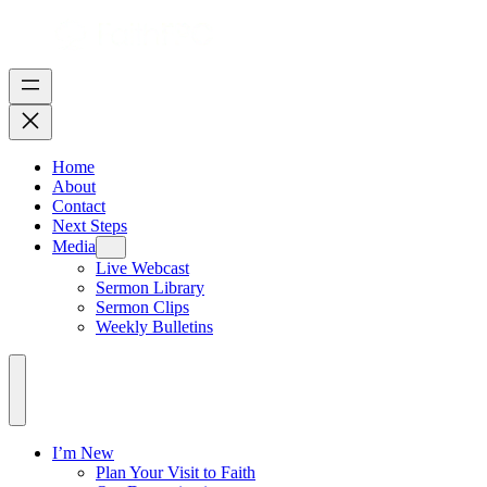
Home
About
Contact
Next Steps
Media
Live Webcast
Sermon Library
Sermon Clips
Weekly Bulletins
I’m New
Plan Your Visit to Faith