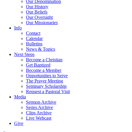
Our Denomination
Our History
Our Beliefs
Our Oversight
Our Missionaries
Info
Contact
Calendar
Bulletins
News & Topics
Next Steps
Become a Christian
Get Baptized
Become a Member
Opportunities to Serve
The Prayer Meeting
Seminary Scholarship
Request a Pastoral Visit
Media
Sermon Archive
Series Archive
Clips Archive
Live Webcast
Give