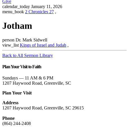
Give
calendar_today
January 11, 2026
menu_book
2 Chronicles 27
,
Jotham
person
Dr. Mark Sidwell
view_list
Kings of Israel and Judah
,
Back to All Sermon Library
Plan Your Visit to Faith
Sundays — 11 AM & 6 PM
1207 Haywood Road, Greenville, SC
Plan Your Visit
Address
1207 Haywood Road, Greenville, SC 29615
Phone
(864) 244-2408