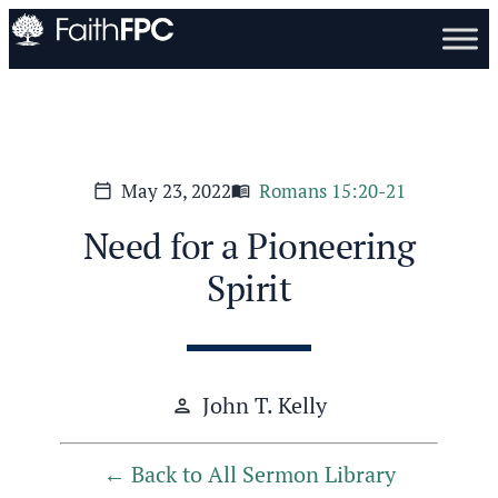
May 23, 2022
Romans 15:20-21
calendar_today
menu_book
Need for a Pioneering
Spirit
John T. Kelly
person
Back to All Sermon Library