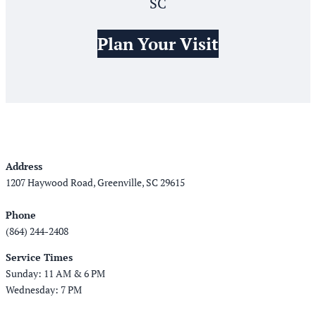
SC
Plan Your Visit
Address
1207 Haywood Road, Greenville, SC 29615
Phone
(864) 244-2408
Service Times
Sunday: 11 AM & 6 PM
Wednesday: 7 PM