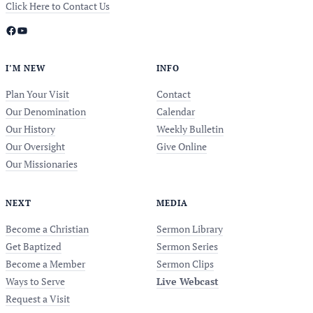
Click Here to Contact Us
Facebook
YouTube
I’M NEW
INFO
Plan Your Visit
Contact
Our Denomination
Calendar
Our History
Weekly Bulletin
Our Oversight
Give Online
Our Missionaries
NEXT
MEDIA
Become a Christian
Sermon Library
Get Baptized
Sermon Series
Become a Member
Sermon Clips
Ways to Serve
Live Webcast
Request a Visit