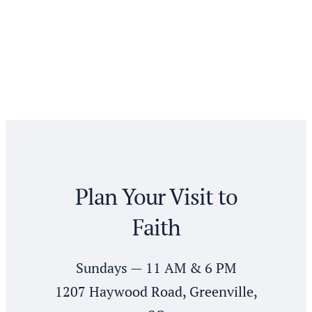
Plan Your Visit to
Faith
Sundays — 11 AM & 6 PM
1207 Haywood Road, Greenville,