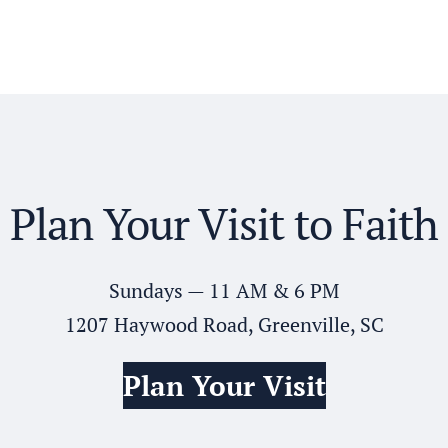
Plan Your Visit to Faith
Sundays — 11 AM & 6 PM
1207 Haywood Road, Greenville, SC
Plan Your Visit