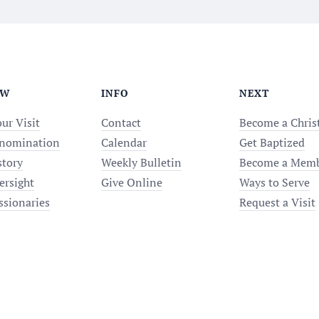
EW
INFO
NEXT
ur Visit
Contact
Become a Chris
nomination
Calendar
Get Baptized
story
Weekly Bulletin
Become a Mem
ersight
Give Online
Ways to Serve
ssionaries
Request a Visit