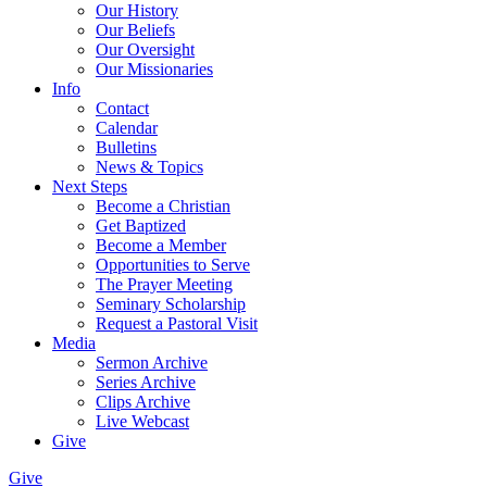
Our History
Our Beliefs
Our Oversight
Our Missionaries
Info
Contact
Calendar
Bulletins
News & Topics
Next Steps
Become a Christian
Get Baptized
Become a Member
Opportunities to Serve
The Prayer Meeting
Seminary Scholarship
Request a Pastoral Visit
Media
Sermon Archive
Series Archive
Clips Archive
Live Webcast
Give
Give