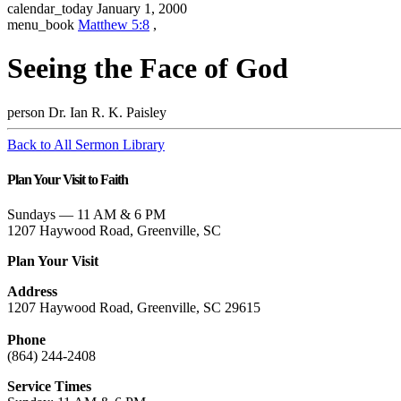
calendar_today
January 1, 2000
menu_book
Matthew 5:8
,
Seeing the Face of God
person
Dr. Ian R. K. Paisley
Back to All Sermon Library
Plan Your Visit to Faith
Sundays — 11 AM & 6 PM
1207 Haywood Road, Greenville, SC
Plan Your Visit
Address
1207 Haywood Road, Greenville, SC 29615
Phone
(864) 244-2408
Service Times