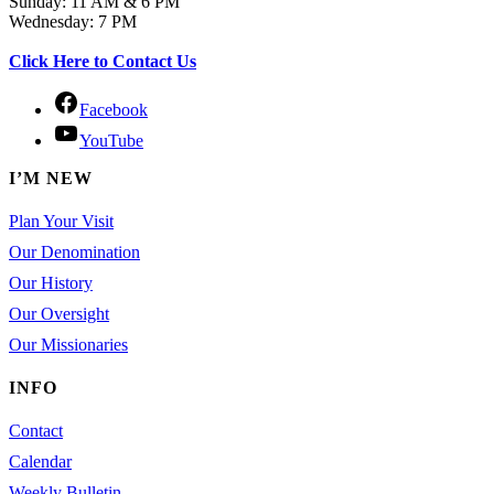
Sunday: 11 AM & 6 PM
Wednesday: 7 PM
Click Here to Contact Us
Facebook
YouTube
I’M NEW
Plan Your Visit
Our Denomination
Our History
Our Oversight
Our Missionaries
INFO
Contact
Calendar
Weekly Bulletin