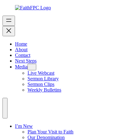
Home
About
Contact
Next Steps
Media
Live Webcast
Sermon Library
Sermon Clips
Weekly Bulletins
I’m New
Plan Your Visit to Faith
Our Denomination