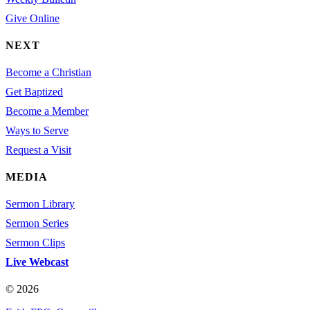
Give Online
NEXT
Become a Christian
Get Baptized
Become a Member
Ways to Serve
Request a Visit
MEDIA
Sermon Library
Sermon Series
Sermon Clips
Live Webcast
© 2026