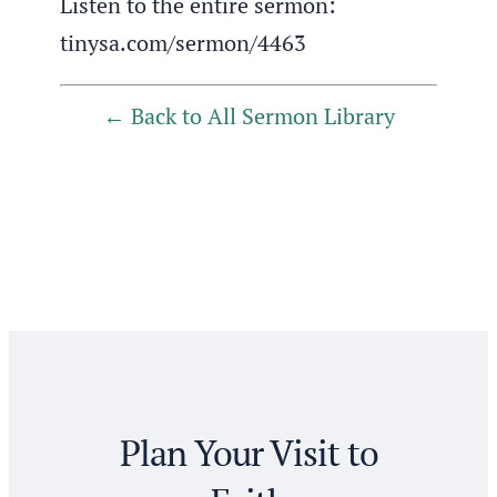
Listen to the entire sermon:
tinysa.com/sermon/4463
Back to All Sermon Library
Plan Your Visit to