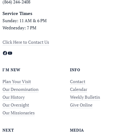
(864) 244-2408
Service Times
Sunday: 11 AM & 6 PM
Wednesday: 7 PM
Click Here to Contact Us
Facebook
YouTube
I’M NEW
INFO
Plan Your Visit
Contact
Our Denomination
Calendar
Our History
Weekly Bulletin
Our Oversight
Give Online
Our Missionaries
NEXT
MEDIA