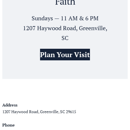
Faith
Sundays — 11 AM & 6 PM
1207 Haywood Road, Greenville,
SC
Plan Your Visit
Address
1207 Haywood Road, Greenville, SC 29615
Phone