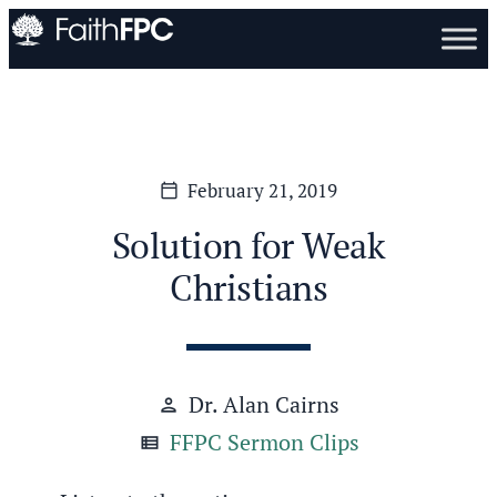
February 21, 2019
calendar_today
Solution for Weak
Christians
Dr. Alan Cairns
person
FFPC Sermon Clips
view_list