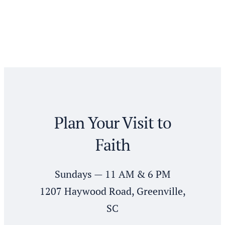
Plan Your Visit to
Faith
Sundays — 11 AM & 6 PM
1207 Haywood Road, Greenville,
SC