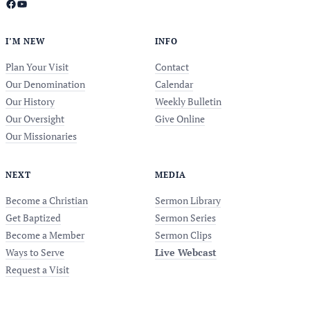
Facebook
YouTube
I’M NEW
INFO
Plan Your Visit
Contact
Our Denomination
Calendar
Our History
Weekly Bulletin
Our Oversight
Give Online
Our Missionaries
NEXT
MEDIA
Become a Christian
Sermon Library
Get Baptized
Sermon Series
Become a Member
Sermon Clips
Ways to Serve
Live Webcast
Request a Visit