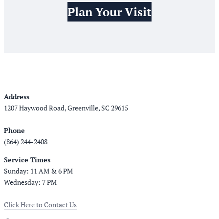
Plan Your Visit
Address
1207 Haywood Road, Greenville, SC 29615
Phone
(864) 244-2408
Service Times
Sunday: 11 AM & 6 PM
Wednesday: 7 PM
Click Here to Contact Us