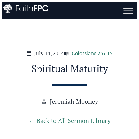
July 14, 2014
Colossians 2:6-15
calendar_today
menu_book
Spiritual Maturity
Jeremiah Mooney
person
Back to All Sermon Library