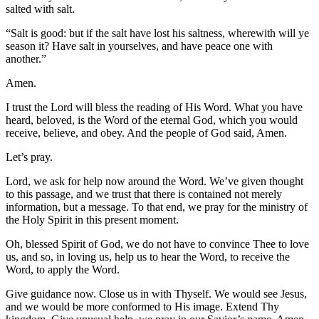
salted with salt.
“Salt is good: but if the salt have lost his saltness, wherewith will ye
season it? Have salt in yourselves, and have peace one with
another.”
Amen.
I trust the Lord will bless the reading of His Word. What you have
heard, beloved, is the Word of the eternal God, which you would
receive, believe, and obey. And the people of God said, Amen.
Let’s pray.
Lord, we ask for help now around the Word. We’ve given thought
to this passage, and we trust that there is contained not merely
information, but a message. To that end, we pray for the ministry of
the Holy Spirit in this present moment.
Oh, blessed Spirit of God, we do not have to convince Thee to love
us, and so, in loving us, help us to hear the Word, to receive the
Word, to apply the Word.
Give guidance now. Close us in with Thyself. We would see Jesus,
and we would be more conformed to His image. Extend Thy