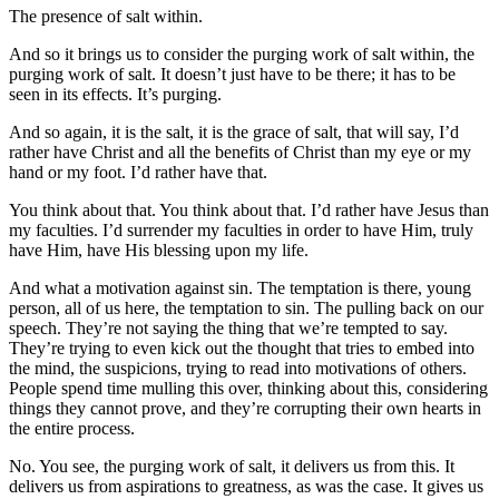
The presence of salt within.
And so it brings us to consider the purging work of salt within, the
purging work of salt. It doesn’t just have to be there; it has to be
seen in its effects. It’s purging.
And so again, it is the salt, it is the grace of salt, that will say, I’d
rather have Christ and all the benefits of Christ than my eye or my
hand or my foot. I’d rather have that.
You think about that. You think about that. I’d rather have Jesus than
my faculties. I’d surrender my faculties in order to have Him, truly
have Him, have His blessing upon my life.
And what a motivation against sin. The temptation is there, young
person, all of us here, the temptation to sin. The pulling back on our
speech. They’re not saying the thing that we’re tempted to say.
They’re trying to even kick out the thought that tries to embed into
the mind, the suspicions, trying to read into motivations of others.
People spend time mulling this over, thinking about this, considering
things they cannot prove, and they’re corrupting their own hearts in
the entire process.
No. You see, the purging work of salt, it delivers us from this. It
delivers us from aspirations to greatness, as was the case. It gives us