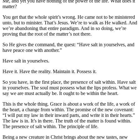
Me, and yet you have nothing of the power of the life. What does it
matter?
You get that the whole spirit’s wrong. He came not to be ministered
unto, but to minister. That’s Jesus. We’re to walk as He walked. And
we’re abandoning that entire paradigm. And in so doing, we’re
proving that the root of the matter’s not there.
So He gives the command, the quest: “Have salt in yourselves, and
have peace one with another.”
Have salt in yourselves.
Have it. Have the reality. Maintain it. Possess it.
So you have, in the first place, the presence of salt within. Have salt
in yourselves. The soul must possess what the lips profess. What we
say we are must actually be. It ought to be within the heart.
This is the whole thing. Grace is about a work of the life, a work of
the heart, a change from within. The promise of the new covenant:
“I will put my law in their inward parts, and write it in their hearts.”
The law is in. It’s in there. The truth of the matter is found within.
The presence of salt within. The principle of life.
Being a new creature in Christ brings about the new tastes, new