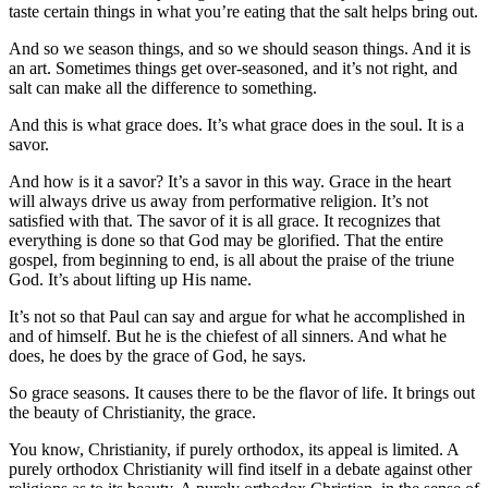
taste certain things in what you’re eating that the salt helps bring out.
And so we season things, and so we should season things. And it is
an art. Sometimes things get over-seasoned, and it’s not right, and
salt can make all the difference to something.
And this is what grace does. It’s what grace does in the soul. It is a
savor.
And how is it a savor? It’s a savor in this way. Grace in the heart
will always drive us away from performative religion. It’s not
satisfied with that. The savor of it is all grace. It recognizes that
everything is done so that God may be glorified. That the entire
gospel, from beginning to end, is all about the praise of the triune
God. It’s about lifting up His name.
It’s not so that Paul can say and argue for what he accomplished in
and of himself. But he is the chiefest of all sinners. And what he
does, he does by the grace of God, he says.
So grace seasons. It causes there to be the flavor of life. It brings out
the beauty of Christianity, the grace.
You know, Christianity, if purely orthodox, its appeal is limited. A
purely orthodox Christianity will find itself in a debate against other