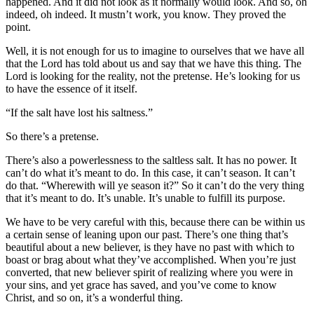
happened. And it did not look as it normally would look. And so, oh
indeed, oh indeed. It mustn’t work, you know. They proved the
point.
Well, it is not enough for us to imagine to ourselves that we have all
that the Lord has told about us and say that we have this thing. The
Lord is looking for the reality, not the pretense. He’s looking for us
to have the essence of it itself.
“If the salt have lost his saltness.”
So there’s a pretense.
There’s also a powerlessness to the saltless salt. It has no power. It
can’t do what it’s meant to do. In this case, it can’t season. It can’t
do that. “Wherewith will ye season it?” So it can’t do the very thing
that it’s meant to do. It’s unable. It’s unable to fulfill its purpose.
We have to be very careful with this, because there can be within us
a certain sense of leaning upon our past. There’s one thing that’s
beautiful about a new believer, is they have no past with which to
boast or brag about what they’ve accomplished. When you’re just
converted, that new believer spirit of realizing where you were in
your sins, and yet grace has saved, and you’ve come to know
Christ, and so on, it’s a wonderful thing.