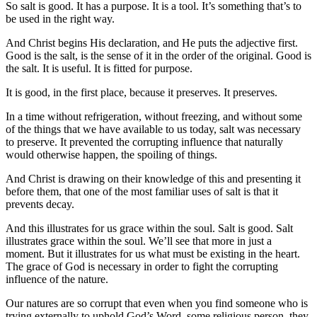
So salt is good. It has a purpose. It is a tool. It’s something that’s to
be used in the right way.
And Christ begins His declaration, and He puts the adjective first.
Good is the salt, is the sense of it in the order of the original. Good is
the salt. It is useful. It is fitted for purpose.
It is good, in the first place, because it preserves. It preserves.
In a time without refrigeration, without freezing, and without some
of the things that we have available to us today, salt was necessary
to preserve. It prevented the corrupting influence that naturally
would otherwise happen, the spoiling of things.
And Christ is drawing on their knowledge of this and presenting it
before them, that one of the most familiar uses of salt is that it
prevents decay.
And this illustrates for us grace within the soul. Salt is good. Salt
illustrates grace within the soul. We’ll see that more in just a
moment. But it illustrates for us what must be existing in the heart.
The grace of God is necessary in order to fight the corrupting
influence of the nature.
Our natures are so corrupt that even when you find someone who is
trying externally to uphold God’s Word, some religious person, they