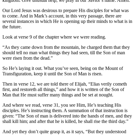
kingdom. Give unusual help, we pray in our Savior’s name. Amen.
Our Lord Jesus was desirous to prepare His disciples for what was
to come. And in Mark’s account, in this very passage, there are
several instances in which He is opening up their minds to what is in
the future.
Look at verse 9 of the chapter where we were reading.
“As they came down from the mountain, he charged them that they
should tell no man what things they had seen, till the Son of man
were risen from the dead.”
So He’s laying it out. What you’ve seen, being on the Mount of
Transfiguration, keep it until the Son of Man is risen.
Then in verse 12, we are told there of Elijah, “Elias verily cometh
first, and restoreth all things,” and how it is written of the Son of
Man that He must suffer many things and be set at nought.
And where we read, verse 31, you see Him, He’s teaching His
disciples. He’s instructing them. A summation of that instruction is
given: “The Son of man is delivered into the hands of men, and they
shall kill him; and after that he is killed, he shall rise the third day.”
And yet they don’t quite grasp it, as it says, “But they understood