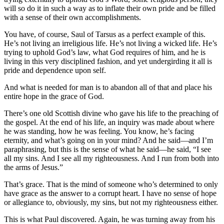
will so do it in such a way as to inflate their own pride and be filled
with a sense of their own accomplishments.
You have, of course, Saul of Tarsus as a perfect example of this.
He’s not living an irreligious life. He’s not living a wicked life. He’s
trying to uphold God’s law, what God requires of him, and he is
living in this very disciplined fashion, and yet undergirding it all is
pride and dependence upon self.
And what is needed for man is to abandon all of that and place his
entire hope in the grace of God.
There’s one old Scottish divine who gave his life to the preaching of
the gospel. At the end of his life, an inquiry was made about where
he was standing, how he was feeling. You know, he’s facing
eternity, and what’s going on in your mind? And he said—and I’m
paraphrasing, but this is the sense of what he said—he said, “I see
all my sins. And I see all my righteousness. And I run from both into
the arms of Jesus.”
That’s grace. That is the mind of someone who’s determined to only
have grace as the answer to a corrupt heart. I have no sense of hope
or allegiance to, obviously, my sins, but not my righteousness either.
This is what Paul discovered. Again, he was turning away from his