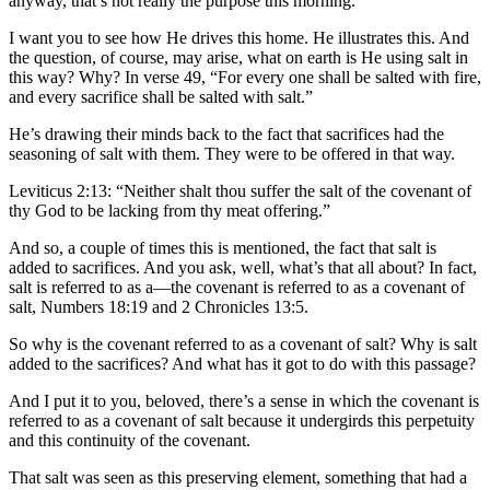
anyway, that’s not really the purpose this morning.
I want you to see how He drives this home. He illustrates this. And
the question, of course, may arise, what on earth is He using salt in
this way? Why? In verse 49, “For every one shall be salted with fire,
and every sacrifice shall be salted with salt.”
He’s drawing their minds back to the fact that sacrifices had the
seasoning of salt with them. They were to be offered in that way.
Leviticus 2:13: “Neither shalt thou suffer the salt of the covenant of
thy God to be lacking from thy meat offering.”
And so, a couple of times this is mentioned, the fact that salt is
added to sacrifices. And you ask, well, what’s that all about? In fact,
salt is referred to as a—the covenant is referred to as a covenant of
salt, Numbers 18:19 and 2 Chronicles 13:5.
So why is the covenant referred to as a covenant of salt? Why is salt
added to the sacrifices? And what has it got to do with this passage?
And I put it to you, beloved, there’s a sense in which the covenant is
referred to as a covenant of salt because it undergirds this perpetuity
and this continuity of the covenant.
That salt was seen as this preserving element, something that had a