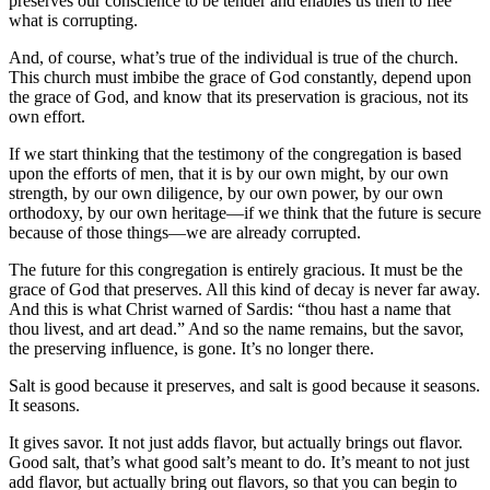
preserves our conscience to be tender and enables us then to flee
what is corrupting.
And, of course, what’s true of the individual is true of the church.
This church must imbibe the grace of God constantly, depend upon
the grace of God, and know that its preservation is gracious, not its
own effort.
If we start thinking that the testimony of the congregation is based
upon the efforts of men, that it is by our own might, by our own
strength, by our own diligence, by our own power, by our own
orthodoxy, by our own heritage—if we think that the future is secure
because of those things—we are already corrupted.
The future for this congregation is entirely gracious. It must be the
grace of God that preserves. All this kind of decay is never far away.
And this is what Christ warned of Sardis: “thou hast a name that
thou livest, and art dead.” And so the name remains, but the savor,
the preserving influence, is gone. It’s no longer there.
Salt is good because it preserves, and salt is good because it seasons.
It seasons.
It gives savor. It not just adds flavor, but actually brings out flavor.
Good salt, that’s what good salt’s meant to do. It’s meant to not just
add flavor, but actually bring out flavors, so that you can begin to