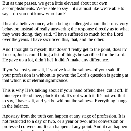
But as time passes, we get a little elevated about our own
accomplishments. We’re able to say—it’s almost like we’re able to
say—do you not know who I am?
I heard a believer once, when being challenged about their unsavory
behavior, instead of really answering the response directly as to what
they were doing, they said, “I have suffered so much for the Lord
over the years. I have sacrificed this, that, and the other.”
And I thought to myself, that doesn’t really get to the point, does it?
I mean, Judas could bring a list of things he sacrificed for the Lord.
He gave up a lot, didn’t he? It didn’t make any difference.
If you’ve lost your salt, if you’ve lost the saltness of your salt, if
your profession is without its power, the Lord’s question is getting at
that which is of eternal significance.
This is why He’s talking about if your hand offend thee, cut it off. If
thine eye offend thee, pluck it out. It’s not worth it. It’s not worth it
to say, I have salt, and yet be without the saltness. Everything hangs
in the balance.
Apostasy from the truth can happen at any stage of profession. It is
not restricted to a day or two, or a year or two, after conversion or
professed conversion. It can happen at any point. And it can happen