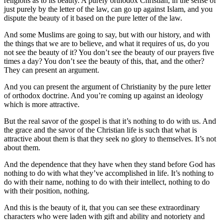
religions as to its beauty. A purely orthodox Christian, in the sense of
just purely by the letter of the law, can go up against Islam, and you
dispute the beauty of it based on the pure letter of the law.
And some Muslims are going to say, but with our history, and with
the things that we are to believe, and what it requires of us, do you
not see the beauty of it? You don’t see the beauty of our prayers five
times a day? You don’t see the beauty of this, that, and the other?
They can present an argument.
And you can present the argument of Christianity by the pure letter
of orthodox doctrine. And you’re coming up against an ideology
which is more attractive.
But the real savor of the gospel is that it’s nothing to do with us. And
the grace and the savor of the Christian life is such that what is
attractive about them is that they seek no glory to themselves. It’s not
about them.
And the dependence that they have when they stand before God has
nothing to do with what they’ve accomplished in life. It’s nothing to
do with their name, nothing to do with their intellect, nothing to do
with their position, nothing.
And this is the beauty of it, that you can see these extraordinary
characters who were laden with gift and ability and notoriety and