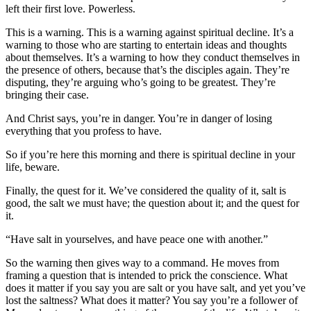
left their first love. Powerless.
This is a warning. This is a warning against spiritual decline. It’s a
warning to those who are starting to entertain ideas and thoughts
about themselves. It’s a warning to how they conduct themselves in
the presence of others, because that’s the disciples again. They’re
disputing, they’re arguing who’s going to be greatest. They’re
bringing their case.
And Christ says, you’re in danger. You’re in danger of losing
everything that you profess to have.
So if you’re here this morning and there is spiritual decline in your
life, beware.
Finally, the quest for it. We’ve considered the quality of it, salt is
good, the salt we must have; the question about it; and the quest for
it.
“Have salt in yourselves, and have peace one with another.”
So the warning then gives way to a command. He moves from
framing a question that is intended to prick the conscience. What
does it matter if you say you are salt or you have salt, and yet you’ve
lost the saltness? What does it matter? You say you’re a follower of