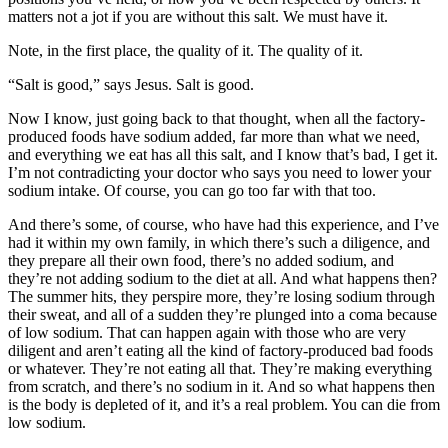
matters not a jot if you are without this salt. We must have it.
Note, in the first place, the quality of it. The quality of it.
“Salt is good,” says Jesus. Salt is good.
Now I know, just going back to that thought, when all the factory-
produced foods have sodium added, far more than what we need,
and everything we eat has all this salt, and I know that’s bad, I get it.
I’m not contradicting your doctor who says you need to lower your
sodium intake. Of course, you can go too far with that too.
And there’s some, of course, who have had this experience, and I’ve
had it within my own family, in which there’s such a diligence, and
they prepare all their own food, there’s no added sodium, and
they’re not adding sodium to the diet at all. And what happens then?
The summer hits, they perspire more, they’re losing sodium through
their sweat, and all of a sudden they’re plunged into a coma because
of low sodium. That can happen again with those who are very
diligent and aren’t eating all the kind of factory-produced bad foods
or whatever. They’re not eating all that. They’re making everything
from scratch, and there’s no sodium in it. And so what happens then
is the body is depleted of it, and it’s a real problem. You can die from
low sodium.