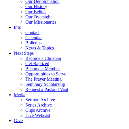
Our Denomination
Our History
Our Beliefs
Our Oversight
Our Missionaries
Info
Contact
Calendar
Bulletins
News & Topics
Next Steps
Become a Christian
Get Baptized
Become a Member
Opportunities to Serve
The Prayer Meeting
Seminary Scholarship
Request a Pastoral Visit
Media
Sermon Archive
Series Archive
Clips Archive
Live Webcast
Give