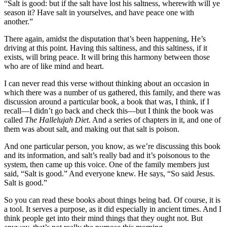
“Salt is good: but if the salt have lost his saltness, wherewith will ye
season it? Have salt in yourselves, and have peace one with
another.”
There again, amidst the disputation that’s been happening, He’s
driving at this point. Having this saltiness, and this saltiness, if it
exists, will bring peace. It will bring this harmony between those
who are of like mind and heart.
I can never read this verse without thinking about an occasion in
which there was a number of us gathered, this family, and there was
discussion around a particular book, a book that was, I think, if I
recall—I didn’t go back and check this—but I think the book was
called
The Hallelujah Diet
. And a series of chapters in it, and one of
them was about salt, and making out that salt is poison.
And one particular person, you know, as we’re discussing this book
and its information, and salt’s really bad and it’s poisonous to the
system, then came up this voice. One of the family members just
said, “Salt is good.” And everyone knew. He says, “So said Jesus.
Salt is good.”
So you can read these books about things being bad. Of course, it is
a tool. It serves a purpose, as it did especially in ancient times. And I
think people get into their mind things that they ought not. But