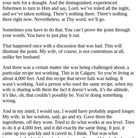
your nets for a draught. And the distinguished, experienced
fishermen to turn to Him and say, Lord, we’ve toiled all the night,
and we’ve taken nothing. There’s nothing there. There’s nothing
there right now. Nevertheless, at Thy word, we’ll go.
Sometimes you have to do that. You can’t prove the point through
your words. You have to just play it out.
That happened once with a discussion that was had. This will
illustrate the point. My wife, of course, is not contentious at all,
unlike her husband.
And there was a certain matter she was being challenged about, a
particular recipe not working. This is in Calgary. So you’re living at
about 4,000 feet. And this recipe that never fails was failing. It
wasn’t working. And a person who used the same recipe, when my
wife is sharing with them the fact it doesn’t work, it’s the altitude,
it’s like, oh, that couldn’t possibly be. You’re doing something
wrong.
And in my mind, I would say, I would have probably argued longer.
My wife, in her wisdom, said, go and try. Gave them the
ingredients, off they went. Tried to do what works at sea level. Tries
to do it at 4,000 feet, and it did exactly the same thing. It just, it
came up too quickly and it caved in, I think. That was what