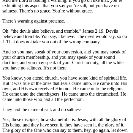
And the Lord is issuing a warning. If you go on like that, you’re
exhibiting this aspect that you say you’re salt, but you have no
saltness. There’s no grace. You’re without grace.
There’s warning against pretense.
Oh, “the devils also believe, and tremble,” James 2:19. Devils
believe and tremble. You say, I believe. The devil would say, so do
I. That does not take you out of the wrong company.
And so you may speak of your conversion, and you may speak of
your church membership, and you may speak of your sound
doctrine, and you may speak of your Christian duty, all the while
you have no saltness. It’s not there.
You know, you attend church, you have some kind of spiritual life.
But it was true of the ones that Jesus came unto. He came unto His
own, and His own received Him not. He came unto the religious.
He came unto the churchgoers. He came unto the circumcised. He
came unto those who had all the perfection.
They had the name of salt, and no saltness.
Yes, these disciples, how shameful it is. Jesus, with all the glory of
His being, and they have seen it, they have seen it, the glory of it.
The glory of the One who can say to them, hey, go again, let down