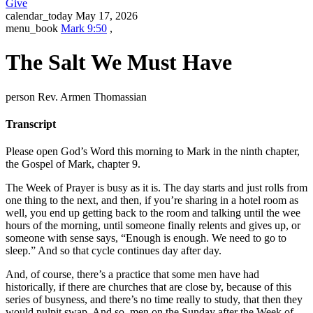
Give
calendar_today
May 17, 2026
menu_book
Mark 9:50
,
The Salt We Must Have
person
Rev. Armen Thomassian
Transcript
Please open God’s Word this morning to Mark in the ninth chapter,
the Gospel of Mark, chapter 9.
The Week of Prayer is busy as it is. The day starts and just rolls from
one thing to the next, and then, if you’re sharing in a hotel room as
well, you end up getting back to the room and talking until the wee
hours of the morning, until someone finally relents and gives up, or
someone with sense says, “Enough is enough. We need to go to
sleep.” And so that cycle continues day after day.
And, of course, there’s a practice that some men have had
historically, if there are churches that are close by, because of this
series of busyness, and there’s no time really to study, that then they
would pulpit swap. And so, men on the Sunday after the Week of