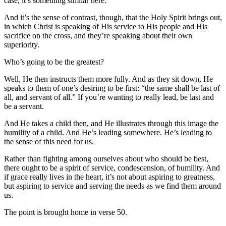
case, it’s something similar here.
And it’s the sense of contrast, though, that the Holy Spirit brings out,
in which Christ is speaking of His service to His people and His
sacrifice on the cross, and they’re speaking about their own
superiority.
Who’s going to be the greatest?
Well, He then instructs them more fully. And as they sit down, He
speaks to them of one’s desiring to be first: “the same shall be last of
all, and servant of all.” If you’re wanting to really lead, be last and
be a servant.
And He takes a child then, and He illustrates through this image the
humility of a child. And He’s leading somewhere. He’s leading to
the sense of this need for us.
Rather than fighting among ourselves about who should be best,
there ought to be a spirit of service, condescension, of humility. And
if grace really lives in the heart, it’s not about aspiring to greatness,
but aspiring to service and serving the needs as we find them around
us.
The point is brought home in verse 50.