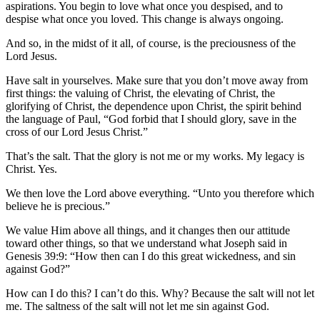
aspirations. You begin to love what once you despised, and to
despise what once you loved. This change is always ongoing.
And so, in the midst of it all, of course, is the preciousness of the
Lord Jesus.
Have salt in yourselves. Make sure that you don’t move away from
first things: the valuing of Christ, the elevating of Christ, the
glorifying of Christ, the dependence upon Christ, the spirit behind
the language of Paul, “God forbid that I should glory, save in the
cross of our Lord Jesus Christ.”
That’s the salt. That the glory is not me or my works. My legacy is
Christ. Yes.
We then love the Lord above everything. “Unto you therefore which
believe he is precious.”
We value Him above all things, and it changes then our attitude
toward other things, so that we understand what Joseph said in
Genesis 39:9: “How then can I do this great wickedness, and sin
against God?”
How can I do this? I can’t do this. Why? Because the salt will not let
me. The saltness of the salt will not let me sin against God.