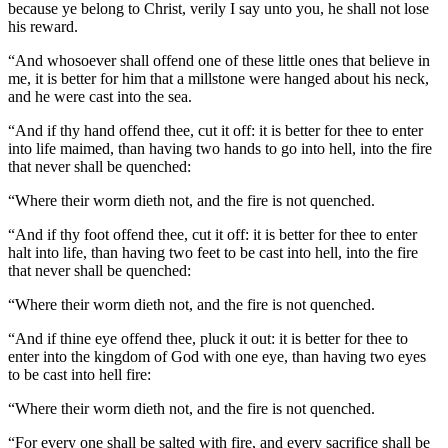
because ye belong to Christ, verily I say unto you, he shall not lose
his reward.
“And whosoever shall offend one of these little ones that believe in
me, it is better for him that a millstone were hanged about his neck,
and he were cast into the sea.
“And if thy hand offend thee, cut it off: it is better for thee to enter
into life maimed, than having two hands to go into hell, into the fire
that never shall be quenched:
“Where their worm dieth not, and the fire is not quenched.
“And if thy foot offend thee, cut it off: it is better for thee to enter
halt into life, than having two feet to be cast into hell, into the fire
that never shall be quenched:
“Where their worm dieth not, and the fire is not quenched.
“And if thine eye offend thee, pluck it out: it is better for thee to
enter into the kingdom of God with one eye, than having two eyes
to be cast into hell fire:
“Where their worm dieth not, and the fire is not quenched.
“For every one shall be salted with fire, and every sacrifice shall be