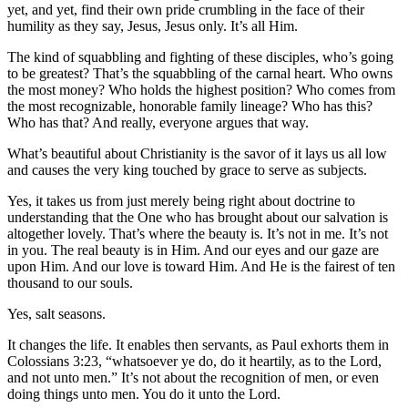
yet, and yet, find their own pride crumbling in the face of their
humility as they say, Jesus, Jesus only. It’s all Him.
The kind of squabbling and fighting of these disciples, who’s going
to be greatest? That’s the squabbling of the carnal heart. Who owns
the most money? Who holds the highest position? Who comes from
the most recognizable, honorable family lineage? Who has this?
Who has that? And really, everyone argues that way.
What’s beautiful about Christianity is the savor of it lays us all low
and causes the very king touched by grace to serve as subjects.
Yes, it takes us from just merely being right about doctrine to
understanding that the One who has brought about our salvation is
altogether lovely. That’s where the beauty is. It’s not in me. It’s not
in you. The real beauty is in Him. And our eyes and our gaze are
upon Him. And our love is toward Him. And He is the fairest of ten
thousand to our souls.
Yes, salt seasons.
It changes the life. It enables then servants, as Paul exhorts them in
Colossians 3:23, “whatsoever ye do, do it heartily, as to the Lord,
and not unto men.” It’s not about the recognition of men, or even
doing things unto men. You do it unto the Lord.