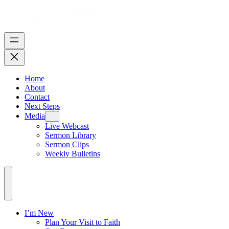
Home
About
Contact
Next Steps
Media
Live Webcast
Sermon Library
Sermon Clips
Weekly Bulletins
I’m New
Plan Your Visit to Faith