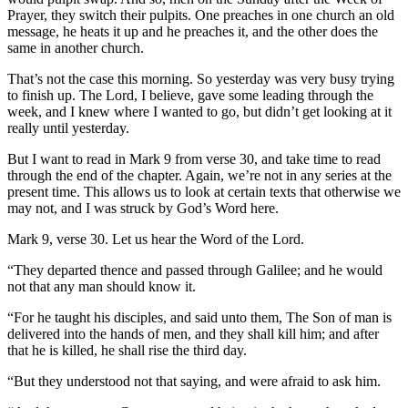
Prayer, they switch their pulpits. One preaches in one church an old
message, he heats it up and he preaches it, and the other does the
same in another church.
That’s not the case this morning. So yesterday was very busy trying
to finish up. The Lord, I believe, gave some leading through the
week, and I knew where I wanted to go, but didn’t get looking at it
really until yesterday.
But I want to read in Mark 9 from verse 30, and take time to read
through the end of the chapter. Again, we’re not in any series at the
present time. This allows us to look at certain texts that otherwise we
may not, and I was struck by God’s Word here.
Mark 9, verse 30. Let us hear the Word of the Lord.
“They departed thence and passed through Galilee; and he would
not that any man should know it.
“For he taught his disciples, and said unto them, The Son of man is
delivered into the hands of men, and they shall kill him; and after
that he is killed, he shall rise the third day.
“But they understood not that saying, and were afraid to ask him.