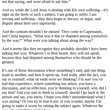
not that saying, and were afraid to ask him.”
And so, while the Lord Jesus is dealing with His own suffering—it’s
right on the heels of such a subject, I am going to suffer, I am
serving and suffering—they then begin to discuss, or argue, and
dispute about their own superiority.
And the contrast shouldn’t be missed. They come to Capernaum,
and Christ inquires, “What was it that ye disputed among yourselves
by the way?” What were you talking about along the way?
And it seems like they recognize they probably shouldn’t have been
talking that way. Whatever’s in their hearts, they will not speak,
because they had disputed among themselves who should be the
greatest.
It’s one of those discussions where something’s said, and one thing
leads to another, and then it opens up. And really, after the fact, you
say to yourself, what on earth were we thinking? I’m sure you’ve
had that experience, where something has arisen, you have a
discussion, and on reflection, you’re thinking to yourself, why did I
say that? And you start to think to yourself, should I go back to the
person and say, you know, I hope you didn’t misunderstand what I
was saying? Or you try to iron it out, or you wonder, maybe I’m
going to make it worse by raising the subject again. Whatever the