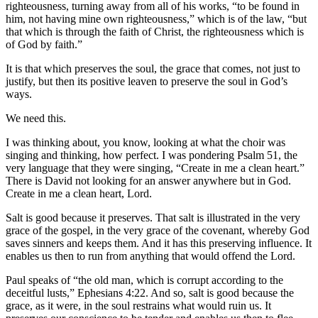
righteousness, turning away from all of his works, “to be found in
him, not having mine own righteousness,” which is of the law, “but
that which is through the faith of Christ, the righteousness which is
of God by faith.”
It is that which preserves the soul, the grace that comes, not just to
justify, but then its positive leaven to preserve the soul in God’s
ways.
We need this.
I was thinking about, you know, looking at what the choir was
singing and thinking, how perfect. I was pondering Psalm 51, the
very language that they were singing, “Create in me a clean heart.”
There is David not looking for an answer anywhere but in God.
Create in me a clean heart, Lord.
Salt is good because it preserves. That salt is illustrated in the very
grace of the gospel, in the very grace of the covenant, whereby God
saves sinners and keeps them. And it has this preserving influence. It
enables us then to run from anything that would offend the Lord.
Paul speaks of “the old man, which is corrupt according to the
deceitful lusts,” Ephesians 4:22. And so, salt is good because the
grace, as it were, in the soul restrains what would ruin us. It