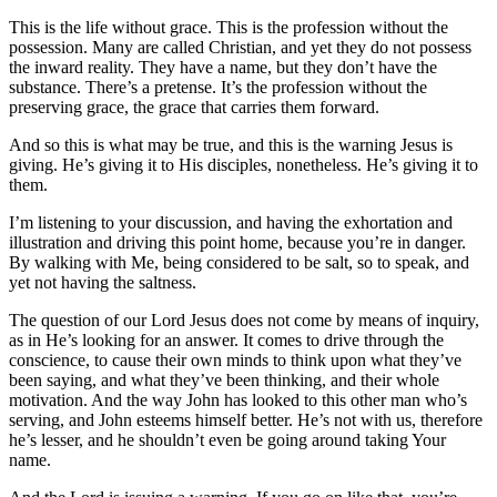
This is the life without grace. This is the profession without the
possession. Many are called Christian, and yet they do not possess
the inward reality. They have a name, but they don’t have the
substance. There’s a pretense. It’s the profession without the
preserving grace, the grace that carries them forward.
And so this is what may be true, and this is the warning Jesus is
giving. He’s giving it to His disciples, nonetheless. He’s giving it to
them.
I’m listening to your discussion, and having the exhortation and
illustration and driving this point home, because you’re in danger.
By walking with Me, being considered to be salt, so to speak, and
yet not having the saltness.
The question of our Lord Jesus does not come by means of inquiry,
as in He’s looking for an answer. It comes to drive through the
conscience, to cause their own minds to think upon what they’ve
been saying, and what they’ve been thinking, and their whole
motivation. And the way John has looked to this other man who’s
serving, and John esteems himself better. He’s not with us, therefore
he’s lesser, and he shouldn’t even be going around taking Your
name.