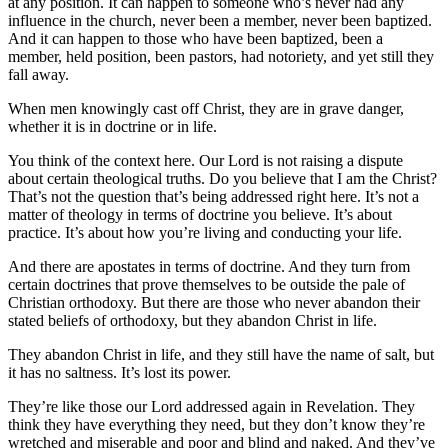
at any position. It can happen to someone who’s never had any
influence in the church, never been a member, never been baptized.
And it can happen to those who have been baptized, been a
member, held position, been pastors, had notoriety, and yet still they
fall away.
When men knowingly cast off Christ, they are in grave danger,
whether it is in doctrine or in life.
You think of the context here. Our Lord is not raising a dispute
about certain theological truths. Do you believe that I am the Christ?
That’s not the question that’s being addressed right here. It’s not a
matter of theology in terms of doctrine you believe. It’s about
practice. It’s about how you’re living and conducting your life.
And there are apostates in terms of doctrine. And they turn from
certain doctrines that prove themselves to be outside the pale of
Christian orthodoxy. But there are those who never abandon their
stated beliefs of orthodoxy, but they abandon Christ in life.
They abandon Christ in life, and they still have the name of salt, but
it has no saltness. It’s lost its power.
They’re like those our Lord addressed again in Revelation. They
think they have everything they need, but they don’t know they’re
wretched and miserable and poor and blind and naked. And they’ve