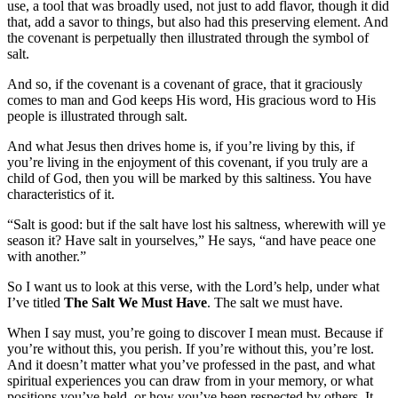
use, a tool that was broadly used, not just to add flavor, though it did
that, add a savor to things, but also had this preserving element. And
the covenant is perpetually then illustrated through the symbol of
salt.
And so, if the covenant is a covenant of grace, that it graciously
comes to man and God keeps His word, His gracious word to His
people is illustrated through salt.
And what Jesus then drives home is, if you’re living by this, if
you’re living in the enjoyment of this covenant, if you truly are a
child of God, then you will be marked by this saltiness. You have
characteristics of it.
“Salt is good: but if the salt have lost his saltness, wherewith will ye
season it? Have salt in yourselves,” He says, “and have peace one
with another.”
So I want us to look at this verse, with the Lord’s help, under what
I’ve titled
The Salt We Must Have
. The salt we must have.
When I say must, you’re going to discover I mean must. Because if
you’re without this, you perish. If you’re without this, you’re lost.
And it doesn’t matter what you’ve professed in the past, and what
spiritual experiences you can draw from in your memory, or what
positions you’ve held, or how you’ve been respected by others. It