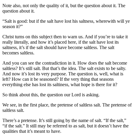
Note also, not only the quality of it, but the question about it. The
question about it.
“Salt is good: but if the salt have lost his saltness, wherewith will ye
season it?”
Christ turns on this subject then to warn us. And if you’re to take it
really literally, and how it’s placed here, if the salt have lost its
saltness, it’s if the salt should have become saltless. The salt
becomes saltless.
And you can see the contradiction in it. How does the salt become
saltless? It’s still salt. But that’s the idea. The salt exists to be salty.
And now it’s lost its very purpose. The question is, well, what is
left? How can it be seasoned? If the very thing that seasons
everything else has lost its saltiness, what hope is there for it?
So think about this, the question our Lord is asking.
We see, in the first place, the pretense of saltless salt. The pretense of
saltless salt.
There’s a pretense. It’s still going by the name of salt. “If the salt,”
“if the salt.” It still may be referred to as salt, but it doesn’t have the
qualities that it’s meant to have.