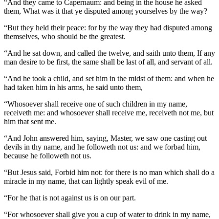
“And they came to Capernaum: and being in the house he asked
them, What was it that ye disputed among yourselves by the way?
“But they held their peace: for by the way they had disputed among
themselves, who should be the greatest.
“And he sat down, and called the twelve, and saith unto them, If any
man desire to be first, the same shall be last of all, and servant of all.
“And he took a child, and set him in the midst of them: and when he
had taken him in his arms, he said unto them,
“Whosoever shall receive one of such children in my name,
receiveth me: and whosoever shall receive me, receiveth not me, but
him that sent me.
“And John answered him, saying, Master, we saw one casting out
devils in thy name, and he followeth not us: and we forbad him,
because he followeth not us.
“But Jesus said, Forbid him not: for there is no man which shall do a
miracle in my name, that can lightly speak evil of me.
“For he that is not against us is on our part.
“For whosoever shall give you a cup of water to drink in my name,