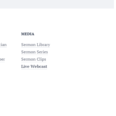
MEDIA
tian
Sermon Library
Sermon Series
ber
Sermon Clips
Live Webcast