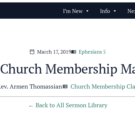
I’m New
Info
Ne
March 17, 2019
Ephesians 5
calendar_today
menu_book
Church Membership Ma
Rev. Armen Thomassian
Church Membership Cla
view_list
Back to All Sermon Library