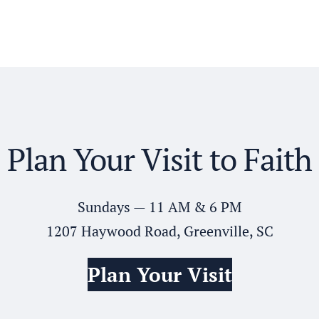
Plan Your Visit to Faith
Sundays — 11 AM & 6 PM
1207 Haywood Road, Greenville, SC
Plan Your Visit