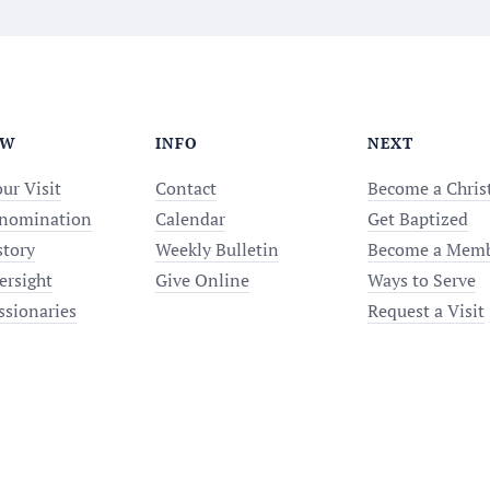
EW
INFO
NEXT
ur Visit
Contact
Become a Chris
nomination
Calendar
Get Baptized
story
Weekly Bulletin
Become a Mem
ersight
Give Online
Ways to Serve
ssionaries
Request a Visit