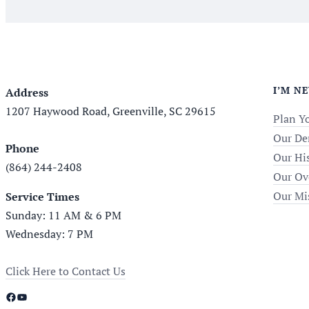
I’M N
Address
1207 Haywood Road, Greenville, SC 29615
Plan Yo
Our De
Phone
Our Hi
(864) 244-2408
Our Ov
Our Mi
Service Times
Sunday: 11 AM & 6 PM
Wednesday: 7 PM
Click Here to Contact Us
Facebook
YouTube