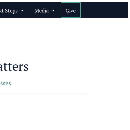
xt Steps
Media
Give
tters
sses