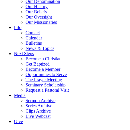
Our Denomination
Our History
Our Beliefs
Our Oversight
Our Missionaries
Info
Contact
Calendar
Bulletins
News & Topics
Next Steps
Become a Christian
Get Baptized
Become a Member
Opportunities to Serve
The Prayer Meeting
Seminary Scholarship
Request a Pastoral Visit
Media
Sermon Archive
Series Archive
Clips Archive
Live Webcast
Give