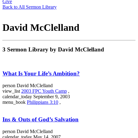
Give
Back to All Sermon Library
David McClelland
3 Sermon Library by David McClelland
What Is Your Life’s Ambition?
person
David McClelland
view_list
2003 FPC Youth Camp
,
calendar_today
September 9, 2003
menu_book
Philippians 3:10
,
Ins & Outs of God’s Salvation
person
David McClelland
calendar_today
May 14, 2007