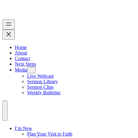
Home
About
Contact
Next Steps
Media
Live Webcast
Sermon Library
Sermon Clips
Weekly Bulletins
I’m New
Plan Your Visit to Faith