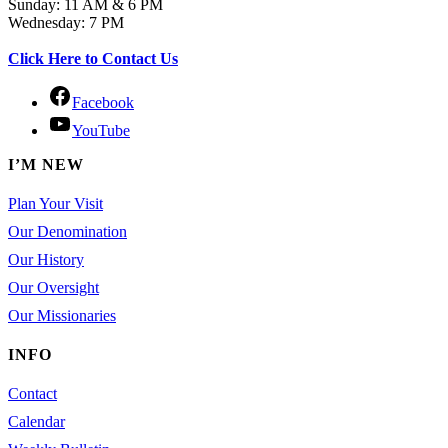
Sunday: 11 AM & 6 PM
Wednesday: 7 PM
Click Here to Contact Us
Facebook
YouTube
I’M NEW
Plan Your Visit
Our Denomination
Our History
Our Oversight
Our Missionaries
INFO
Contact
Calendar