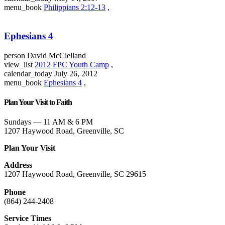
menu_book
Philippians 2:12-13
,
Ephesians 4
person
David McClelland
view_list
2012 FPC Youth Camp
,
calendar_today
July 26, 2012
menu_book
Ephesians 4
,
Plan Your Visit to Faith
Sundays — 11 AM & 6 PM
1207 Haywood Road, Greenville, SC
Plan Your Visit
Address
1207 Haywood Road, Greenville, SC 29615
Phone
(864) 244-2408
Service Times