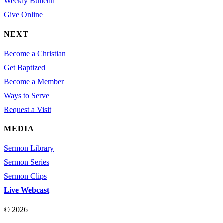
Weekly Bulletin
Give Online
NEXT
Become a Christian
Get Baptized
Become a Member
Ways to Serve
Request a Visit
MEDIA
Sermon Library
Sermon Series
Sermon Clips
Live Webcast
© 2026