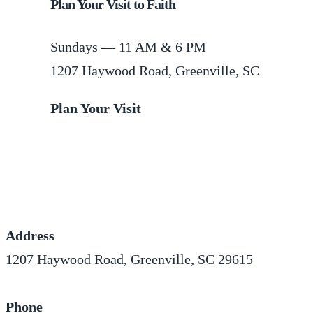
Plan Your Visit to Faith
Sundays — 11 AM & 6 PM
1207 Haywood Road, Greenville, SC
Plan Your Visit
Address
1207 Haywood Road, Greenville, SC 29615
Phone