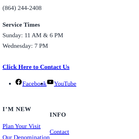
(864) 244-2408
Service Times
Sunday: 11 AM & 6 PM
Wednesday: 7 PM
Click Here to Contact Us
Facebook
YouTube
I’M NEW
INFO
Plan Your Visit
Contact
Our Denomination