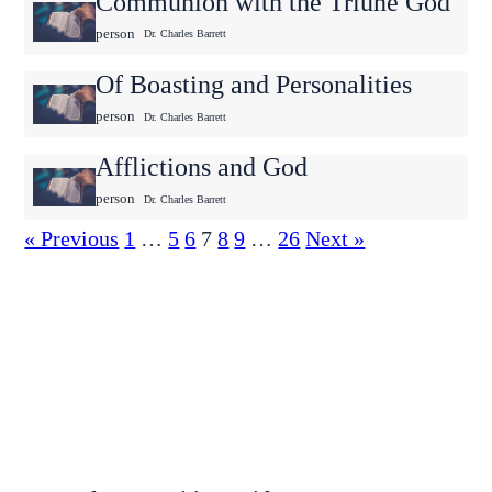
Communion with the Triune God
person
Dr. Charles Barrett
Of Boasting and Personalities
person
Dr. Charles Barrett
Afflictions and God
person
Dr. Charles Barrett
« Previous
1
…
5
6
7
8
9
…
26
Next »