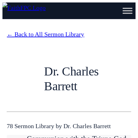
Back to All Sermon Library
Dr. Charles
Barrett
78 Sermon Library by Dr. Charles Barrett