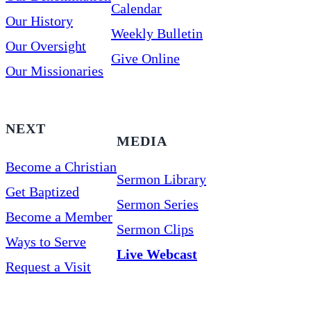
Calendar
Our History
Weekly Bulletin
Our Oversight
Give Online
Our Missionaries
NEXT
MEDIA
Become a Christian
Sermon Library
Get Baptized
Sermon Series
Become a Member
Sermon Clips
Ways to Serve
Live Webcast
Request a Visit