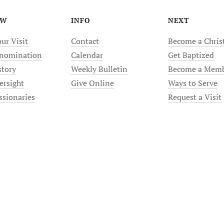
EW
INFO
NEXT
ur Visit
Contact
Become a Chris
nomination
Calendar
Get Baptized
story
Weekly Bulletin
Become a Mem
ersight
Give Online
Ways to Serve
ssionaries
Request a Visit