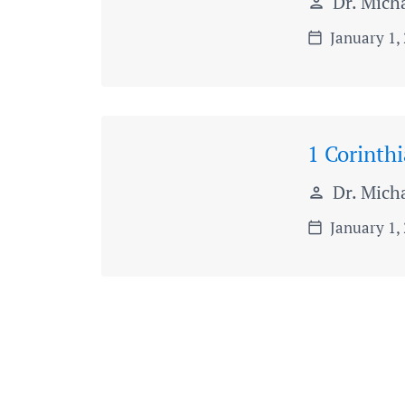
Dr. Micha
person
January 1,
calendar_today
1 Corinth
Dr. Micha
person
January 1,
calendar_today