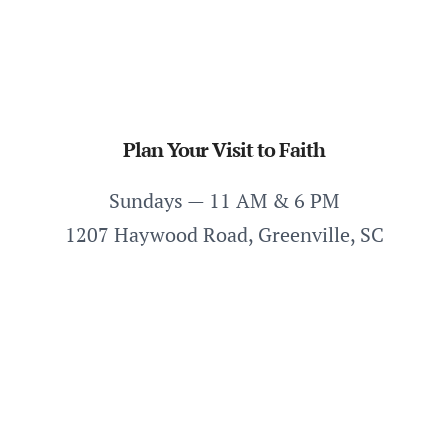
Plan Your Visit to Faith
Sundays — 11 AM & 6 PM
1207 Haywood Road, Greenville, SC
Plan Your Visit