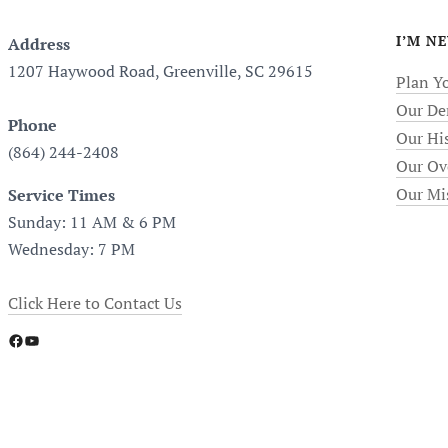
I’M N
Address
1207 Haywood Road, Greenville, SC 29615
Plan Yo
Our De
Phone
Our Hi
(864) 244-2408
Our Ov
Our Mi
Service Times
Sunday: 11 AM & 6 PM
Wednesday: 7 PM
Click Here to Contact Us
Facebook
YouTube