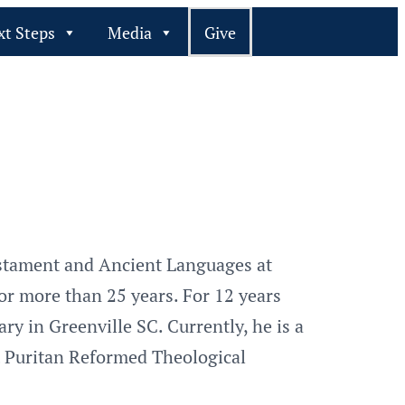
xt Steps
Media
Give
estament and Ancient Languages at
for more than 25 years. For 12 years
y in Greenville SC. Currently, he is a
t Puritan Reformed Theological