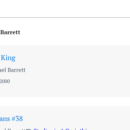
 Barrett
 King
el Barrett
 2000
ians #38