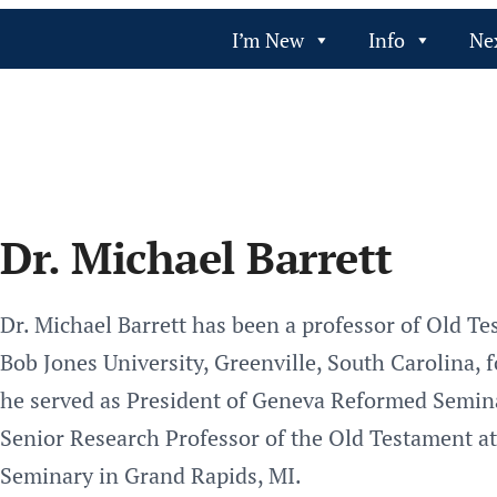
I’m New
Info
Ne
Dr. Michael Barrett
Dr. Michael Barrett has been a professor of Old T
Bob Jones University, Greenville, South Carolina, 
he served as President of Geneva Reformed Seminar
Senior Research Professor of the Old Testament a
Seminary in Grand Rapids, MI.