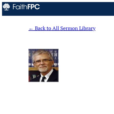
Back to All Sermon Library