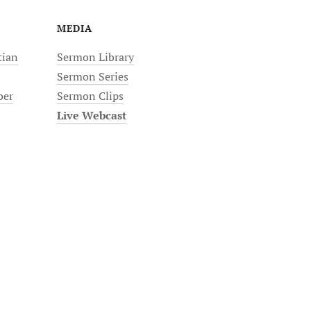
MEDIA
tian
Sermon Library
Sermon Series
ber
Sermon Clips
Live Webcast