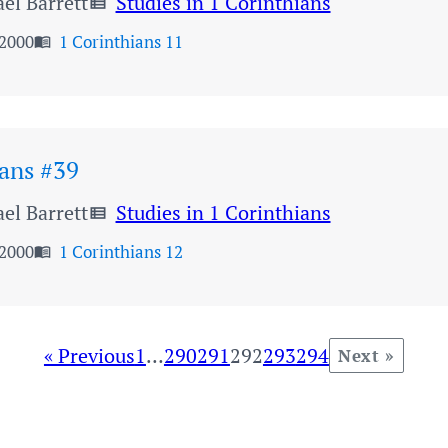
el Barrett
Studies in 1 Corinthians
view_list
 2000
1 Corinthians 11
menu_book
ians #39
el Barrett
Studies in 1 Corinthians
view_list
 2000
1 Corinthians 12
menu_book
« Previous
1
…
290
291
292
293
294
Next »