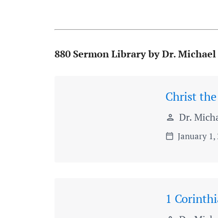
880 Sermon Library by Dr. Michael
Christ the
Dr. Micha
person
January 1,
calendar_today
1 Corinth