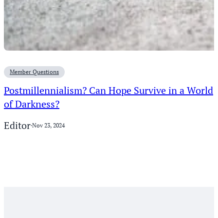
Member Questions
Postmillennialism? Can Hope Survive in a World
of Darkness?
Editor
·
Nov 23, 2024