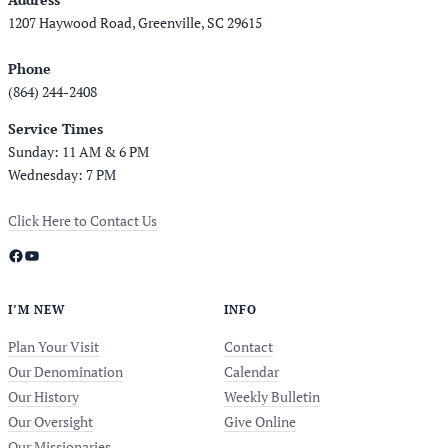
1207 Haywood Road, Greenville, SC 29615
Phone
(864) 244-2408
Service Times
Sunday: 11 AM & 6 PM
Wednesday: 7 PM
Click Here to Contact Us
Facebook
YouTube
I’M NEW
INFO
Plan Your Visit
Contact
Our Denomination
Calendar
Our History
Weekly Bulletin
Our Oversight
Give Online
Our Missionaries