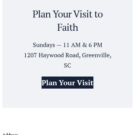
Plan Your Visit to
Faith
Sundays — 11 AM & 6 PM
1207 Haywood Road, Greenville,
SC
Plan Your Visit
Address