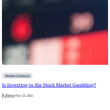
Member Questions
Is Investing in the Stock Market Gambling?
Editor
·
Nov 23, 2024