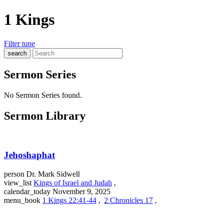
1 Kings
Filter
tune
search
Sermon Series
No Sermon Series found.
Sermon Library
Jehoshaphat
person
Dr. Mark Sidwell
view_list
Kings of Israel and Judah
,
calendar_today
November 9, 2025
menu_book
1 Kings 22:41-44
,
2 Chronicles 17
,