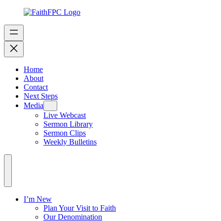
Home
About
Contact
Next Steps
Media
Live Webcast
Sermon Library
Sermon Clips
Weekly Bulletins
I’m New
Plan Your Visit to Faith
Our Denomination