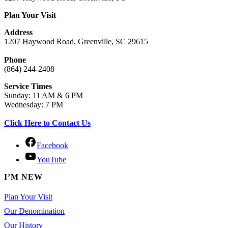
Plan Your Visit
Address
1207 Haywood Road, Greenville, SC 29615
Phone
(864) 244-2408
Service Times
Sunday: 11 AM & 6 PM
Wednesday: 7 PM
Click Here to Contact Us
Facebook
YouTube
I’M NEW
Plan Your Visit
Our Denomination
Our History