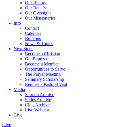
Our History
Our Beliefs
Our Oversight
Our Missionaries
Info
Contact
Calendar
Bulletins
News & Topics
Next Steps
Become a Christian
Get Baptized
Become a Member
Opportunities to Serve
The Prayer Meeting
Seminary Scholarship
Request a Pastoral Visit
Media
Sermon Archive
Series Archive
Clips Archive
Live Webcast
Give
Give