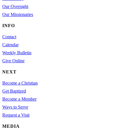
Our Oversight
Our Missionaries
INFO
Contact
Calendar
Weekly Bulletin
Give Online
NEXT
Become a Christian
Get Baptized
Become a Member
Ways to Serve
Request a Visit
MEDIA