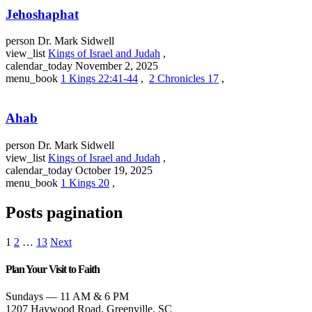
Jehoshaphat
person
Dr. Mark Sidwell
view_list
Kings of Israel and Judah
,
calendar_today
November 2, 2025
menu_book
1 Kings 22:41-44
,
2 Chronicles 17
,
Ahab
person
Dr. Mark Sidwell
view_list
Kings of Israel and Judah
,
calendar_today
October 19, 2025
menu_book
1 Kings 20
,
Posts pagination
1
2
…
13
Next
Plan Your Visit to Faith
Sundays — 11 AM & 6 PM
1207 Haywood Road, Greenville, SC