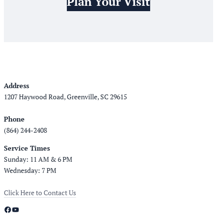
Plan Your Visit
Address
1207 Haywood Road, Greenville, SC 29615
Phone
(864) 244-2408
Service Times
Sunday: 11 AM & 6 PM
Wednesday: 7 PM
Click Here to Contact Us
Facebook
YouTube