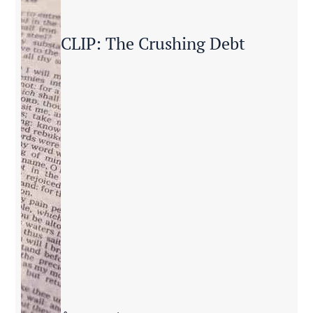
CLIP: The Crushing Debt