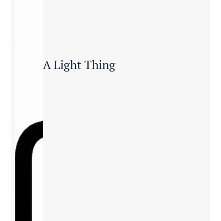
A Light Thing