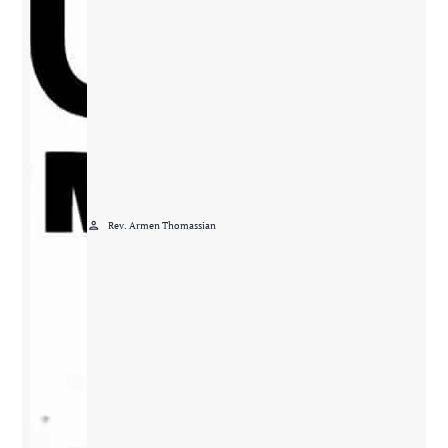
person
Rev. Armen Thomassian