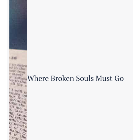
Where Broken Souls Must Go