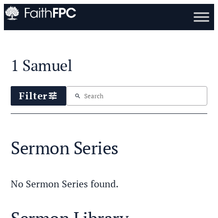
1 Samuel
Filter
tune
search
Sermon Series
No Sermon Series found.