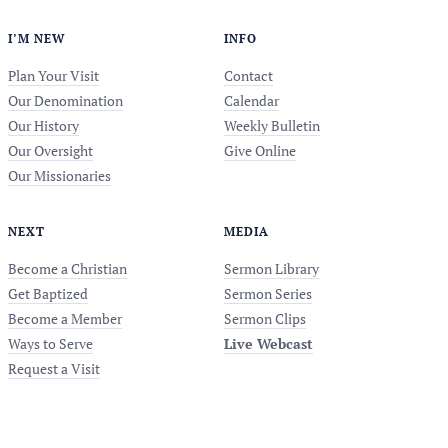
I’M NEW
INFO
Plan Your Visit
Contact
Our Denomination
Calendar
Our History
Weekly Bulletin
Our Oversight
Give Online
Our Missionaries
NEXT
MEDIA
Become a Christian
Sermon Library
Get Baptized
Sermon Series
Become a Member
Sermon Clips
Ways to Serve
Live Webcast
Request a Visit