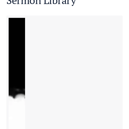
Sermon Library