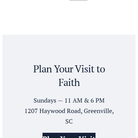
Posts
pagination
Plan Your Visit to
Faith
Sundays — 11 AM & 6 PM
1207 Haywood Road, Greenville,
SC