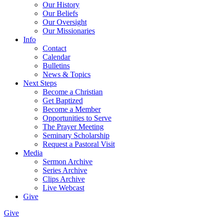
Our History
Our Beliefs
Our Oversight
Our Missionaries
Info
Contact
Calendar
Bulletins
News & Topics
Next Steps
Become a Christian
Get Baptized
Become a Member
Opportunities to Serve
The Prayer Meeting
Seminary Scholarship
Request a Pastoral Visit
Media
Sermon Archive
Series Archive
Clips Archive
Live Webcast
Give
Give