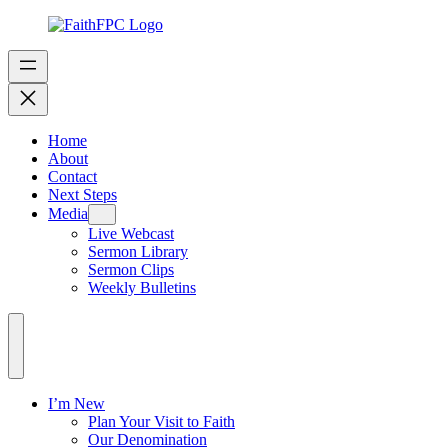
Home
About
Contact
Next Steps
Media
Live Webcast
Sermon Library
Sermon Clips
Weekly Bulletins
I’m New
Plan Your Visit to Faith
Our Denomination