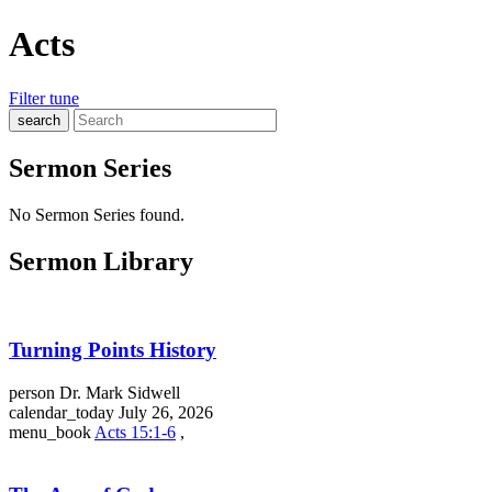
Acts
Filter
tune
search
Sermon Series
No Sermon Series found.
Sermon Library
Turning Points History
person
Dr. Mark Sidwell
calendar_today
July 26, 2026
menu_book
Acts 15:1-6
,