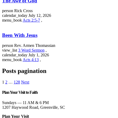
The Awe of God
person
Rick Cross
calendar_today
July 12, 2026
menu_book
Acts 2:5-7
,
Been With Jesus
person
Rev. Armen Thomassian
view_list
3 Word Sermon
,
calendar_today
July 1, 2026
menu_book
Acts 4:13
,
Posts pagination
1
2
…
128
Next
Plan Your Visit to Faith
Sundays — 11 AM & 6 PM
1207 Haywood Road, Greenville, SC
Plan Your Visit