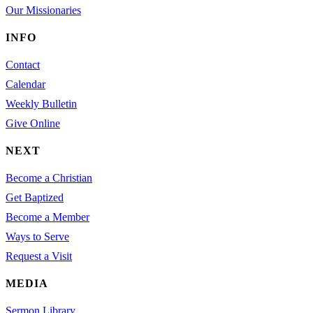
Our Missionaries
INFO
Contact
Calendar
Weekly Bulletin
Give Online
NEXT
Become a Christian
Get Baptized
Become a Member
Ways to Serve
Request a Visit
MEDIA
Sermon Library