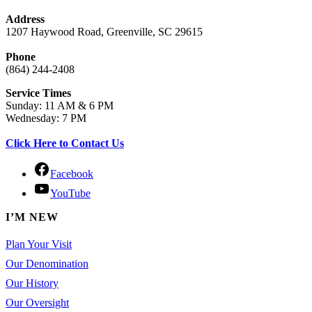
Address
1207 Haywood Road, Greenville, SC 29615
Phone
(864) 244-2408
Service Times
Sunday: 11 AM & 6 PM
Wednesday: 7 PM
Click Here to Contact Us
Facebook
YouTube
I’M NEW
Plan Your Visit
Our Denomination
Our History
Our Oversight