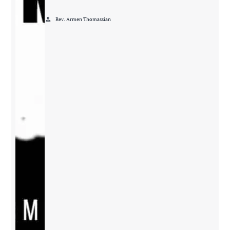
person
Rev. Armen Thomassian