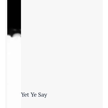
Yet Ye Say