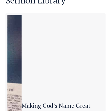
Sermon Library
Making God’s Name Great