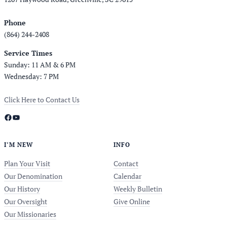
Phone
(864) 244-2408
Service Times
Sunday: 11 AM & 6 PM
Wednesday: 7 PM
Click Here to Contact Us
Facebook
YouTube
I’M NEW
INFO
Plan Your Visit
Contact
Our Denomination
Calendar
Our History
Weekly Bulletin
Our Oversight
Give Online
Our Missionaries