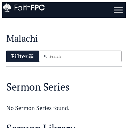
Malachi
Filter
tune
search
Sermon Series
No Sermon Series found.