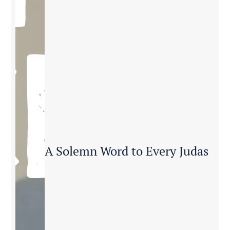
A Solemn Word to Every Judas