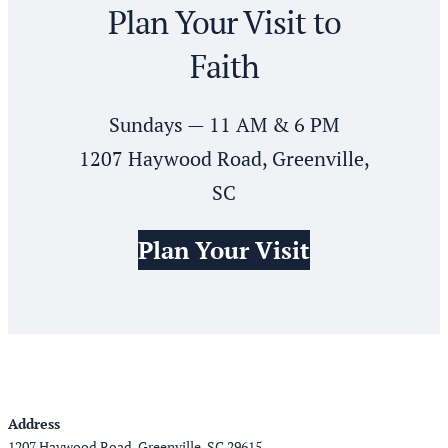
Plan Your Visit to
Faith
Sundays — 11 AM & 6 PM
1207 Haywood Road, Greenville,
SC
Plan Your Visit
Address
1207 Haywood Road, Greenville, SC 29615