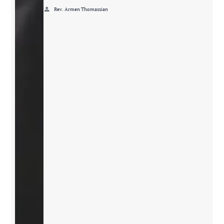
person
Rev. Armen Thomassian