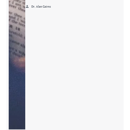
person
Dr. Alan Cairns