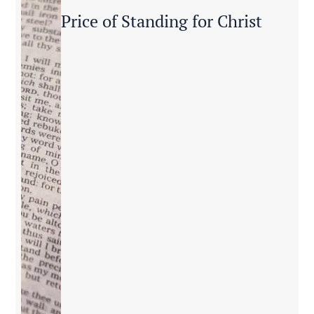
Price of Standing for Christ