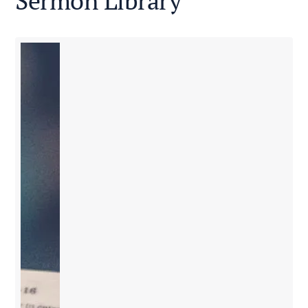
Sermon Library