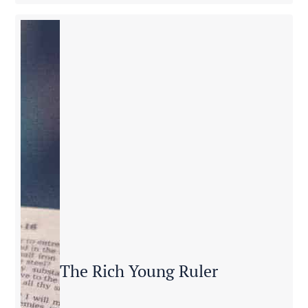
The Rich Young Ruler