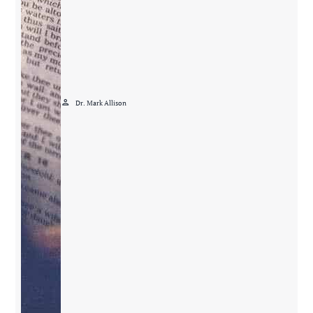
person
Dr. Mark Allison