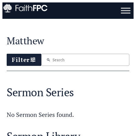
Matthew
Filter
tune
search
Sermon Series
No Sermon Series found.