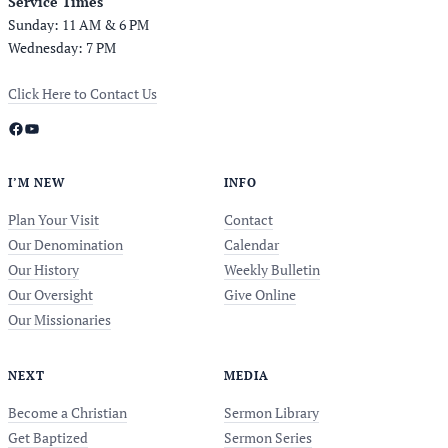
Service Times
Sunday: 11 AM & 6 PM
Wednesday: 7 PM
Click Here to Contact Us
Facebook
YouTube
I’M NEW
INFO
Plan Your Visit
Contact
Our Denomination
Calendar
Our History
Weekly Bulletin
Our Oversight
Give Online
Our Missionaries
NEXT
MEDIA
Become a Christian
Sermon Library
Get Baptized
Sermon Series