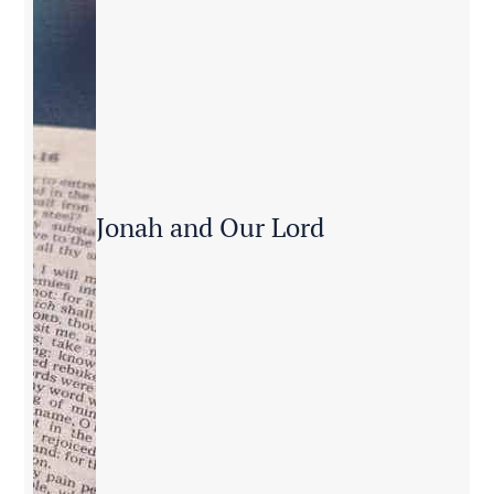
Jonah and Our Lord