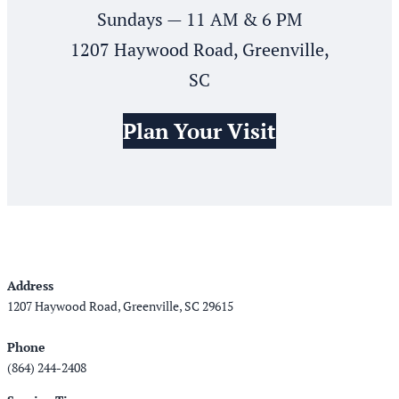
Sundays — 11 AM & 6 PM
1207 Haywood Road, Greenville,
SC
Plan Your Visit
Address
1207 Haywood Road, Greenville, SC 29615
Phone
(864) 244-2408