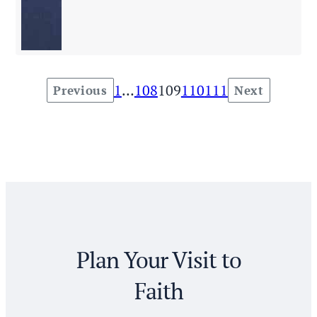
1
…
108
109
110
111
Previous
Next
Posts
pagination
Plan Your Visit to
Faith