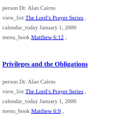
person
Dr. Alan Cairns
view_list
The Lord’s Prayer Series
,
calendar_today
January 1, 2000
menu_book
Matthew 6:12
,
Privileges and the Obligations
person
Dr. Alan Cairns
view_list
The Lord’s Prayer Series
,
calendar_today
January 1, 2000
menu_book
Matthew 6:9
,