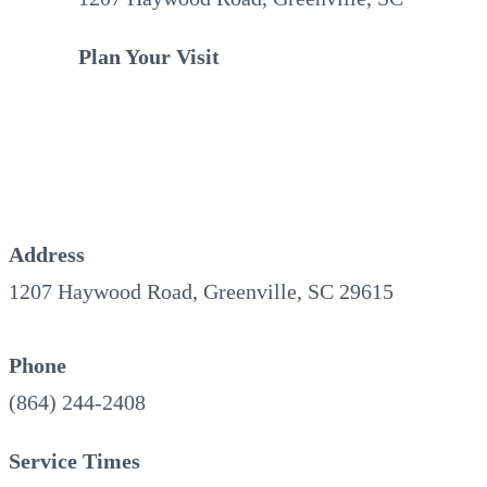
Plan Your Visit
Address
1207 Haywood Road, Greenville, SC 29615
Phone
(864) 244-2408
Service Times