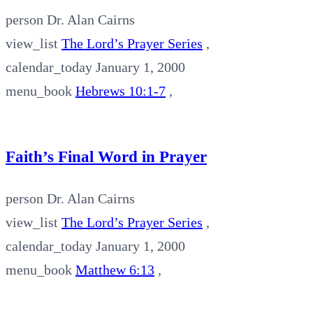
person
Dr. Alan Cairns
view_list
The Lord’s Prayer Series
,
calendar_today
January 1, 2000
menu_book
Hebrews 10:1-7
,
Faith’s Final Word in Prayer
person
Dr. Alan Cairns
view_list
The Lord’s Prayer Series
,
calendar_today
January 1, 2000
menu_book
Matthew 6:13
,