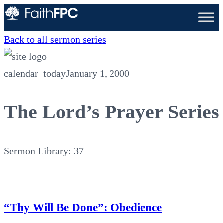
Back to all sermon series
calendar_today
January 1, 2000
The Lord’s Prayer Series
Sermon Library: 37
“Thy Will Be Done”: Obedience