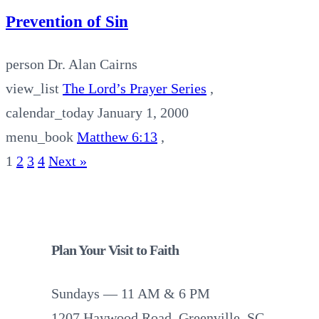
Prevention of Sin
person
Dr. Alan Cairns
view_list
The Lord’s Prayer Series
,
calendar_today
January 1, 2000
menu_book
Matthew 6:13
,
1
2
3
4
Next »
Plan Your Visit to Faith
Sundays — 11 AM & 6 PM
1207 Haywood Road, Greenville, SC