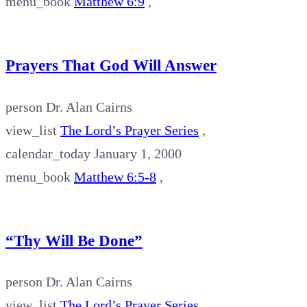
menu_book
Matthew 6:9
,
Prayers That God Will Answer
person
Dr. Alan Cairns
view_list
The Lord’s Prayer Series
,
calendar_today
January 1, 2000
menu_book
Matthew 6:5-8
,
“Thy Will Be Done”
person
Dr. Alan Cairns
view_list
The Lord’s Prayer Series
,