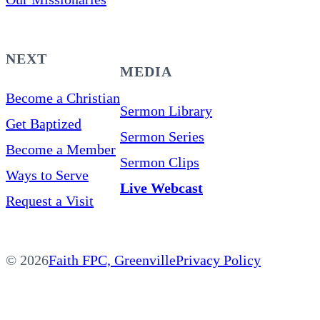
NEXT
MEDIA
Become a Christian
Sermon Library
Get Baptized
Sermon Series
Become a Member
Sermon Clips
Ways to Serve
Live Webcast
Request a Visit
© 2026
Faith FPC, Greenville
Privacy Policy