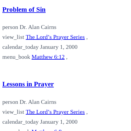
Problem of Sin
person
Dr. Alan Cairns
view_list
The Lord’s Prayer Series
,
calendar_today
January 1, 2000
menu_book
Matthew 6:12
,
Lessons in Prayer
person
Dr. Alan Cairns
view_list
The Lord’s Prayer Series
,
calendar_today
January 1, 2000