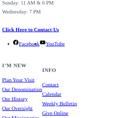
Sunday: 11 AM & 6 PM
Wednesday: 7 PM
Click Here to Contact Us
Facebook
YouTube
I’M NEW
INFO
Plan Your Visit
Contact
Our Denomination
Calendar
Our History
Weekly Bulletin
Our Oversight
Give Online
Our Missionaries