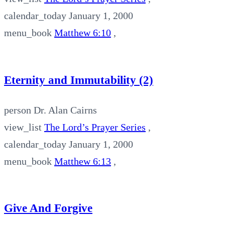
calendar_today
January 1, 2000
menu_book
Matthew 6:10
,
Eternity and Immutability (2)
person
Dr. Alan Cairns
view_list
The Lord’s Prayer Series
,
calendar_today
January 1, 2000
menu_book
Matthew 6:13
,
Give And Forgive