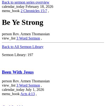
Back to sermon series overview
calendar_today
February 18, 2026
menu_book
2 Chronicles 15:7
,
Be Ye Strong
person
Rev. Armen Thomassian
view_list
3 Word Sermon
,
Back to All Sermon Library
Sermon Library: 197
Been With Jesus
person
Rev. Armen Thomassian
view_list
3 Word Sermon
,
calendar_today
July 1, 2026
menu_book
Acts 4:13
,