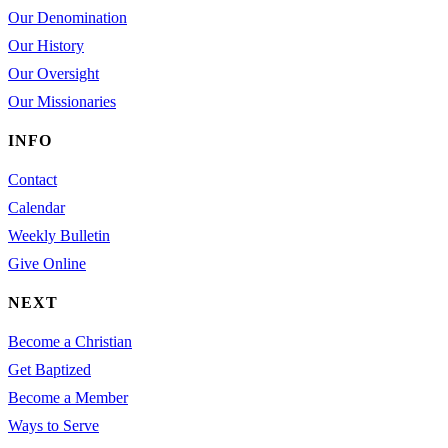
Our Denomination
Our History
Our Oversight
Our Missionaries
INFO
Contact
Calendar
Weekly Bulletin
Give Online
NEXT
Become a Christian
Get Baptized
Become a Member
Ways to Serve