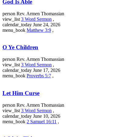
God Is Able
person
Rev. Armen Thomassian
view_list
3 Word Sermon
,
calendar_today
June 24, 2026
menu_book
Matthew 3:9
,
O Ye Children
person
Rev. Armen Thomassian
view_list
3 Word Sermon
,
calendar_today
June 17, 2026
menu_book
Proverbs 5:7
,
Let Him Curse
person
Rev. Armen Thomassian
view_list
3 Word Sermon
,
calendar_today
June 10, 2026
menu_book
2 Samuel 16:11
,