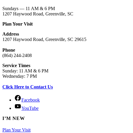
Sundays — 11 AM & 6 PM
1207 Haywood Road, Greenville, SC
Plan Your Visit
Address
1207 Haywood Road, Greenville, SC 29615
Phone
(864) 244-2408
Service Times
Sunday: 11 AM & 6 PM
Wednesday: 7 PM
Click Here to Contact Us
Facebook
YouTube
I’M NEW
Plan Your Visit