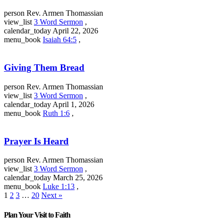
person
Rev. Armen Thomassian
view_list
3 Word Sermon
,
calendar_today
April 22, 2026
menu_book
Isaiah 64:5
,
Giving Them Bread
person
Rev. Armen Thomassian
view_list
3 Word Sermon
,
calendar_today
April 1, 2026
menu_book
Ruth 1:6
,
Prayer Is Heard
person
Rev. Armen Thomassian
view_list
3 Word Sermon
,
calendar_today
March 25, 2026
menu_book
Luke 1:13
,
1
2
3
…
20
Next »
Plan Your Visit to Faith