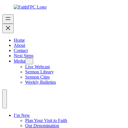
Home
About
Contact
Next Steps
Media
Live Webcast
Sermon Library
Sermon Clips
Weekly Bulletins
I’m New
Plan Your Visit to Faith
Our Denomination