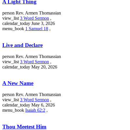
A Light Thing
person
Rev. Armen Thomassian
view_list
3 Word Sermon
,
calendar_today
June 3, 2026
menu_book
1 Samuel 18
,
Live and Declare
person
Rev. Armen Thomassian
view_list
3 Word Sermon
,
calendar_today
May 20, 2026
A New Name
person
Rev. Armen Thomassian
view_list
3 Word Sermon
,
calendar_today
May 6, 2026
menu_book
Isaiah 62:2
,
Thou Meetest Him