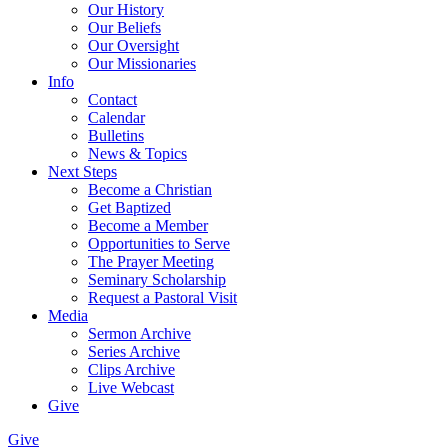
Our History
Our Beliefs
Our Oversight
Our Missionaries
Info
Contact
Calendar
Bulletins
News & Topics
Next Steps
Become a Christian
Get Baptized
Become a Member
Opportunities to Serve
The Prayer Meeting
Seminary Scholarship
Request a Pastoral Visit
Media
Sermon Archive
Series Archive
Clips Archive
Live Webcast
Give
Give