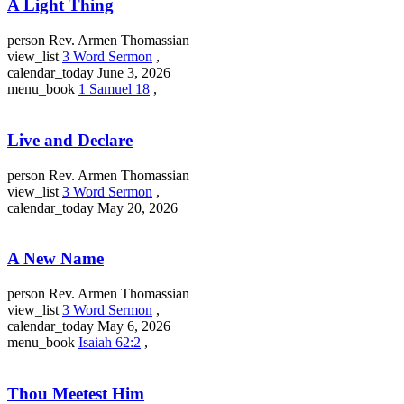
A Light Thing
person
Rev. Armen Thomassian
view_list
3 Word Sermon
,
calendar_today
June 3, 2026
menu_book
1 Samuel 18
,
Live and Declare
person
Rev. Armen Thomassian
view_list
3 Word Sermon
,
calendar_today
May 20, 2026
A New Name
person
Rev. Armen Thomassian
view_list
3 Word Sermon
,
calendar_today
May 6, 2026
menu_book
Isaiah 62:2
,
Thou Meetest Him