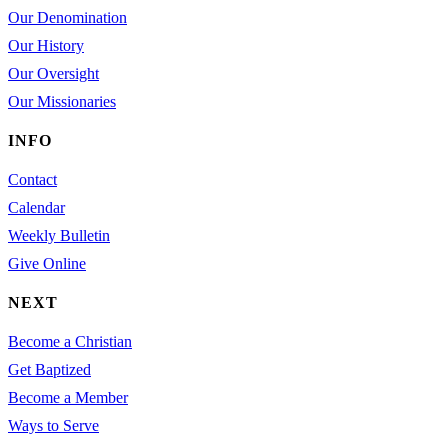
Our Denomination
Our History
Our Oversight
Our Missionaries
INFO
Contact
Calendar
Weekly Bulletin
Give Online
NEXT
Become a Christian
Get Baptized
Become a Member
Ways to Serve