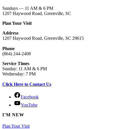
Sundays — 11 AM & 6 PM
1207 Haywood Road, Greenville, SC
Plan Your Visit
Address
1207 Haywood Road, Greenville, SC 29615
Phone
(864) 244-2408
Service Times
Sunday: 11 AM & 6 PM
Wednesday: 7 PM
Click Here to Contact Us
Facebook
YouTube
I’M NEW
Plan Your Visit