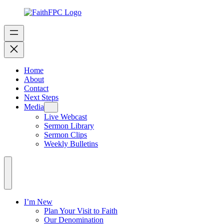
Home
About
Contact
Next Steps
Media
Live Webcast
Sermon Library
Sermon Clips
Weekly Bulletins
I’m New
Plan Your Visit to Faith
Our Denomination