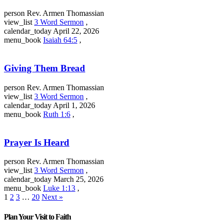
person
Rev. Armen Thomassian
view_list
3 Word Sermon
,
calendar_today
April 22, 2026
menu_book
Isaiah 64:5
,
Giving Them Bread
person
Rev. Armen Thomassian
view_list
3 Word Sermon
,
calendar_today
April 1, 2026
menu_book
Ruth 1:6
,
Prayer Is Heard
person
Rev. Armen Thomassian
view_list
3 Word Sermon
,
calendar_today
March 25, 2026
menu_book
Luke 1:13
,
1
2
3
…
20
Next »
Plan Your Visit to Faith