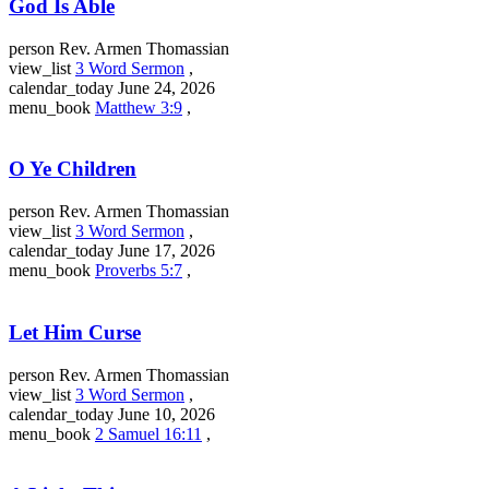
God Is Able
person
Rev. Armen Thomassian
view_list
3 Word Sermon
,
calendar_today
June 24, 2026
menu_book
Matthew 3:9
,
O Ye Children
person
Rev. Armen Thomassian
view_list
3 Word Sermon
,
calendar_today
June 17, 2026
menu_book
Proverbs 5:7
,
Let Him Curse
person
Rev. Armen Thomassian
view_list
3 Word Sermon
,
calendar_today
June 10, 2026
menu_book
2 Samuel 16:11
,