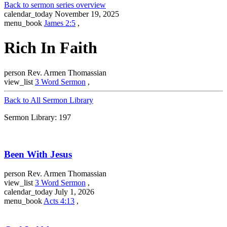
Back to sermon series overview
calendar_today
November 19, 2025
menu_book
James 2:5
,
Rich In Faith
person
Rev. Armen Thomassian
view_list
3 Word Sermon
,
Back to All Sermon Library
Sermon Library: 197
Been With Jesus
person
Rev. Armen Thomassian
view_list
3 Word Sermon
,
calendar_today
July 1, 2026
menu_book
Acts 4:13
,