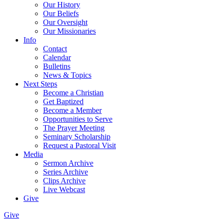
Our History
Our Beliefs
Our Oversight
Our Missionaries
Info
Contact
Calendar
Bulletins
News & Topics
Next Steps
Become a Christian
Get Baptized
Become a Member
Opportunities to Serve
The Prayer Meeting
Seminary Scholarship
Request a Pastoral Visit
Media
Sermon Archive
Series Archive
Clips Archive
Live Webcast
Give
Give