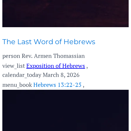
The Last Word of Hebrews
person
Rev. Armen Thomassian
view_list
Exposition of Hebrews
,
calendar_today
March 8, 2026
menu_book
Hebrews 13:22-25
,