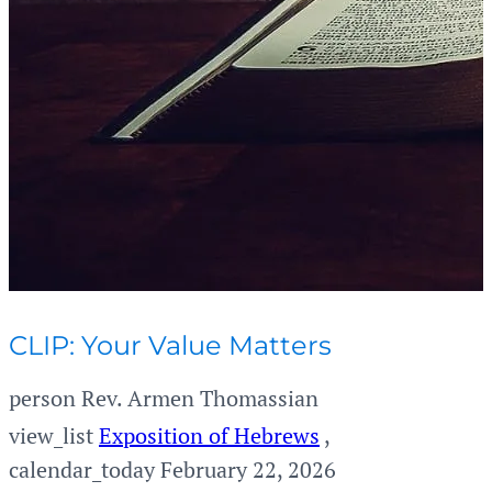
CLIP: Your Value Matters
person
Rev. Armen Thomassian
view_list
Exposition of Hebrews
,
calendar_today
February 22, 2026