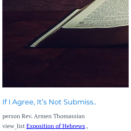
If I Agree, It’s Not Submiss..
person
Rev. Armen Thomassian
view_list
Exposition of Hebrews
,