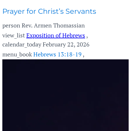
Prayer for Christ’s Servants
person
Rev. Armen Thomassian
view_list
Exposition of Hebrews
,
calendar_today
February 22, 2026
menu_book
Hebrews 13:18-19
,