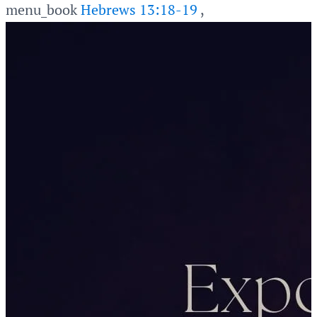
menu_book
Hebrews 13:18-19
,