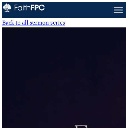
Back to all sermon series