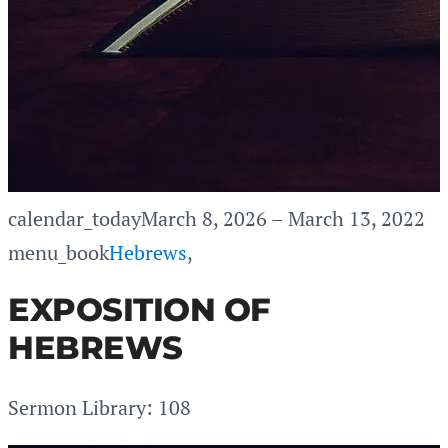
calendar_today
March 8, 2026 – March 13, 2022
menu_book
Hebrews
,
EXPOSITION OF
HEBREWS
Sermon Library: 108