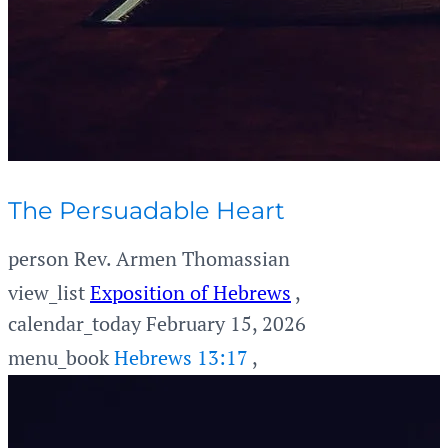
The Persuadable Heart
person
Rev. Armen Thomassian
view_list
Exposition of Hebrews
,
calendar_today
February 15, 2026
menu_book
Hebrews 13:17
,