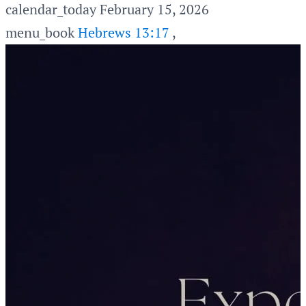
calendar_today
February 15, 2026
menu_book
Hebrews 13:17
,