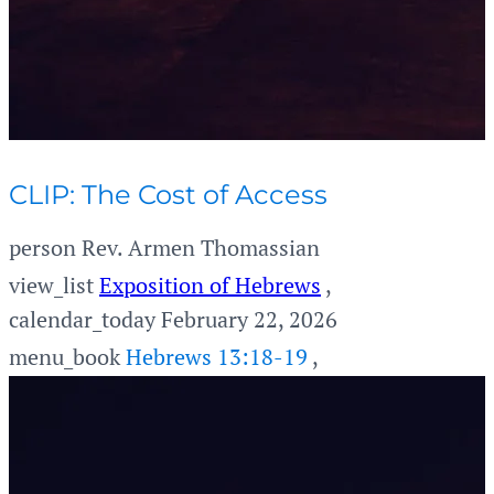
CLIP: The Cost of Access
person
Rev. Armen Thomassian
view_list
Exposition of Hebrews
,
calendar_today
February 22, 2026
menu_book
Hebrews 13:18-19
,