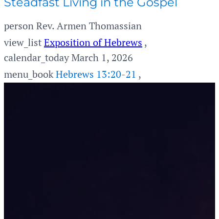
Steadfast Living in the Gospel
person
Rev. Armen Thomassian
view_list
Exposition of Hebrews
,
calendar_today
March 1, 2026
menu_book
Hebrews 13:20-21
,