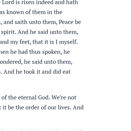
 Lord is risen indeed and hath
as known of them in the
m, and saith unto them, Peace be
 spirit. And he said unto them,
 my feet, that it is I myself.
when he had thus spoken, he
wondered, he said unto them,
 And he took it and did eat
 of the eternal God. We’re not
t it be the order of our lives. And