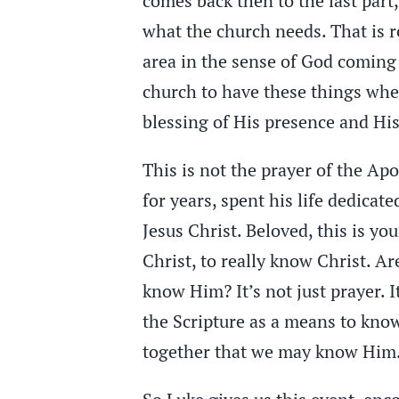
comes back then to the last par
what the church needs. That is re
area in the sense of God coming a
church to have these things wher
blessing of His presence and H
This is not the prayer of the Ap
for years, spent his life dedicate
Jesus Christ. Beloved, this is you
Christ, to really know Christ. Ar
know Him? It’s not just prayer. I
the Scripture as a means to know 
together that we may know Him.