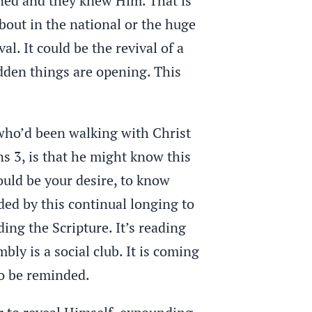
ened and they knew Him. That is
 about in the national or the huge
l. It could be the revival of a
dden things are opening. This
 who’d been walking with Christ
ans 3, is that he might know this
hould be your desire, to know
rded by this continual longing to
ding the Scripture. It’s reading
bly is a social club. It is coming
o be reminded.