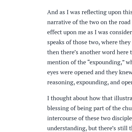
And as I was reflecting upon thi
narrative of the two on the roa
effect upon me as I was consideri
speaks of those two, where they
then there’s another word here t
mention of the “expounding,” wh
eyes were opened and they knew
reasoning, expounding, and ope
I thought about how that illustra
blessing of being part of the ch
intercourse of these two disciples
understanding, but there’s stil