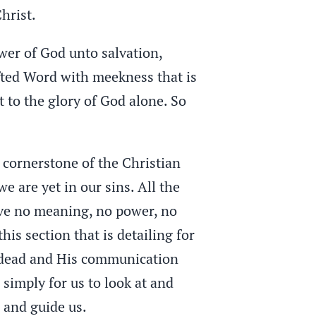
hrist.
wer of God unto salvation,
fted Word with meekness that is
 to the glory of God alone. So
e cornerstone of the Christian
 we are yet in our sins. All the
have no meaning, no power, no
is section that is detailing for
he dead and His communication
simply for us to look at and
s and guide us.