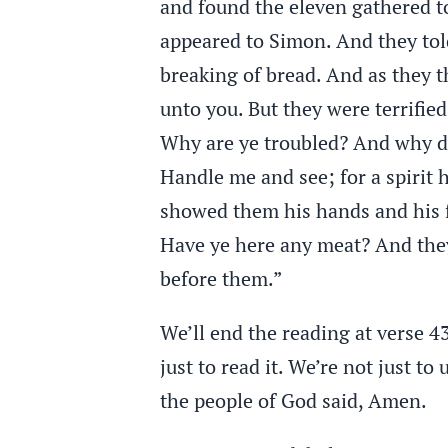
and found the eleven gathered t
appeared to Simon. And they to
breaking of bread. And as they t
unto you. But they were terrifie
Why are ye troubled? And why do 
Handle me and see; for a spirit
showed them his hands and his f
Have ye here any meat? And they
before them.”
We’ll end the reading at verse 4
just to read it. We’re not just to 
the people of God said, Amen.