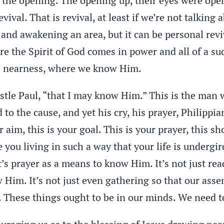
t, the opening. The opening up, their eyes were op
vival. That is revival, at least if we’re not talking
nd awakening an area, but it can be personal reviva
e the Spirit of God comes in power and all of a su
is nearness, where we know Him.
ostle Paul, “that I may know Him.” This is the man
d to the cause, and yet his cry, his prayer, Philippi
r aim, this is your goal. This is your prayer, this s
e you living in such a way that your life is undergi
t’s prayer as a means to know Him. It’s not just rea
Him. It’s not just even gathering so that our assem
 These things ought to be in our minds. We need t