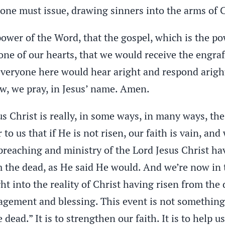
alone must issue, drawing sinners into the arms of C
ower of the Word, that the gospel, which is the po
ne of our hearts, that we would receive the engra
 everyone here would hear aright and respond aright
w, we pray, in Jesus’ name. Amen.
us Christ is really, in some ways, in many ways, th
 to us that if He is not risen, our faith is vain, and
e preaching and ministry of the Lord Jesus Christ 
 the dead, as He said He would. And we’re now in th
ight into the reality of Christ having risen from t
agement and blessing. This event is not something 
dead.” It is to strengthen our faith. It is to help u