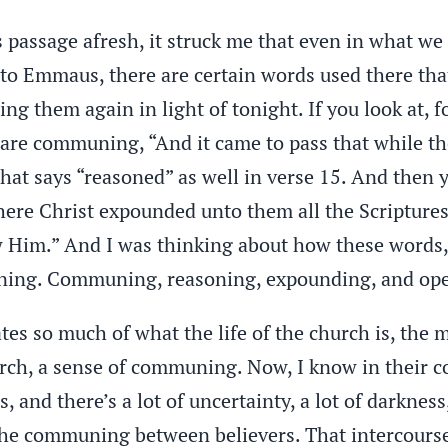
s passage afresh, it struck me that even in what we
d to Emmaus, there are certain words used there th
ng them again in light of tonight. If you look at, f
 are communing, “And it came to pass that while 
hat says “reasoned” as well in verse 15. And then 
ere Christ expounded unto them all the Scriptures.
 Him.” And I was thinking about how these word
ning. Communing, reasoning, expounding, and op
tes so much of what the life of the church is, the 
urch, a sense of communing. Now, I know in their con
, and there’s a lot of uncertainty, a lot of darkness,
l the communing between believers. That intercours