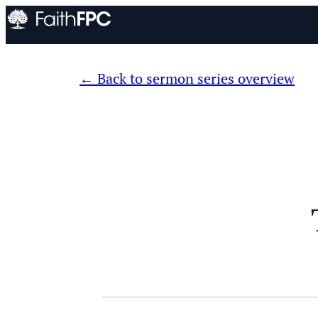
Back to sermon series overview