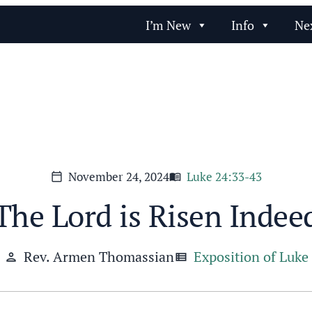
I’m New
Info
Ne
November 24, 2024
Luke 24:33-43
calendar_today
menu_book
The Lord is Risen Indee
Rev. Armen Thomassian
Exposition of Luke
person
view_list