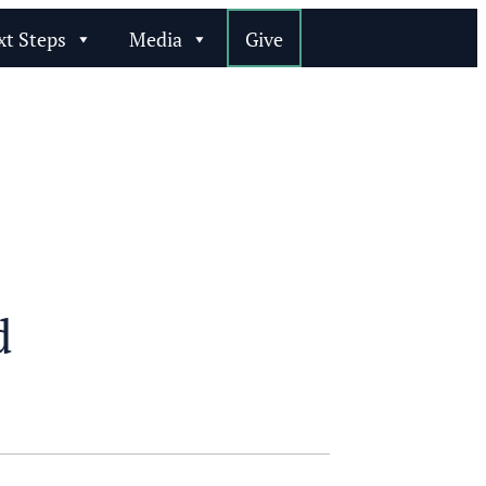
xt Steps
Media
Give
d