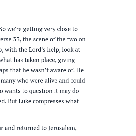
So we’re getting very close to
erse 33, the scene of the two on
 with the Lord’s help, look at
what has taken place, giving
haps that he wasn’t aware of. He
l many who were alive and could
ho wants to question it may do
red. But Luke compresses what
ur and returned to Jerusalem,