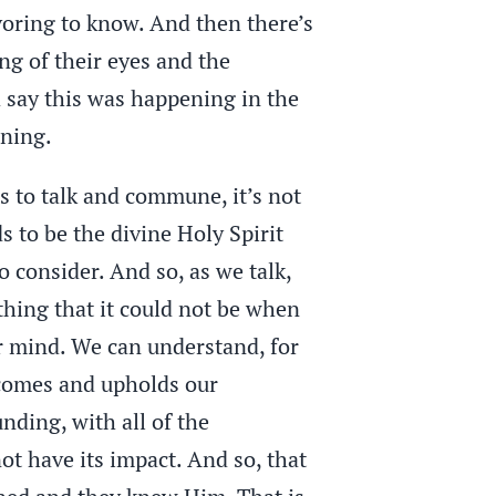
voring to know. And then there’s
g of their eyes and the
ld say this was happening in the
ening.
us to talk and commune, it’s not
s to be the divine Holy Spirit
 consider. And so, as we talk,
thing that it could not be when
ur mind. We can understand, for
 comes and upholds our
ding, with all of the
ot have its impact. And so, that