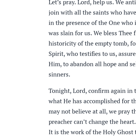
Let’s pray. Lord, help us. We an
join with all the saints who hav
in the presence of the One who i
was slain for us. We bless Thee f
historicity of the empty tomb, f
Spirit, who testifies to us, assu
Him, to abandon all hope and sel
sinners.
Tonight, Lord, confirm again in t
what He has accomplished for th
may not believe at all, we pray t
preacher can’t change the heart.
It is the work of the Holy Ghost