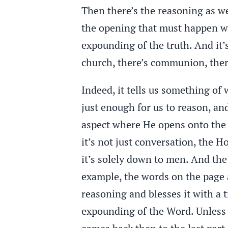
Then there’s the reasoning as we
the opening that must happen wh
expounding of the truth. And it’s
church, there’s communion, ther
Indeed, it tells us something of 
just enough for us to reason, and
aspect where He opens onto the c
it’s not just conversation, the 
it’s solely down to men. And the
example, the words on the page 
reasoning and blesses it with a
expounding of the Word. Unless t