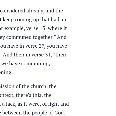
 considered already, and the
at keep coming up that had an
or example, verse 15, where it
they communed together.” And
you have in verse 27, you have
 And then in verse 31, “their
s, we have communing,
ening.
mission of the church, the
text, there’s this, the
 a lack, as it were, of light and
e between the people of God.