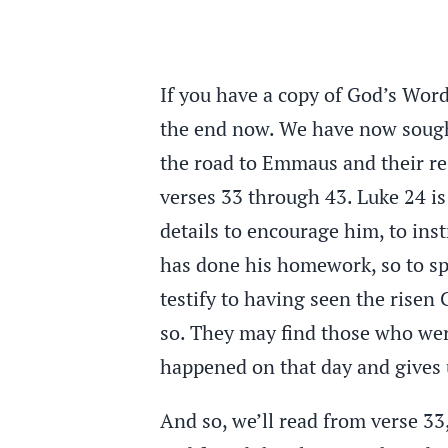
If you have a copy of God’s Word,
the end now. We have now sought 
the road to Emmaus and their res
verses 33 through 43. Luke 24 i
details to encourage him, to inst
has done his homework, so to sp
testify to having seen the risen
so. They may find those who wer
happened on that day and gives u
And so, we’ll read from verse 33