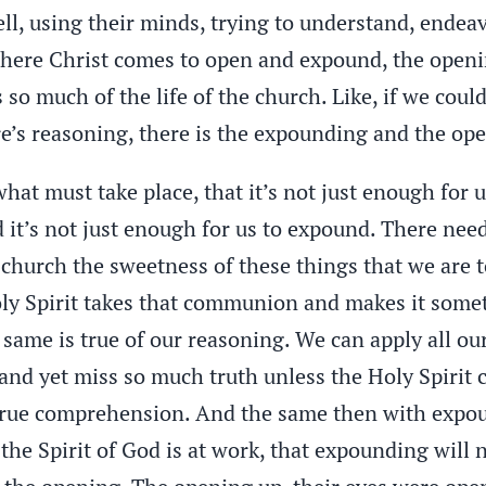
ll, using their minds, trying to understand, endea
ere Christ comes to open and expound, the openin
 so much of the life of the church. Like, if we cou
e’s reasoning, there is the expounding and the op
what must take place, that it’s not just enough for 
 it’s not just enough for us to expound. There need
hurch the sweetness of these things that we are to
Holy Spirit takes that communion and makes it some
 same is true of our reasoning. We can apply all o
and yet miss so much truth unless the Holy Spirit
 true comprehension. And the same then with expoun
he Spirit of God is at work, that expounding will n