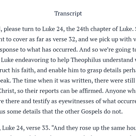
Transcript
 please turn to Luke 24, the 24th chapter of Luke. 
to cover as far as verse 32, and we pick up with v
ponse to what has occurred. And so we’re going to,
s Luke endeavoring to help Theophilus understand 
ruct his faith, and enable him to grasp details per
eak. The time when it was written, there were stil
 Christ, so their reports can be affirmed. Anyone w
e there and testify as eyewitnesses of what occur
s some details that the other Gospels do not.
, Luke 24, verse 33. “And they rose up the same ho