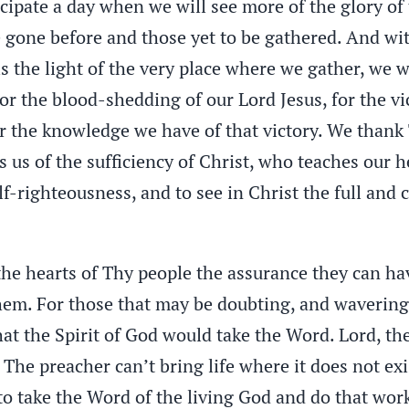
ticipate a day when we will see more of the glory o
e gone before and those yet to be gathered. And wi
s the light of the very place where we gather, we wi
or the blood-shedding of our Lord Jesus, for the vic
or the knowledge we have of that victory. We thank 
res us of the sufficiency of Christ, who teaches our
f-righteousness, and to see in Christ the full and
he hearts of Thy people the assurance they can have
em. For those that may be doubting, and wavering,
hat the Spirit of God would take the Word. Lord, the
 The preacher can’t bring life where it does not exi
 to take the Word of the living God and do that wor