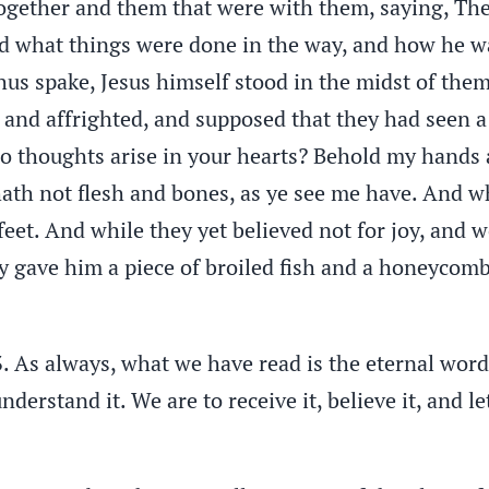
ogether and them that were with them, saying, The
ld what things were done in the way, and how he w
hus spake, Jesus himself stood in the midst of the
d and affrighted, and supposed that they had seen a
thoughts arise in your hearts? Behold my hands and
 hath not flesh and bones, as ye see me have. And 
eet. And while they yet believed not for joy, and 
 gave him a piece of broiled fish and a honeycomb.
3. As always, what we have read is the eternal word
understand it. We are to receive it, believe it, and le