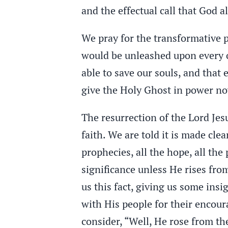
and the effectual call that God 
We pray for the transformative p
would be unleashed upon every o
able to save our souls, and that
give the Holy Ghost in power no
The resurrection of the Lord Jes
faith. We are told it is made clear
prophecies, all the hope, all th
significance unless He rises from
us this fact, giving us some ins
with His people for their encour
consider, “Well, He rose from the 