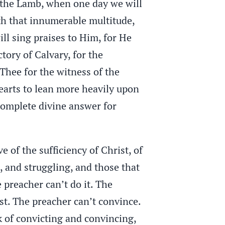
f the Lamb, when one day we will
th that innumerable multitude,
ll sing praises to Him, for He
tory of Calvary, for the
Thee for the witness of the
 hearts to lean more heavily upon
 complete divine answer for
 of the sufficiency of Christ, of
 and struggling, and those that
 preacher can’t do it. The
st. The preacher can’t convince.
k of convicting and convincing,