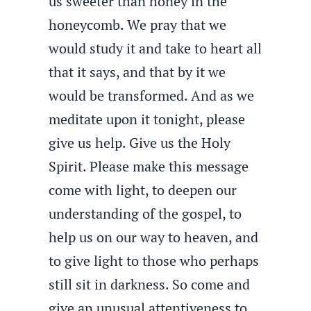
us sweeter than honey in the
honeycomb. We pray that we
would study it and take to heart all
that it says, and that by it we
would be transformed. And as we
meditate upon it tonight, please
give us help. Give us the Holy
Spirit. Please make this message
come with light, to deepen our
understanding of the gospel, to
help us on our way to heaven, and
to give light to those who perhaps
still sit in darkness. So come and
give an unusual attentiveness to