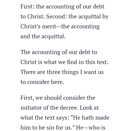
First: the accounting of our debt
to Christ. Second: the acquittal by
Christ’s merit—the accounting
and the acquittal.
The accounting of our debt to
Christ is what we find in this text.
There are three things I want us
to consider here.
First, we should consider the
initiator of the decree. Look at
what the text says: “He hath made
him to be sin for us.” He—who is