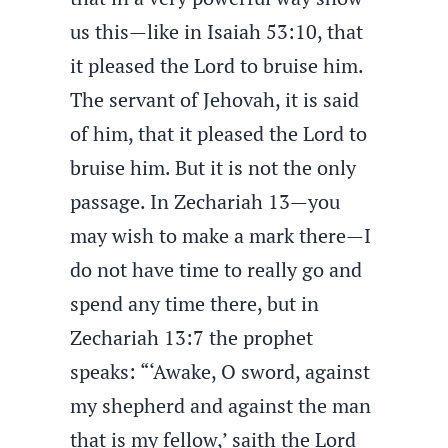
us this—like in Isaiah 53:10, that
it pleased the Lord to bruise him.
The servant of Jehovah, it is said
of him, that it pleased the Lord to
bruise him. But it is not the only
passage. In Zechariah 13—you
may wish to make a mark there—I
do not have time to really go and
spend any time there, but in
Zechariah 13:7 the prophet
speaks: “‘Awake, O sword, against
my shepherd and against the man
that is my fellow,’ saith the Lord