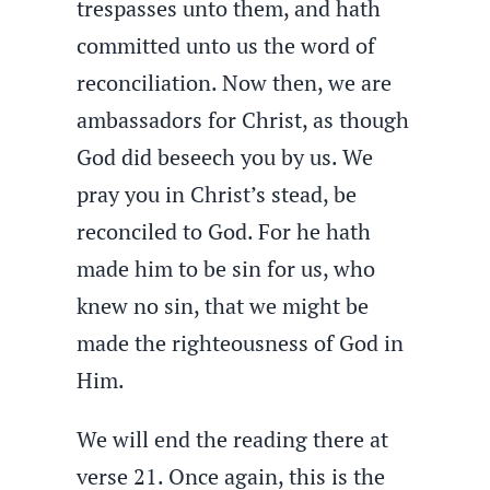
trespasses unto them, and hath
committed unto us the word of
reconciliation. Now then, we are
ambassadors for Christ, as though
God did beseech you by us. We
pray you in Christ’s stead, be
reconciled to God. For he hath
made him to be sin for us, who
knew no sin, that we might be
made the righteousness of God in
Him.
We will end the reading there at
verse 21. Once again, this is the