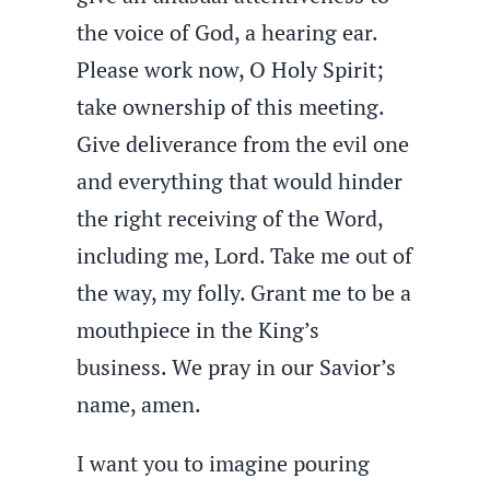
the voice of God, a hearing ear.
Please work now, O Holy Spirit;
take ownership of this meeting.
Give deliverance from the evil one
and everything that would hinder
the right receiving of the Word,
including me, Lord. Take me out of
the way, my folly. Grant me to be a
mouthpiece in the King’s
business. We pray in our Savior’s
name, amen.
I want you to imagine pouring