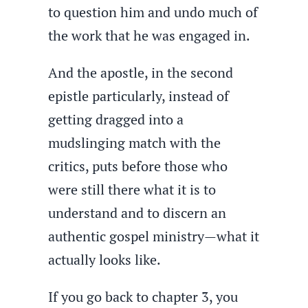
to question him and undo much of
the work that he was engaged in.
And the apostle, in the second
epistle particularly, instead of
getting dragged into a
mudslinging match with the
critics, puts before those who
were still there what it is to
understand and to discern an
authentic gospel ministry—what it
actually looks like.
If you go back to chapter 3, you