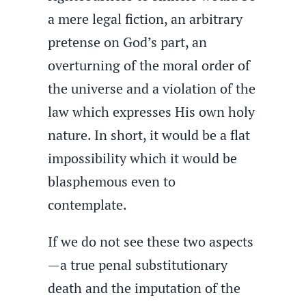
a mere legal fiction, an arbitrary
pretense on God’s part, an
overturning of the moral order of
the universe and a violation of the
law which expresses His own holy
nature. In short, it would be a flat
impossibility which it would be
blasphemous even to
contemplate.
If we do not see these two aspects
—a true penal substitutionary
death and the imputation of the