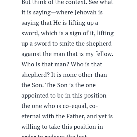
But think of the context. See what
it is saying—where Jehovah is
saying that He is lifting up a
sword, which is a sign of it, lifting
up a sword to smite the shepherd
against the man that is my fellow.
Who is that man? Who is that
shepherd? It is none other than
the Son. The Son is the one
appointed to be in this position—
the one who is co-equal, co-
eternal with the Father, and yet is
willing to take this position in
order to redeem the lost.