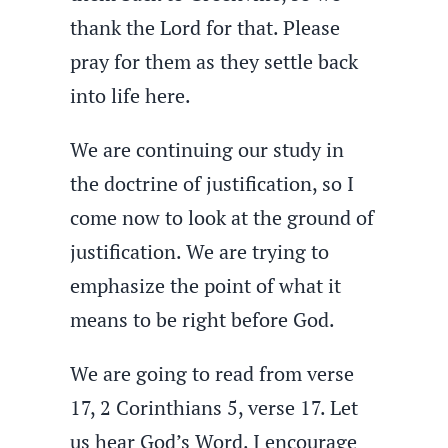
thank the Lord for that. Please
pray for them as they settle back
into life here.
We are continuing our study in
the doctrine of justification, so I
come now to look at the ground of
justification. We are trying to
emphasize the point of what it
means to be right before God.
We are going to read from verse
17, 2 Corinthians 5, verse 17. Let
us hear God’s Word. I encourage