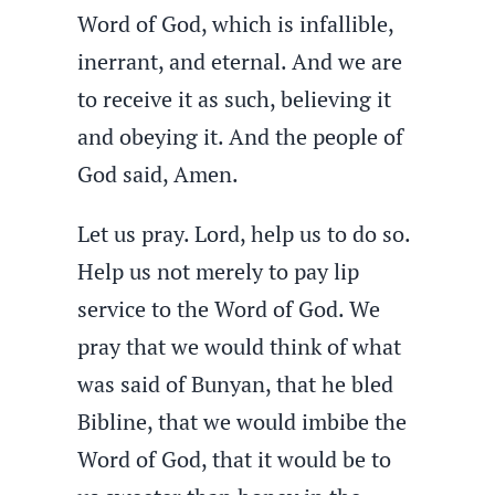
Word of God, which is infallible,
inerrant, and eternal. And we are
to receive it as such, believing it
and obeying it. And the people of
God said, Amen.
Let us pray. Lord, help us to do so.
Help us not merely to pay lip
service to the Word of God. We
pray that we would think of what
was said of Bunyan, that he bled
Bibline, that we would imbibe the
Word of God, that it would be to