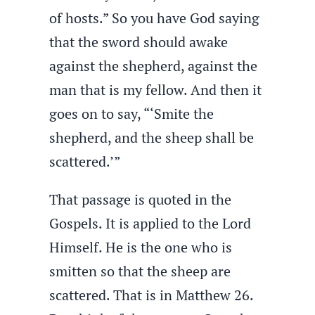
of hosts.” So you have God saying
that the sword should awake
against the shepherd, against the
man that is my fellow. And then it
goes on to say, “‘Smite the
shepherd, and the sheep shall be
scattered.’”
That passage is quoted in the
Gospels. It is applied to the Lord
Himself. He is the one who is
smitten so that the sheep are
scattered. That is in Matthew 26.