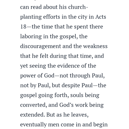
can read about his church-
planting efforts in the city in Acts
18—the time that he spent there
laboring in the gospel, the
discouragement and the weakness
that he felt during that time, and
yet seeing the evidence of the
power of God—not through Paul,
not by Paul, but despite Paul—the
gospel going forth, souls being
converted, and God’s work being
extended. But as he leaves,
eventually men come in and begin