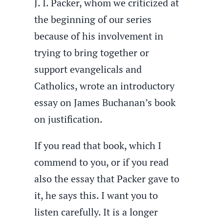
J. I. Packer, whom we criticized at
the beginning of our series
because of his involvement in
trying to bring together or
support evangelicals and
Catholics, wrote an introductory
essay on James Buchanan’s book
on justification.
If you read that book, which I
commend to you, or if you read
also the essay that Packer gave to
it, he says this. I want you to
listen carefully. It is a longer