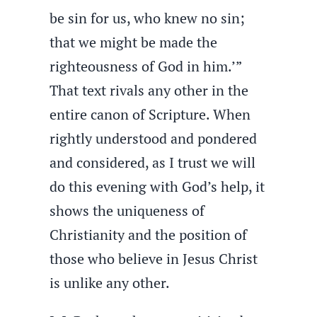
be sin for us, who knew no sin;
that we might be made the
righteousness of God in him.’”
That text rivals any other in the
entire canon of Scripture. When
rightly understood and pondered
and considered, as I trust we will
do this evening with God’s help, it
shows the uniqueness of
Christianity and the position of
those who believe in Jesus Christ
is unlike any other.