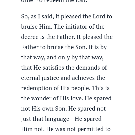
So, as I said, it pleased the Lord to
bruise Him. The initiator of the
decree is the Father. It pleased the
Father to bruise the Son. It is by
that way, and only by that way,
that He satisfies the demands of
eternal justice and achieves the
redemption of His people. This is
the wonder of His love. He spared
not His own Son. He spared not—
just that language—He spared
Him not. He was not permitted to