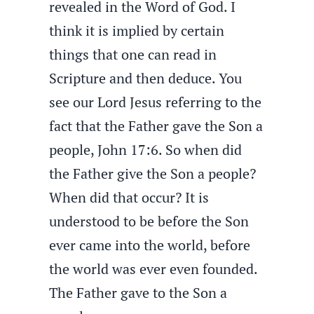
revealed in the Word of God. I
think it is implied by certain
things that one can read in
Scripture and then deduce. You
see our Lord Jesus referring to the
fact that the Father gave the Son a
people, John 17:6. So when did
the Father give the Son a people?
When did that occur? It is
understood to be before the Son
ever came into the world, before
the world was ever even founded.
The Father gave to the Son a