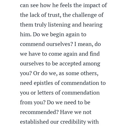
can see how he feels the impact of
the lack of trust, the challenge of
them truly listening and hearing
him. Do we begin again to
commend ourselves? I mean, do
we have to come again and find
ourselves to be accepted among
you? Or do we, as some others,
need epistles of commendation to
you or letters of commendation
from you? Do we need to be
recommended? Have we not
established our credibility with