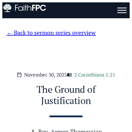
Back to sermon series overview
November 30, 2025
2 Corinthians 5:21
calendar_today
menu_book
The Ground of
Justification
Rev. Armen Thomassian
person