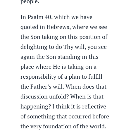
people.
In Psalm 40, which we have
quoted in Hebrews, where we see
the Son taking on this position of
delighting to do Thy will, you see
again the Son standing in this
place where He is taking on a
responsibility of a plan to fulfill
the Father’s will. When does that
discussion unfold? When is that
happening? I think it is reflective
of something that occurred before
the very foundation of the world.