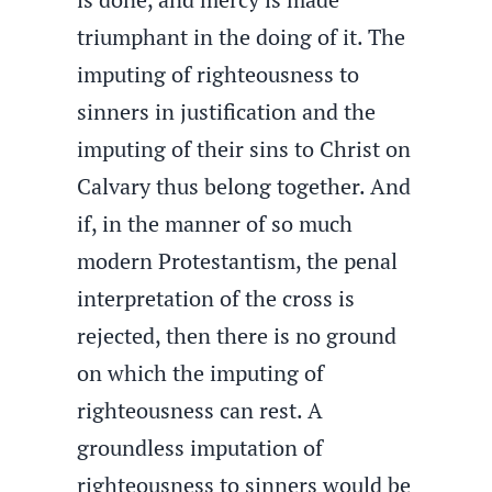
triumphant in the doing of it. The
imputing of righteousness to
sinners in justification and the
imputing of their sins to Christ on
Calvary thus belong together. And
if, in the manner of so much
modern Protestantism, the penal
interpretation of the cross is
rejected, then there is no ground
on which the imputing of
righteousness can rest. A
groundless imputation of
righteousness to sinners would be