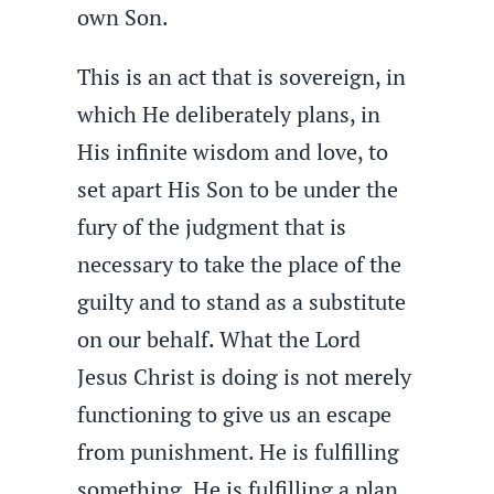
own Son.
This is an act that is sovereign, in
which He deliberately plans, in
His infinite wisdom and love, to
set apart His Son to be under the
fury of the judgment that is
necessary to take the place of the
guilty and to stand as a substitute
on our behalf. What the Lord
Jesus Christ is doing is not merely
functioning to give us an escape
from punishment. He is fulfilling
something. He is fulfilling a plan.