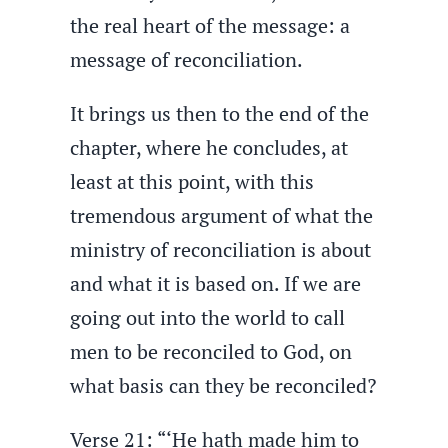
the real heart of the message: a
message of reconciliation.
It brings us then to the end of the
chapter, where he concludes, at
least at this point, with this
tremendous argument of what the
ministry of reconciliation is about
and what it is based on. If we are
going out into the world to call
men to be reconciled to God, on
what basis can they be reconciled?
Verse 21: “‘He hath made him to