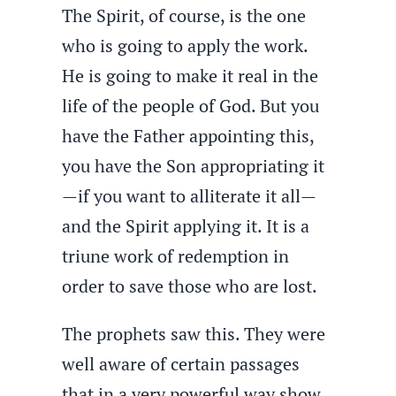
The Spirit, of course, is the one
who is going to apply the work.
He is going to make it real in the
life of the people of God. But you
have the Father appointing this,
you have the Son appropriating it
—if you want to alliterate it all—
and the Spirit applying it. It is a
triune work of redemption in
order to save those who are lost.
The prophets saw this. They were
well aware of certain passages
that in a very powerful way show