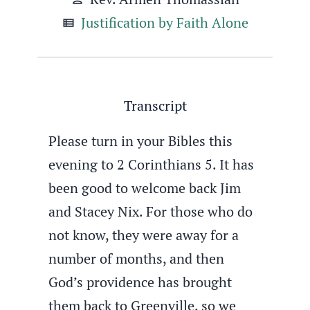
Justification by Faith Alone
view_list
Transcript
Please turn in your Bibles this
evening to 2 Corinthians 5. It has
been good to welcome back Jim
and Stacey Nix. For those who do
not know, they were away for a
number of months, and then
God’s providence has brought
them back to Greenville, so we