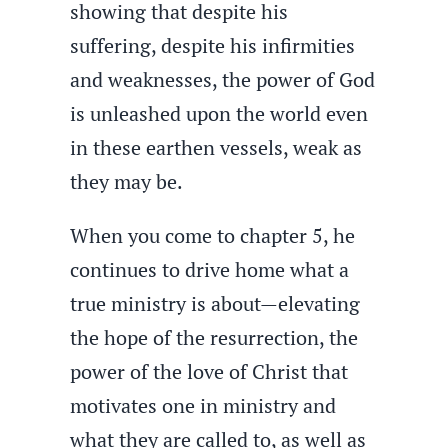
showing that despite his
suffering, despite his infirmities
and weaknesses, the power of God
is unleashed upon the world even
in these earthen vessels, weak as
they may be.
When you come to chapter 5, he
continues to drive home what a
true ministry is about—elevating
the hope of the resurrection, the
power of the love of Christ that
motivates one in ministry and
what they are called to, as well as