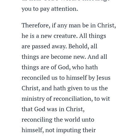
you to pay attention.
Therefore, if any man be in Christ,
he is a new creature. All things
are passed away. Behold, all
things are become new. And all
things are of God, who hath
reconciled us to himself by Jesus
Christ, and hath given to us the
ministry of reconciliation, to wit
that God was in Christ,
reconciling the world unto
himself, not imputing their