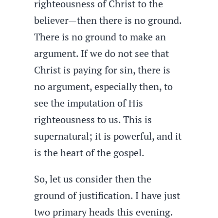
righteousness of Christ to the
believer—then there is no ground.
There is no ground to make an
argument. If we do not see that
Christ is paying for sin, there is
no argument, especially then, to
see the imputation of His
righteousness to us. This is
supernatural; it is powerful, and it
is the heart of the gospel.
So, let us consider then the
ground of justification. I have just
two primary heads this evening.