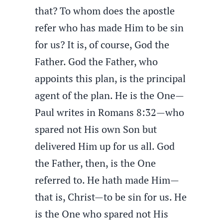
that? To whom does the apostle
refer who has made Him to be sin
for us? It is, of course, God the
Father. God the Father, who
appoints this plan, is the principal
agent of the plan. He is the One—
Paul writes in Romans 8:32—who
spared not His own Son but
delivered Him up for us all. God
the Father, then, is the One
referred to. He hath made Him—
that is, Christ—to be sin for us. He
is the One who spared not His