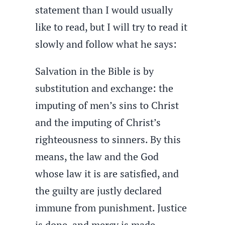
statement than I would usually
like to read, but I will try to read it
slowly and follow what he says:
Salvation in the Bible is by
substitution and exchange: the
imputing of men’s sins to Christ
and the imputing of Christ’s
righteousness to sinners. By this
means, the law and the God
whose law it is are satisfied, and
the guilty are justly declared
immune from punishment. Justice
is done, and mercy is made