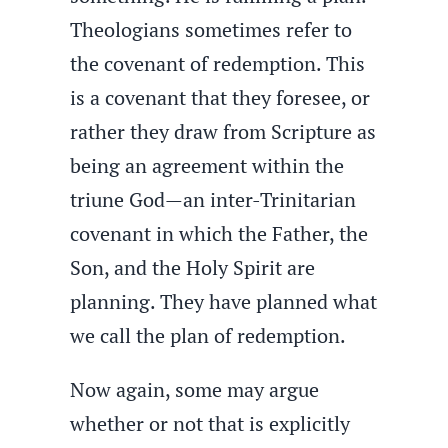
Theologians sometimes refer to
the covenant of redemption. This
is a covenant that they foresee, or
rather they draw from Scripture as
being an agreement within the
triune God—an inter-Trinitarian
covenant in which the Father, the
Son, and the Holy Spirit are
planning. They have planned what
we call the plan of redemption.
Now again, some may argue
whether or not that is explicitly