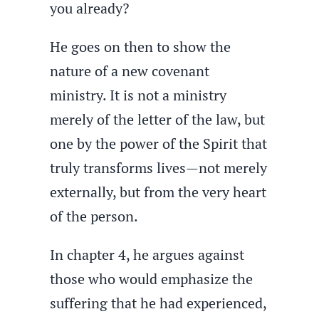
you already?
He goes on then to show the
nature of a new covenant
ministry. It is not a ministry
merely of the letter of the law, but
one by the power of the Spirit that
truly transforms lives—not merely
externally, but from the very heart
of the person.
In chapter 4, he argues against
those who would emphasize the
suffering that he had experienced,