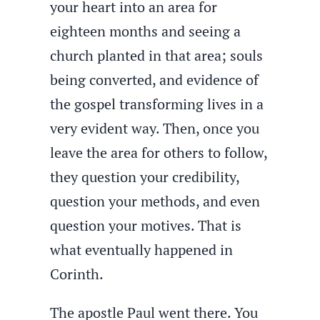
your heart into an area for
eighteen months and seeing a
church planted in that area; souls
being converted, and evidence of
the gospel transforming lives in a
very evident way. Then, once you
leave the area for others to follow,
they question your credibility,
question your methods, and even
question your motives. That is
what eventually happened in
Corinth.
The apostle Paul went there. You