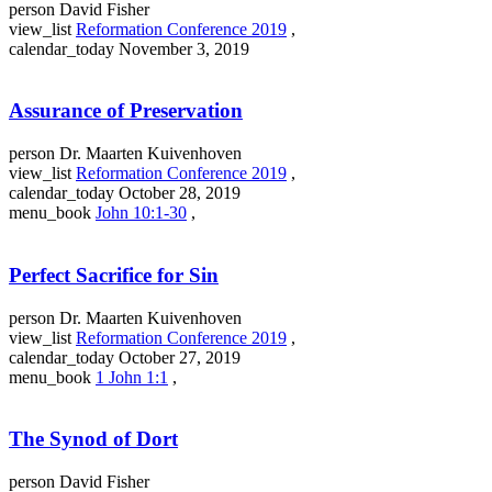
person
David Fisher
view_list
Reformation Conference 2019
,
calendar_today
November 3, 2019
Assurance of Preservation
person
Dr. Maarten Kuivenhoven
view_list
Reformation Conference 2019
,
calendar_today
October 28, 2019
menu_book
John 10:1-30
,
Perfect Sacrifice for Sin
person
Dr. Maarten Kuivenhoven
view_list
Reformation Conference 2019
,
calendar_today
October 27, 2019
menu_book
1 John 1:1
,
The Synod of Dort
person
David Fisher