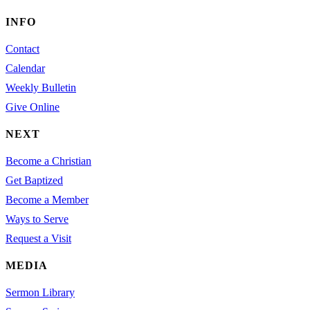
INFO
Contact
Calendar
Weekly Bulletin
Give Online
NEXT
Become a Christian
Get Baptized
Become a Member
Ways to Serve
Request a Visit
MEDIA
Sermon Library