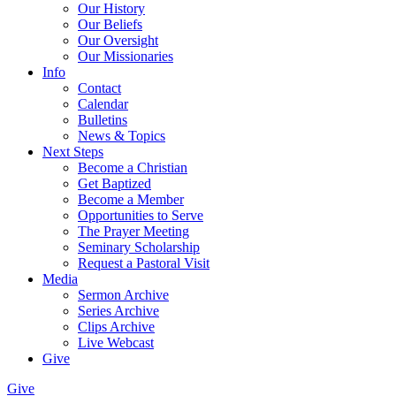
Our History
Our Beliefs
Our Oversight
Our Missionaries
Info
Contact
Calendar
Bulletins
News & Topics
Next Steps
Become a Christian
Get Baptized
Become a Member
Opportunities to Serve
The Prayer Meeting
Seminary Scholarship
Request a Pastoral Visit
Media
Sermon Archive
Series Archive
Clips Archive
Live Webcast
Give
Give