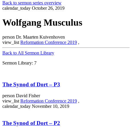
Back to sermon series overview
calendar_today
October 26, 2019
Wolfgang Musculus
person
Dr. Maarten Kuivenhoven
view_list
Reformation Conference 2019
,
Back to All Sermon Library
Sermon Library: 7
The Synod of Dort – P3
person
David Fisher
view_list
Reformation Conference 2019
,
calendar_today
November 10, 2019
The Synod of Dort – P2