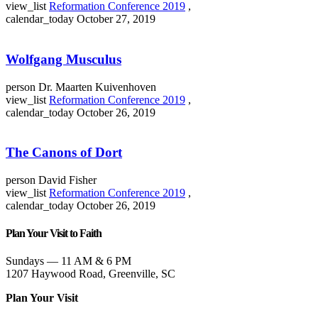
view_list
Reformation Conference 2019
,
calendar_today
October 27, 2019
Wolfgang Musculus
person
Dr. Maarten Kuivenhoven
view_list
Reformation Conference 2019
,
calendar_today
October 26, 2019
The Canons of Dort
person
David Fisher
view_list
Reformation Conference 2019
,
calendar_today
October 26, 2019
Plan Your Visit to Faith
Sundays — 11 AM & 6 PM
1207 Haywood Road, Greenville, SC
Plan Your Visit