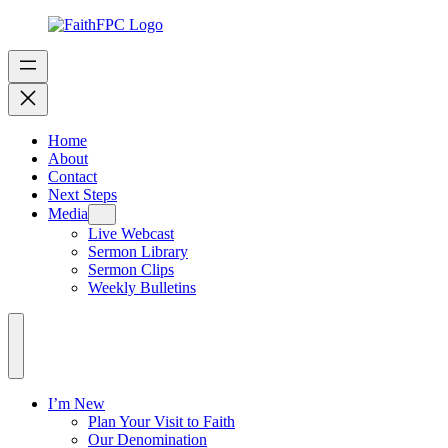
Home
About
Contact
Next Steps
Media
Live Webcast
Sermon Library
Sermon Clips
Weekly Bulletins
I’m New
Plan Your Visit to Faith
Our Denomination