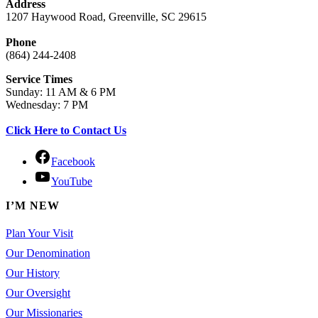
Address
1207 Haywood Road, Greenville, SC 29615
Phone
(864) 244-2408
Service Times
Sunday: 11 AM & 6 PM
Wednesday: 7 PM
Click Here to Contact Us
Facebook
YouTube
I’M NEW
Plan Your Visit
Our Denomination
Our History
Our Oversight
Our Missionaries