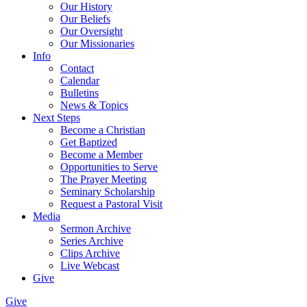
Our History
Our Beliefs
Our Oversight
Our Missionaries
Info
Contact
Calendar
Bulletins
News & Topics
Next Steps
Become a Christian
Get Baptized
Become a Member
Opportunities to Serve
The Prayer Meeting
Seminary Scholarship
Request a Pastoral Visit
Media
Sermon Archive
Series Archive
Clips Archive
Live Webcast
Give
Give