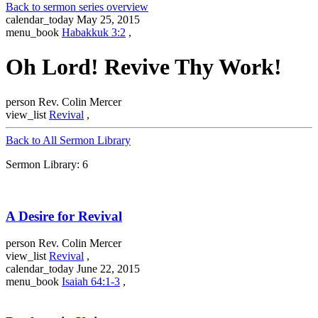
Back to sermon series overview
calendar_today
May 25, 2015
menu_book
Habakkuk 3:2
,
Oh Lord! Revive Thy Work!
person
Rev. Colin Mercer
view_list
Revival
,
Back to All Sermon Library
Sermon Library: 6
A Desire for Revival
person
Rev. Colin Mercer
view_list
Revival
,
calendar_today
June 22, 2015
menu_book
Isaiah 64:1-3
,