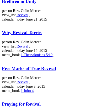
Brethren in Unity
person
Rev. Colin Mercer
view_list
Revival
,
calendar_today
June 21, 2015
Why Revival Tarries
person
Rev. Colin Mercer
view_list
Revival
,
calendar_today
June 15, 2015
menu_book
1 Thessalonians 5:19
,
Five Marks of True Revival
person
Rev. Colin Mercer
view_list
Revival
,
calendar_today
June 8, 2015
menu_book
1 John 4
,
Praying for Revival