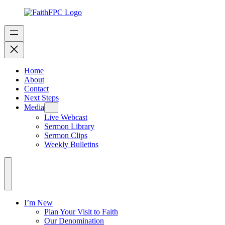
Home
About
Contact
Next Steps
Media
Live Webcast
Sermon Library
Sermon Clips
Weekly Bulletins
I’m New
Plan Your Visit to Faith
Our Denomination