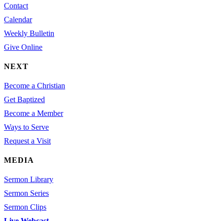
Contact
Calendar
Weekly Bulletin
Give Online
NEXT
Become a Christian
Get Baptized
Become a Member
Ways to Serve
Request a Visit
MEDIA
Sermon Library
Sermon Series
Sermon Clips
Live Webcast