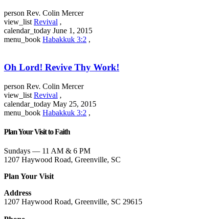
person
Rev. Colin Mercer
view_list
Revival
,
calendar_today
June 1, 2015
menu_book
Habakkuk 3:2
,
Oh Lord! Revive Thy Work!
person
Rev. Colin Mercer
view_list
Revival
,
calendar_today
May 25, 2015
menu_book
Habakkuk 3:2
,
Plan Your Visit to Faith
Sundays — 11 AM & 6 PM
1207 Haywood Road, Greenville, SC
Plan Your Visit
Address
1207 Haywood Road, Greenville, SC 29615