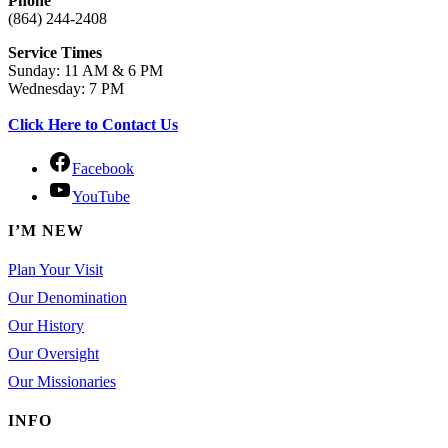
Phone
(864) 244-2408
Service Times
Sunday: 11 AM & 6 PM
Wednesday: 7 PM
Click Here to Contact Us
Facebook
YouTube
I’M NEW
Plan Your Visit
Our Denomination
Our History
Our Oversight
Our Missionaries
INFO