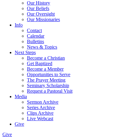
Our History
Our Beliefs
Our Oversight
Our Missionaries
Info
Contact
Calendar
Bulletins
News & Topics
Next Steps
Become a Christian
Get Baptized
Become a Member
Opportunities to Serve
The Prayer Meeting
Seminary Scholarship
Request a Pastoral Visit
Media
Sermon Archive
Series Archive
Clips Archive
Live Webcast
Give
Give