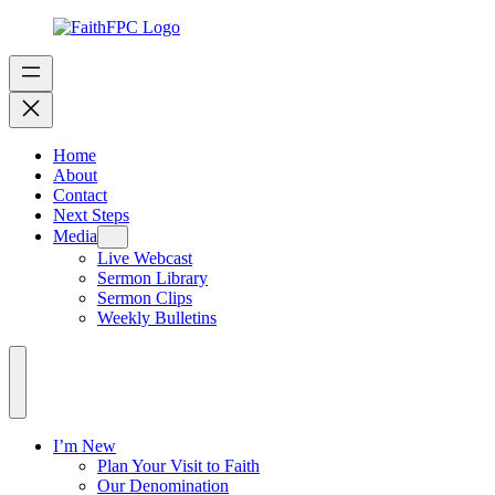
Home
About
Contact
Next Steps
Media
Live Webcast
Sermon Library
Sermon Clips
Weekly Bulletins
I’m New
Plan Your Visit to Faith
Our Denomination