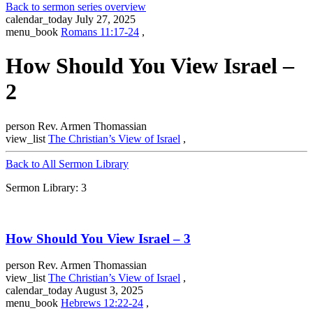
Back to sermon series overview
calendar_today
July 27, 2025
menu_book
Romans 11:17-24
,
How Should You View Israel –
2
person
Rev. Armen Thomassian
view_list
The Christian’s View of Israel
,
Back to All Sermon Library
Sermon Library: 3
How Should You View Israel – 3
person
Rev. Armen Thomassian
view_list
The Christian’s View of Israel
,
calendar_today
August 3, 2025
menu_book
Hebrews 12:22-24
,