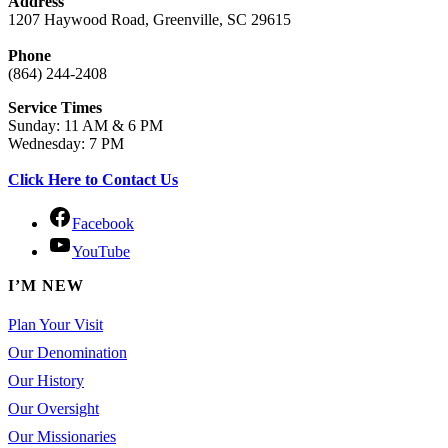
Address
1207 Haywood Road, Greenville, SC 29615
Phone
(864) 244-2408
Service Times
Sunday: 11 AM & 6 PM
Wednesday: 7 PM
Click Here to Contact Us
Facebook
YouTube
I’M NEW
Plan Your Visit
Our Denomination
Our History
Our Oversight
Our Missionaries