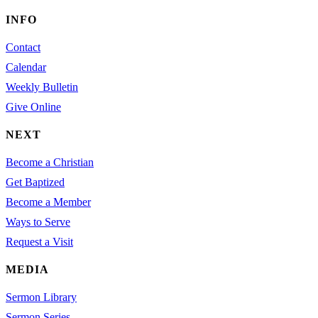
INFO
Contact
Calendar
Weekly Bulletin
Give Online
NEXT
Become a Christian
Get Baptized
Become a Member
Ways to Serve
Request a Visit
MEDIA
Sermon Library
Sermon Series