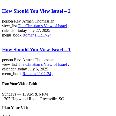
How Should You View Israel – 2
person
Rev. Armen Thomassian
view_list
The Christian’s View of Israel
,
calendar_today
July 27, 2025
menu_book
Romans 11:17-24
,
How Should You View Israel – 1
person
Rev. Armen Thomassian
view_list
The Christian’s View of Israel
,
calendar_today
July 6, 2025
menu_book
Romans 11:11-24
,
Plan Your Visit to Faith
Sundays — 11 AM & 6 PM
1207 Haywood Road, Greenville, SC
Plan Your Visit