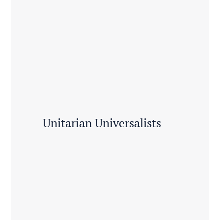
Unitarian Universalists