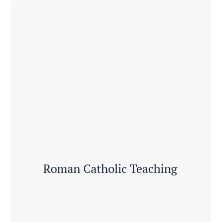
Roman Catholic Teaching