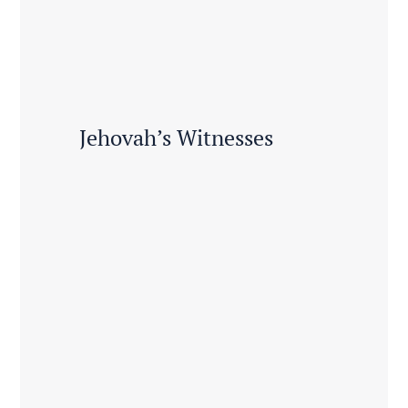
Jehovah’s Witnesses