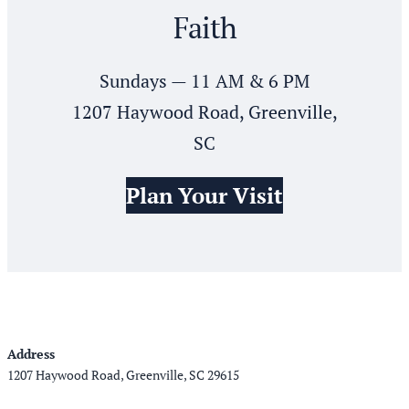
Faith
Sundays — 11 AM & 6 PM
1207 Haywood Road, Greenville,
SC
Plan Your Visit
Address
1207 Haywood Road, Greenville, SC 29615