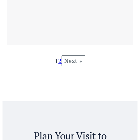
1
2
Next »
Plan Your Visit to