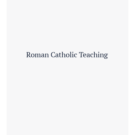
Roman Catholic Teaching