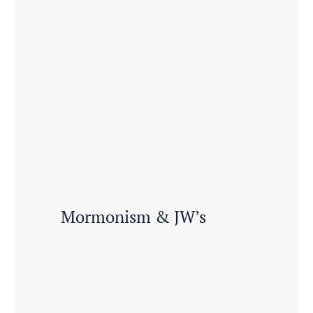
Mormonism & JW’s