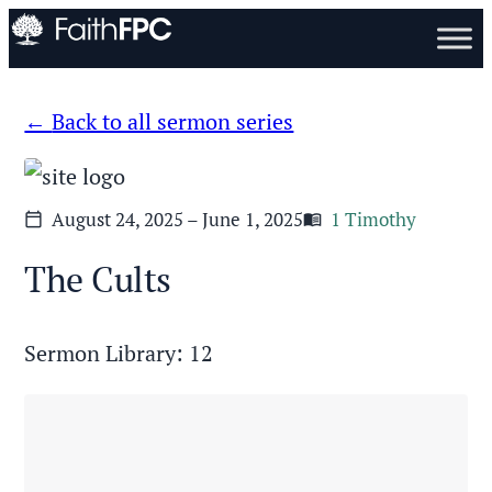
Back to all sermon series
August 24, 2025 – June 1, 2025
1 Timothy
calendar_today
menu_book
The Cults
Sermon Library: 12