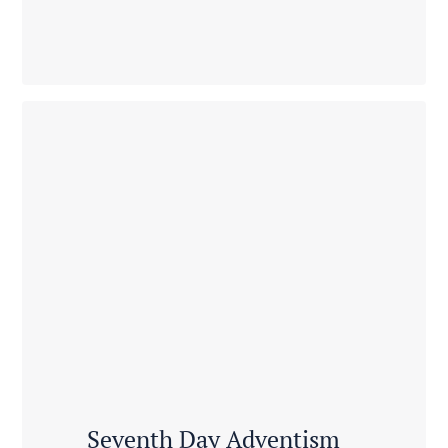
Seventh Day Adventism