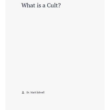
What is a Cult?
person
Dr. Mark Sidwell