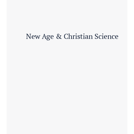
New Age & Christian Science