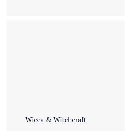
Wicca & Witchcraft