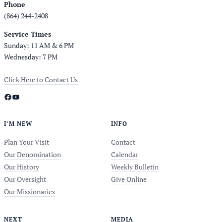
Phone
(864) 244-2408
Service Times
Sunday: 11 AM & 6 PM
Wednesday: 7 PM
Click Here to Contact Us
Facebook
YouTube
I’M NEW
INFO
Plan Your Visit
Contact
Our Denomination
Calendar
Our History
Weekly Bulletin
Our Oversight
Give Online
Our Missionaries
NEXT
MEDIA