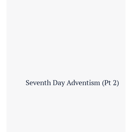
Seventh Day Adventism (Pt 2)