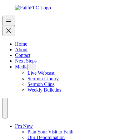
Home
About
Contact
Next Steps
Media
Live Webcast
Sermon Library
Sermon Clips
Weekly Bulletins
I’m New
Plan Your Visit to Faith
Our Denomination