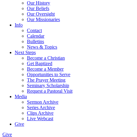
Our History
Our Beliefs
Our Oversight
Our Missionaries
Info
Contact
Calendar
Bulletins
News & Topics
Next Steps
Become a Christian
Get Baptized
Become a Member
Opportunities to Serve
The Prayer Meeting
Seminary Scholarship
Request a Pastoral Visit
Media
Sermon Archive
Series Archive
Clips Archive
Live Webcast
Give
Give