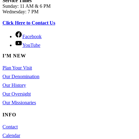
Service Times
Sunday: 11 AM & 6 PM
Wednesday: 7 PM
Click Here to Contact Us
Facebook
YouTube
I’M NEW
Plan Your Visit
Our Denomination
Our History
Our Oversight
Our Missionaries
INFO
Contact
Calendar