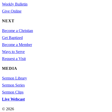
Weekly Bulletin
Give Online
NEXT
Become a Christian
Get Baptized
Become a Member
Ways to Serve
Request a Visit
MEDIA
Sermon Library
Sermon Series
Sermon Clips
Live Webcast
© 2026