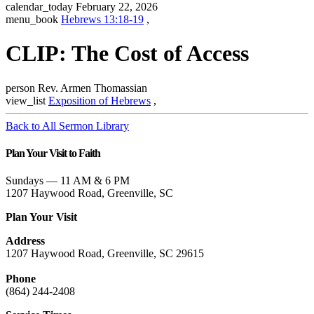
calendar_today
February 22, 2026
menu_book
Hebrews 13:18-19
,
CLIP: The Cost of Access
person
Rev. Armen Thomassian
view_list
Exposition of Hebrews
,
Back to All Sermon Library
Plan Your Visit to Faith
Sundays — 11 AM & 6 PM
1207 Haywood Road, Greenville, SC
Plan Your Visit
Address
1207 Haywood Road, Greenville, SC 29615
Phone
(864) 244-2408