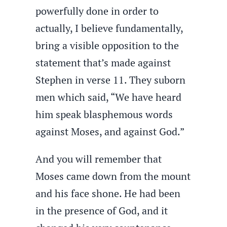
powerfully done in order to
actually, I believe fundamentally,
bring a visible opposition to the
statement that’s made against
Stephen in verse 11. They suborn
men which said, “We have heard
him speak blasphemous words
against Moses, and against God.”
And you will remember that
Moses came down from the mount
and his face shone. He had been
in the presence of God, and it