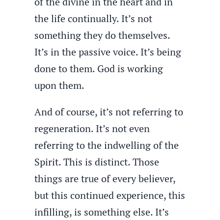
of the divine in the heart and in
the life continually. It’s not
something they do themselves.
It’s in the passive voice. It’s being
done to them. God is working
upon them.
And of course, it’s not referring to
regeneration. It’s not even
referring to the indwelling of the
Spirit. This is distinct. Those
things are true of every believer,
but this continued experience, this
infilling, is something else. It’s