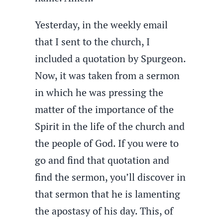
Yesterday, in the weekly email
that I sent to the church, I
included a quotation by Spurgeon.
Now, it was taken from a sermon
in which he was pressing the
matter of the importance of the
Spirit in the life of the church and
the people of God. If you were to
go and find that quotation and
find the sermon, you’ll discover in
that sermon that he is lamenting
the apostasy of his day. This, of