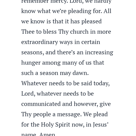
remember mercy. Lord, we hardly
know what we’re pleading for. All
we know is that it has pleased
Thee to bless Thy church in more
extraordinary ways in certain
seasons, and there’s an increasing
hunger among many of us that
such a season may dawn.
Whatever needs to be said today,
Lord, whatever needs to be
communicated and however, give
Thy people a message. We plead
for the Holy Spirit now, in Jesus’
name. Amen.