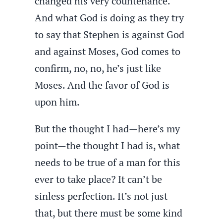
changed his very countenance.
And what God is doing as they try
to say that Stephen is against God
and against Moses, God comes to
confirm, no, no, he’s just like
Moses. And the favor of God is
upon him.
But the thought I had—here’s my
point—the thought I had is, what
needs to be true of a man for this
ever to take place? It can’t be
sinless perfection. It’s not just
that, but there must be some kind