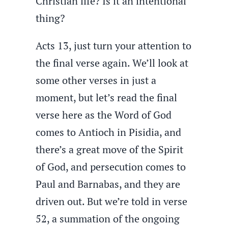
Christian life? Is it an intentional
thing?
Acts 13, just turn your attention to
the final verse again. We’ll look at
some other verses in just a
moment, but let’s read the final
verse here as the Word of God
comes to Antioch in Pisidia, and
there’s a great move of the Spirit
of God, and persecution comes to
Paul and Barnabas, and they are
driven out. But we’re told in verse
52, a summation of the ongoing