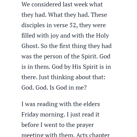
We considered last week what
they had. What they had. These
disciples in verse 52, they were
filled with joy and with the Holy
Ghost. So the first thing they had
was the person of the Spirit. God
is in them. God by His Spirit is in
there. Just thinking about that:
God. God. Is God in me?
I was reading with the elders
Friday morning. I just read it
before I went to the prayer
meeting with them, Acts chapter