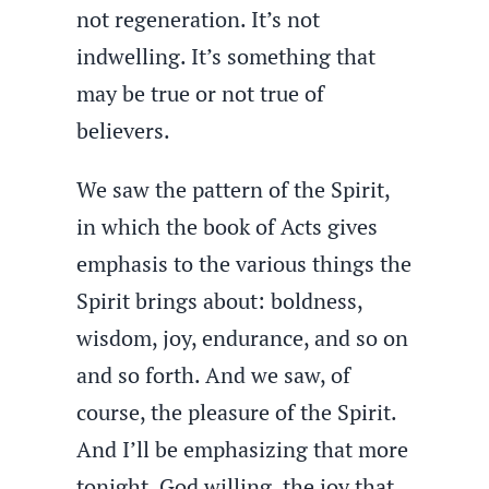
not regeneration. It’s not
indwelling. It’s something that
may be true or not true of
believers.
We saw the pattern of the Spirit,
in which the book of Acts gives
emphasis to the various things the
Spirit brings about: boldness,
wisdom, joy, endurance, and so on
and so forth. And we saw, of
course, the pleasure of the Spirit.
And I’ll be emphasizing that more
tonight, God willing, the joy that