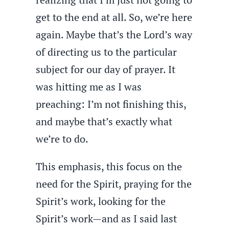
get to the end at all. So, we’re here
again. Maybe that’s the Lord’s way
of directing us to the particular
subject for our day of prayer. It
was hitting me as I was
preaching: I’m not finishing this,
and maybe that’s exactly what
we’re to do.
This emphasis, this focus on the
need for the Spirit, praying for the
Spirit’s work, looking for the
Spirit’s work—and as I said last