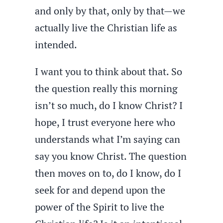
and only by that, only by that—we
actually live the Christian life as
intended.
I want you to think about that. So
the question really this morning
isn’t so much, do I know Christ? I
hope, I trust everyone here who
understands what I’m saying can
say you know Christ. The question
then moves on to, do I know, do I
seek for and depend upon the
power of the Spirit to live the