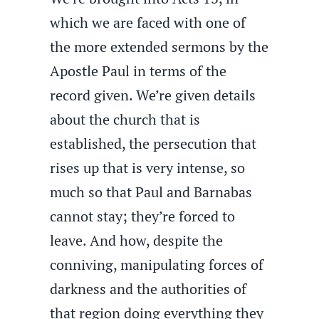
which we are faced with one of
the more extended sermons by the
Apostle Paul in terms of the
record given. We’re given details
about the church that is
established, the persecution that
rises up that is very intense, so
much so that Paul and Barnabas
cannot stay; they’re forced to
leave. And how, despite the
conniving, manipulating forces of
darkness and the authorities of
that region doing everything they