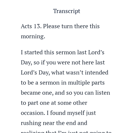
Transcript
Acts 13. Please turn there this
morning.
I started this sermon last Lord’s
Day, so if you were not here last
Lord’s Day, what wasn’t intended
to be a sermon in multiple parts
became one, and so you can listen
to part one at some other
occasion. I found myself just
rushing near the end and
realizing that I’m just not going to