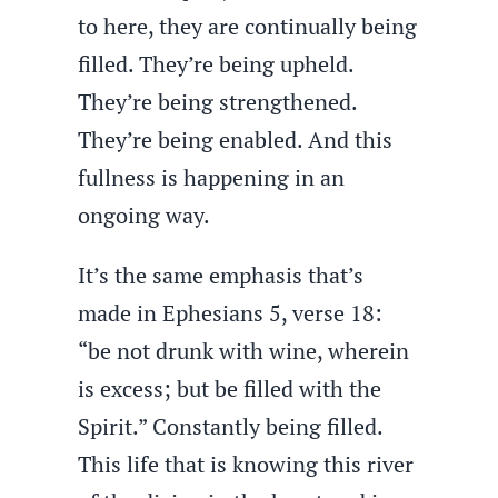
to here, they are continually being
filled. They’re being upheld.
They’re being strengthened.
They’re being enabled. And this
fullness is happening in an
ongoing way.
It’s the same emphasis that’s
made in Ephesians 5, verse 18:
“be not drunk with wine, wherein
is excess; but be filled with the
Spirit.” Constantly being filled.
This life that is knowing this river