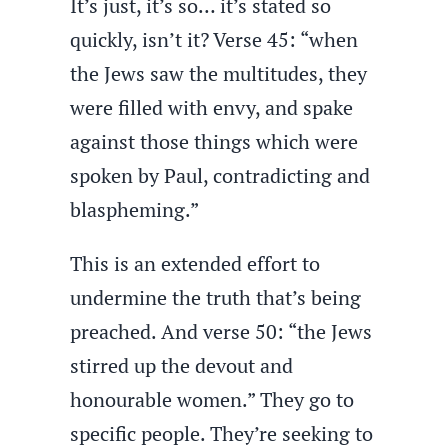
It’s just, it’s so… it’s stated so
quickly, isn’t it? Verse 45: “when
the Jews saw the multitudes, they
were filled with envy, and spake
against those things which were
spoken by Paul, contradicting and
blaspheming.”
This is an extended effort to
undermine the truth that’s being
preached. And verse 50: “the Jews
stirred up the devout and
honourable women.” They go to
specific people. They’re seeking to