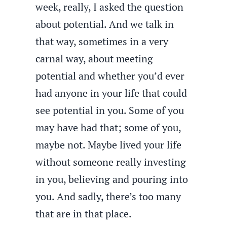
week, really, I asked the question
about potential. And we talk in
that way, sometimes in a very
carnal way, about meeting
potential and whether you’d ever
had anyone in your life that could
see potential in you. Some of you
may have had that; some of you,
maybe not. Maybe lived your life
without someone really investing
in you, believing and pouring into
you. And sadly, there’s too many
that are in that place.