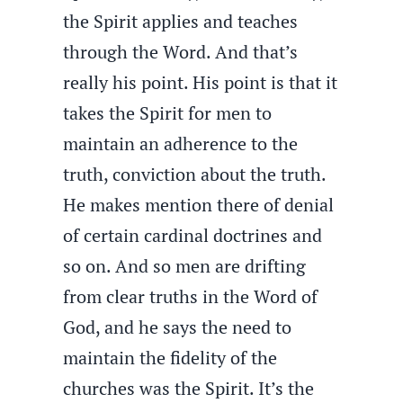
the Spirit applies and teaches
through the Word. And that’s
really his point. His point is that it
takes the Spirit for men to
maintain an adherence to the
truth, conviction about the truth.
He makes mention there of denial
of certain cardinal doctrines and
so on. And so men are drifting
from clear truths in the Word of
God, and he says the need to
maintain the fidelity of the
churches was the Spirit. It’s the