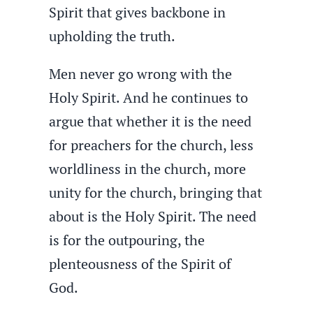
Spirit that gives backbone in
upholding the truth.
Men never go wrong with the
Holy Spirit. And he continues to
argue that whether it is the need
for preachers for the church, less
worldliness in the church, more
unity for the church, bringing that
about is the Holy Spirit. The need
is for the outpouring, the
plenteousness of the Spirit of
God.