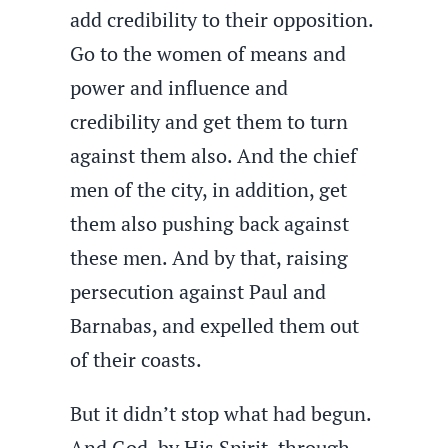
add credibility to their opposition.
Go to the women of means and
power and influence and
credibility and get them to turn
against them also. And the chief
men of the city, in addition, get
them also pushing back against
these men. And by that, raising
persecution against Paul and
Barnabas, and expelled them out
of their coasts.
But it didn’t stop what had begun.
And God, by His Spirit, through