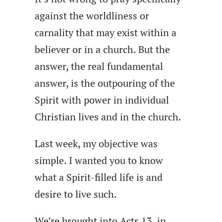
against the worldliness or
carnality that may exist within a
believer or in a church. But the
answer, the real fundamental
answer, is the outpouring of the
Spirit with power in individual
Christian lives and in the church.
Last week, my objective was
simple. I wanted you to know
what a Spirit-filled life is and
desire to live such.
We’re brought into Acts 13, in