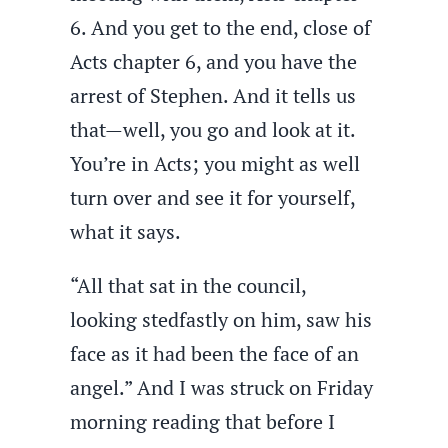
6. And you get to the end, close of
Acts chapter 6, and you have the
arrest of Stephen. And it tells us
that—well, you go and look at it.
You’re in Acts; you might as well
turn over and see it for yourself,
what it says.
“All that sat in the council,
looking stedfastly on him, saw his
face as it had been the face of an
angel.” And I was struck on Friday
morning reading that before I