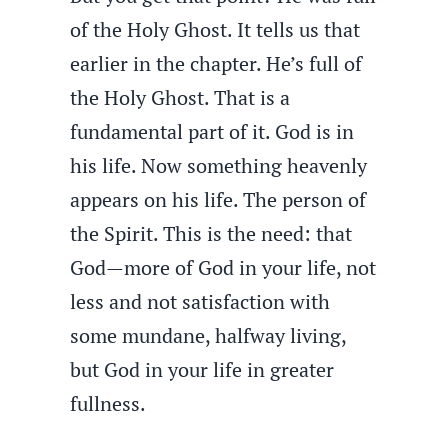
of the Holy Ghost. It tells us that
earlier in the chapter. He’s full of
the Holy Ghost. That is a
fundamental part of it. God is in
his life. Now something heavenly
appears on his life. The person of
the Spirit. This is the need: that
God—more of God in your life, not
less and not satisfaction with
some mundane, halfway living,
but God in your life in greater
fullness.