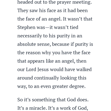
headed out to the prayer meeting.
They saw his face as it had been
the face of an angel. It wasn’t that
Stephen was—it wasn’t tied
necessarily to his purity in an
absolute sense, because if purity is
the reason why you have the face
that appears like an angel, then
our Lord Jesus would have walked
around continually looking this
way, to an even greater degree.
So it’s something that God does.
It’s a miracle. It’s a work of God,