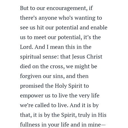
But to our encouragement, if
there’s anyone who’s wanting to
see us hit our potential and enable
us to meet our potential, it’s the
Lord. And I mean this in the
spiritual sense: that Jesus Christ
died on the cross, we might be
forgiven our sins, and then
promised the Holy Spirit to
empower us to live the very life
we’re called to live. And it is by
that, it is by the Spirit, truly in His
fullness in your life and in mine—