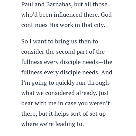
Paul and Barnabas, but all those
who’d been influenced there. God
continues His work in that city.
So I want to bring us then to
consider the second part of the
fullness every disciple needs—the
fullness every disciple needs. And
I’m going to quickly run through
what we considered already. Just
bear with me in case you weren’t
there, but it helps sort of set up
where we’re leading to.