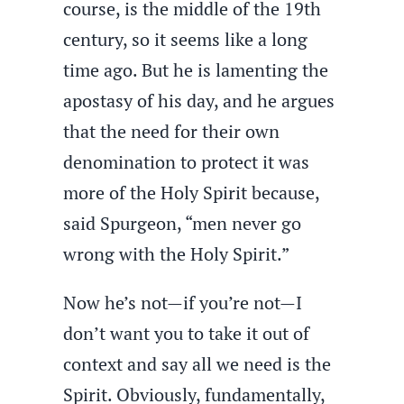
course, is the middle of the 19th
century, so it seems like a long
time ago. But he is lamenting the
apostasy of his day, and he argues
that the need for their own
denomination to protect it was
more of the Holy Spirit because,
said Spurgeon, “men never go
wrong with the Holy Spirit.”
Now he’s not—if you’re not—I
don’t want you to take it out of
context and say all we need is the
Spirit. Obviously, fundamentally,