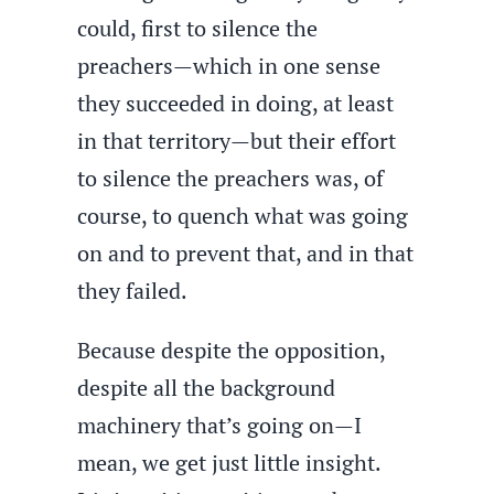
could, first to silence the
preachers—which in one sense
they succeeded in doing, at least
in that territory—but their effort
to silence the preachers was, of
course, to quench what was going
on and to prevent that, and in that
they failed.
Because despite the opposition,
despite all the background
machinery that’s going on—I
mean, we get just little insight.