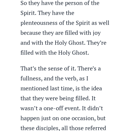
So they have the person of the
Spirit. They have the
plenteousness of the Spirit as well
because they are filled with joy
and with the Holy Ghost. They’re
filled with the Holy Ghost.
That’s the sense of it. There’s a
fullness, and the verb, as I
mentioned last time, is the idea
that they were being filled. It
wasn’t a one-off event. It didn’t
happen just on one occasion, but
these disciples, all those referred