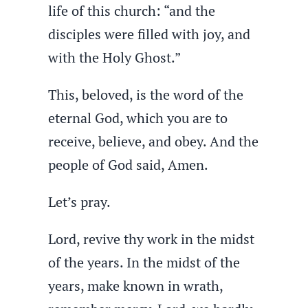
life of this church: “and the
disciples were filled with joy, and
with the Holy Ghost.”
This, beloved, is the word of the
eternal God, which you are to
receive, believe, and obey. And the
people of God said, Amen.
Let’s pray.
Lord, revive thy work in the midst
of the years. In the midst of the
years, make known in wrath,