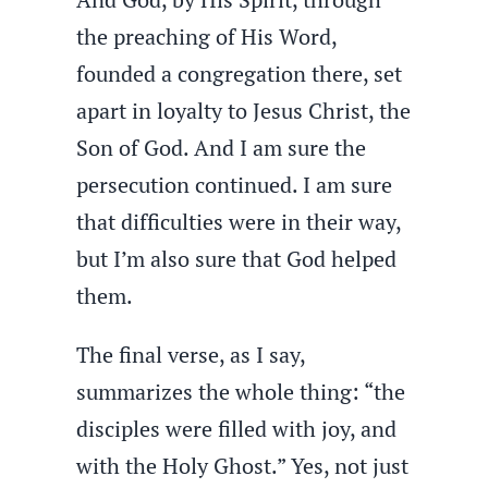
the preaching of His Word,
founded a congregation there, set
apart in loyalty to Jesus Christ, the
Son of God. And I am sure the
persecution continued. I am sure
that difficulties were in their way,
but I’m also sure that God helped
them.
The final verse, as I say,
summarizes the whole thing: “the
disciples were filled with joy, and
with the Holy Ghost.” Yes, not just