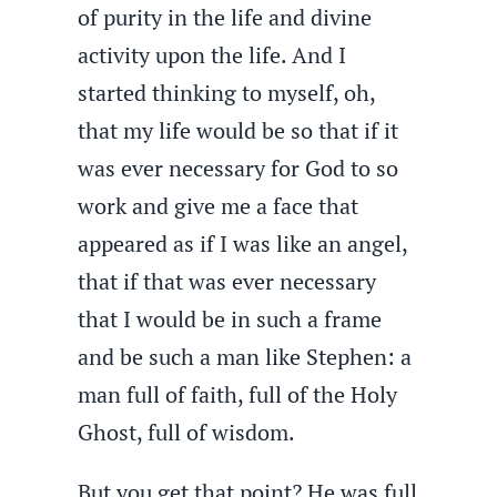
of purity in the life and divine
activity upon the life. And I
started thinking to myself, oh,
that my life would be so that if it
was ever necessary for God to so
work and give me a face that
appeared as if I was like an angel,
that if that was ever necessary
that I would be in such a frame
and be such a man like Stephen: a
man full of faith, full of the Holy
Ghost, full of wisdom.
But you get that point? He was full