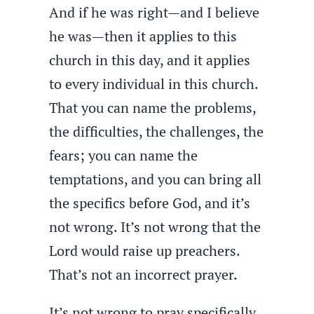
And if he was right—and I believe
he was—then it applies to this
church in this day, and it applies
to every individual in this church.
That you can name the problems,
the difficulties, the challenges, the
fears; you can name the
temptations, and you can bring all
the specifics before God, and it’s
not wrong. It’s not wrong that the
Lord would raise up preachers.
That’s not an incorrect prayer.
It’s not wrong to pray specifically