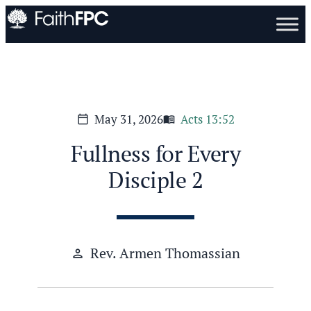
May 31, 2026
Acts 13:52
calendar_today
menu_book
Fullness for Every
Disciple 2
Rev. Armen Thomassian
person